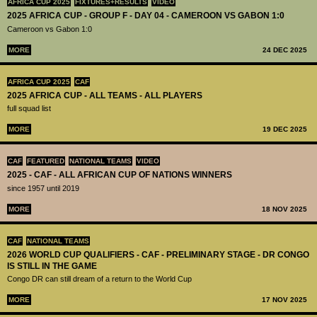
AFRICA CUP 2025
FIXTURES+RESULTS
VIDEO
2025 AFRICA CUP - GROUP F - DAY 04 - CAMEROON VS GABON 1:0
Cameroon vs Gabon 1:0
MORE
24 DEC 2025
AFRICA CUP 2025
CAF
2025 AFRICA CUP - ALL TEAMS - ALL PLAYERS
full squad list
MORE
19 DEC 2025
CAF
FEATURED
NATIONAL TEAMS
VIDEO
2025 - CAF - ALL AFRICAN CUP OF NATIONS WINNERS
since 1957 until 2019
MORE
18 NOV 2025
CAF
NATIONAL TEAMS
2026 WORLD CUP QUALIFIERS - CAF - PRELIMINARY STAGE - DR CONGO
IS STILL IN THE GAME
Congo DR can still dream of a return to the World Cup
MORE
17 NOV 2025