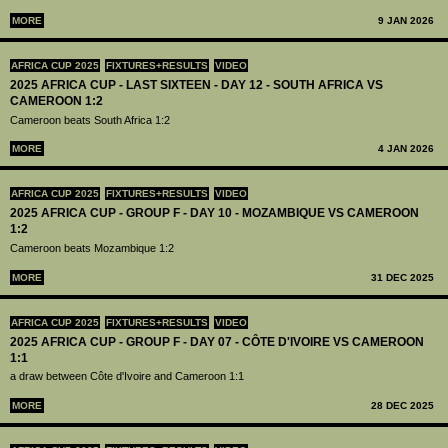
MORE
9 JAN 2026
AFRICA CUP 2025
FIXTURES+RESULTS
VIDEO
2025 AFRICA CUP - LAST SIXTEEN - DAY 12 - SOUTH AFRICA VS
CAMEROON 1:2
Cameroon beats South Africa 1:2
MORE
4 JAN 2026
AFRICA CUP 2025
FIXTURES+RESULTS
VIDEO
2025 AFRICA CUP - GROUP F - DAY 10 - MOZAMBIQUE VS CAMEROON
1:2
Cameroon beats Mozambique 1:2
MORE
31 DEC 2025
AFRICA CUP 2025
FIXTURES+RESULTS
VIDEO
2025 AFRICA CUP - GROUP F - DAY 07 - CÔTE D'IVOIRE VS CAMEROON
1:1
a draw between Côte d'Ivoire and Cameroon 1:1
MORE
28 DEC 2025