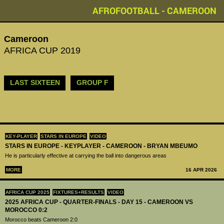
AFROFOOTBALL - CAMEROON
Cameroon
AFRICA CUP 2019
LAST SIXTEEN
GROUP F
KEY-PLAYER
STARS IN EUROPE
VIDEO
STARS IN EUROPE - KEYPLAYER - CAMEROON - BRYAN MBEUMO
He is particularly effective at carrying the ball into dangerous areas
MORE
16 APR 2026
AFRICA CUP 2025
FIXTURES+RESULTS
VIDEO
2025 AFRICA CUP - QUARTER-FINALS - DAY 15 - CAMEROON VS
MOROCCO 0:2
Morocco beats Cameroon 2:0