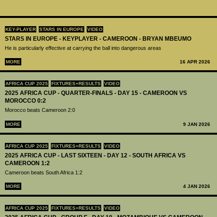
KEY-PLAYER
STARS IN EUROPE
VIDEO
STARS IN EUROPE - KEYPLAYER - CAMEROON - BRYAN MBEUMO
He is particularly effective at carrying the ball into dangerous areas
MORE
16 APR 2026
AFRICA CUP 2025
FIXTURES+RESULTS
VIDEO
2025 AFRICA CUP - QUARTER-FINALS - DAY 15 - CAMEROON VS
MOROCCO 0:2
Morocco beats Cameroon 2:0
MORE
9 JAN 2026
AFRICA CUP 2025
FIXTURES+RESULTS
VIDEO
2025 AFRICA CUP - LAST SIXTEEN - DAY 12 - SOUTH AFRICA VS
CAMEROON 1:2
Cameroon beats South Africa 1:2
MORE
4 JAN 2026
AFRICA CUP 2025
FIXTURES+RESULTS
VIDEO