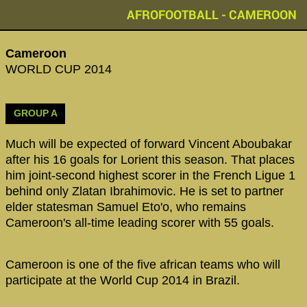
AFROFOOTBALL - CAMEROON
Cameroon
WORLD CUP 2014
GROUP A
Much will be expected of forward Vincent Aboubakar
after his 16 goals for Lorient this season. That places
him joint-second highest scorer in the French Ligue 1
behind only Zlatan Ibrahimovic. He is set to partner
elder statesman Samuel Eto'o, who remains
Cameroon's all-time leading scorer with 55 goals.
Cameroon is one of the five african teams who will
participate at the World Cup 2014 in Brazil.