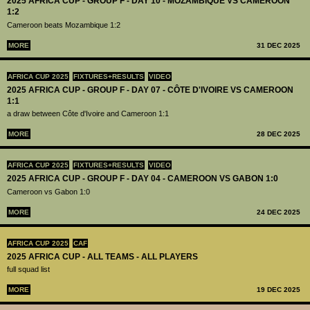
2025 AFRICA CUP - GROUP F - DAY 10 - MOZAMBIQUE VS CAMEROON
1:2
Cameroon beats Mozambique 1:2
MORE
31 DEC 2025
AFRICA CUP 2025
FIXTURES+RESULTS
VIDEO
2025 AFRICA CUP - GROUP F - DAY 07 - CÔTE D'IVOIRE VS CAMEROON
1:1
a draw between Côte d'Ivoire and Cameroon 1:1
MORE
28 DEC 2025
AFRICA CUP 2025
FIXTURES+RESULTS
VIDEO
2025 AFRICA CUP - GROUP F - DAY 04 - CAMEROON VS GABON 1:0
Cameroon vs Gabon 1:0
MORE
24 DEC 2025
AFRICA CUP 2025
CAF
2025 AFRICA CUP - ALL TEAMS - ALL PLAYERS
full squad list
MORE
19 DEC 2025