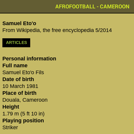
AFROFOOTBALL - CAMEROON
Samuel Eto'o‬
From Wikipedia, the free encyclopedia 5/2014
ARTICLES
Personal information
Full name
Samuel Eto'o Fils
Date of birth
10 March 1981
Place of birth
Douala, Cameroon
Height
1.79 m (5 ft 10 in)
Playing position
Striker