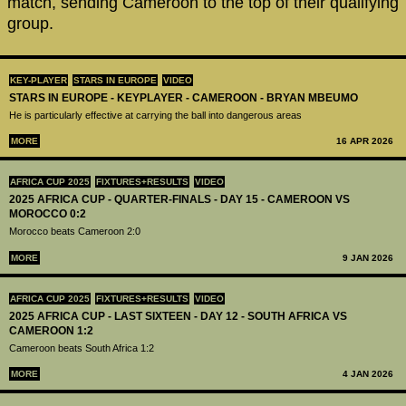
match, sending Cameroon to the top of their qualifying
group.
KEY-PLAYER
STARS IN EUROPE
VIDEO
STARS IN EUROPE - KEYPLAYER - CAMEROON - BRYAN MBEUMO
He is particularly effective at carrying the ball into dangerous areas
MORE
16 APR 2026
AFRICA CUP 2025
FIXTURES+RESULTS
VIDEO
2025 AFRICA CUP - QUARTER-FINALS - DAY 15 - CAMEROON VS
MOROCCO 0:2
Morocco beats Cameroon 2:0
MORE
9 JAN 2026
AFRICA CUP 2025
FIXTURES+RESULTS
VIDEO
2025 AFRICA CUP - LAST SIXTEEN - DAY 12 - SOUTH AFRICA VS
CAMEROON 1:2
Cameroon beats South Africa 1:2
MORE
4 JAN 2026