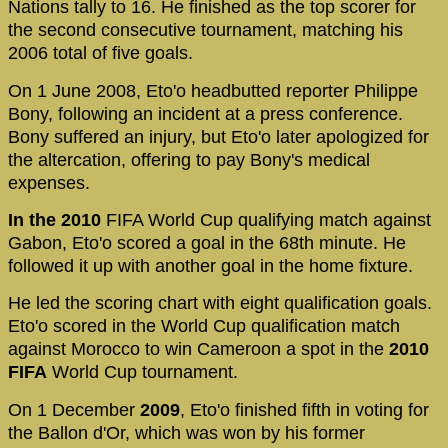
Nations tally to 16. He finished as the top scorer for
the second consecutive tournament, matching his
2006 total of five goals.
On 1 June 2008, Eto'o headbutted reporter Philippe
Bony, following an incident at a press conference.
Bony suffered an injury, but Eto'o later apologized for
the altercation, offering to pay Bony's medical
expenses.
In the 2010
FIFA World Cup qualifying match against
Gabon, Eto'o scored a goal in the 68th minute. He
followed it up with another goal in the home fixture.
He led the scoring chart with eight qualification goals.
Eto'o scored in the World Cup qualification match
against Morocco to win Cameroon a spot in the
2010
FIFA
World Cup tournament.
On 1 December
2009
, Eto'o finished fifth in voting for
the Ballon d'Or, which was won by his former