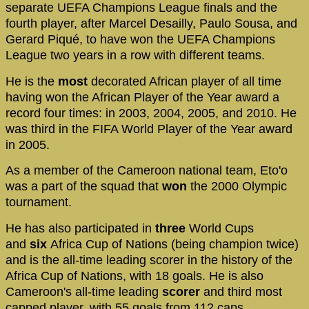
separate UEFA Champions League finals and the
fourth player, after Marcel Desailly, Paulo Sousa, and
Gerard Piqué, to have won the UEFA Champions
League two years in a row with different teams.
He is the
most
decorated African player of all time
having won the African Player of the Year award a
record four times: in 2003, 2004, 2005, and 2010. He
was third in the FIFA World Player of the Year award
in 2005.
As a member of the Cameroon national team, Eto'o
was a part of the squad that
won
the 2000 Olympic
tournament.
He has also participated in
three
World Cups
and
six
Africa Cup of Nations (being champion twice)
and is the all-time leading scorer in the history of the
Africa Cup of Nations, with 18 goals. He is also
Cameroon's all-time leading
scorer
and third most
capped player, with 55 goals from 112 caps.