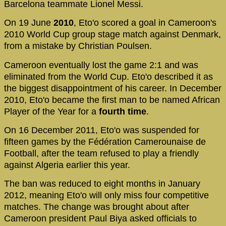
Barcelona teammate Lionel Messi.
On 19 June
2010
, Eto'o scored a goal in Cameroon's
2010 World Cup group stage match against Denmark,
from a mistake by Christian Poulsen.
Cameroon eventually lost the game 2:1 and was
eliminated from the World Cup. Eto'o described it as
the biggest disappointment of his career. In December
2010, Eto'o became the first man to be named African
Player of the Year for a
fourth time
.
On 16 December 2011, Eto'o was suspended for
fifteen games by the Fédération Camerounaise de
Football, after the team refused to play a friendly
against Algeria earlier this year.
The ban was reduced to eight months in January
2012, meaning Eto'o will only miss four competitive
matches. The change was brought about after
Cameroon president Paul Biya asked officials to