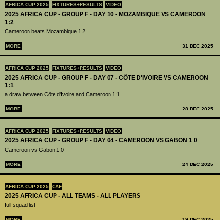
AFRICA CUP 2025
FIXTURES+RESULTS
VIDEO
2025 AFRICA CUP - GROUP F - DAY 10 - MOZAMBIQUE VS CAMEROON
1:2
Cameroon beats Mozambique 1:2
MORE
31 DEC 2025
AFRICA CUP 2025
FIXTURES+RESULTS
VIDEO
2025 AFRICA CUP - GROUP F - DAY 07 - CÔTE D'IVOIRE VS CAMEROON
1:1
a draw between Côte d'Ivoire and Cameroon 1:1
MORE
28 DEC 2025
AFRICA CUP 2025
FIXTURES+RESULTS
VIDEO
2025 AFRICA CUP - GROUP F - DAY 04 - CAMEROON VS GABON 1:0
Cameroon vs Gabon 1:0
MORE
24 DEC 2025
AFRICA CUP 2025
CAF
2025 AFRICA CUP - ALL TEAMS - ALL PLAYERS
full squad list
MORE
19 DEC 2025