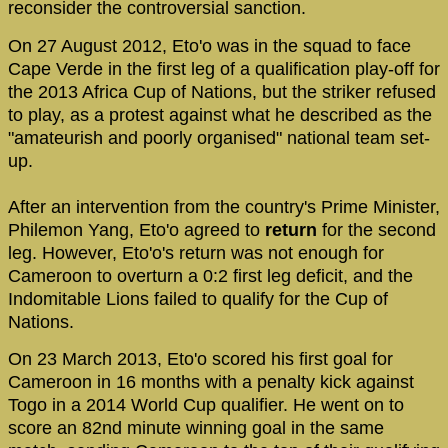
reconsider the controversial sanction.
On 27 August 2012, Eto'o was in the squad to face
Cape Verde in the first leg of a qualification play-off for
the 2013 Africa Cup of Nations, but the striker refused
to play, as a protest against what he described as the
"amateurish and poorly organised" national team set-
up.
After an intervention from the country's Prime Minister,
Philemon Yang, Eto'o agreed to
return
for the second
leg. However, Eto'o's return was not enough for
Cameroon to overturn a 0:2 first leg deficit, and the
Indomitable Lions failed to qualify for the Cup of
Nations.
On 23 March 2013, Eto'o scored his first goal for
Cameroon in 16 months with a penalty kick against
Togo in a 2014 World Cup qualifier. He went on to
score an 82nd minute winning goal in the same