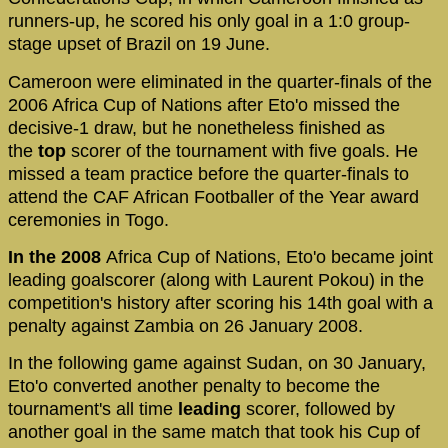
runners-up, he scored his only goal in a 1:0 group-
stage upset of Brazil on 19 June.
Cameroon were eliminated in the quarter-finals of the
2006 Africa Cup of Nations after Eto'o missed the
decisive-1 draw, but he nonetheless finished as
the
top
scorer of the tournament with five goals. He
missed a team practice before the quarter-finals to
attend the CAF African Footballer of the Year award
ceremonies in Togo.
In the 2008
Africa Cup of Nations, Eto'o became joint
leading goalscorer (along with Laurent Pokou) in the
competition's history after scoring his 14th goal with a
penalty against Zambia on 26 January 2008.
In the following game against Sudan, on 30 January,
Eto'o converted another penalty to become the
tournament's all time
leading
scorer, followed by
another goal in the same match that took his Cup of