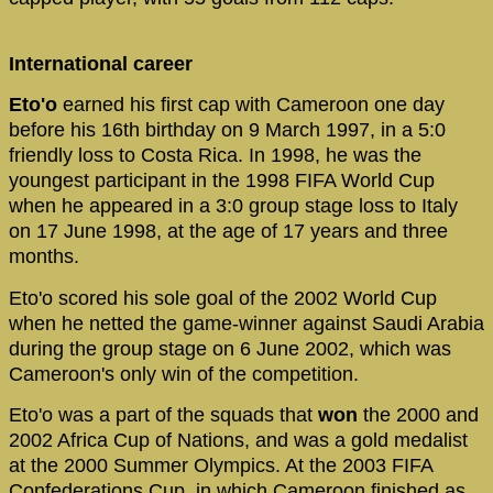
International career
Eto'o
earned his first cap with Cameroon one day
before his 16th birthday on 9 March 1997, in a 5:0
friendly loss to Costa Rica. In 1998, he was the
youngest participant in the 1998 FIFA World Cup
when he appeared in a 3:0 group stage loss to Italy
on 17 June 1998, at the age of 17 years and three
months.
Eto'o scored his sole goal of the 2002 World Cup
when he netted the game-winner against Saudi Arabia
during the group stage on 6 June 2002, which was
Cameroon's only win of the competition.
Eto'o was a part of the squads that
won
the 2000 and
2002 Africa Cup of Nations, and was a gold medalist
at the 2000 Summer Olympics. At the 2003 FIFA
Confederations Cup, in which Cameroon finished as