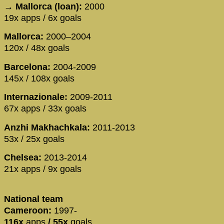
→ Mallorca (loan):
2000
19x apps / 6x goals
Mallorca:
2000–2004
120x / 48x goals
Barcelona:
2004-2009
145x / 108x goals
Internazionale:
2009-2011
67x apps / 33x goals
Anzhi Makhachkala:
2011-2013
53x / 25x goals
Chelsea:
2013-2014
21x apps / 9x goals
National team
Cameroon:
1997-
116x
apps
/
55x
goals