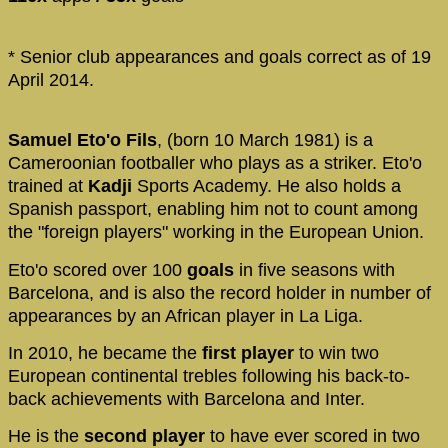
* Senior club appearances and goals correct as of 19
April 2014.
Samuel Eto'o Fils
, (born 10 March 1981) is a
Cameroonian footballer who plays as a striker. Eto'o
trained at
Kadji
Sports Academy. He also holds a
Spanish passport, enabling him not to count among
the "foreign players" working in the European Union.
Eto'o scored over 100
goals
in five seasons with
Barcelona, and is also the record holder in number of
appearances by an African player in La Liga.
In 2010, he became the
first player
to win two
European continental trebles following his back-to-
back achievements with Barcelona and Inter.
He is the
second player
to have ever scored in two