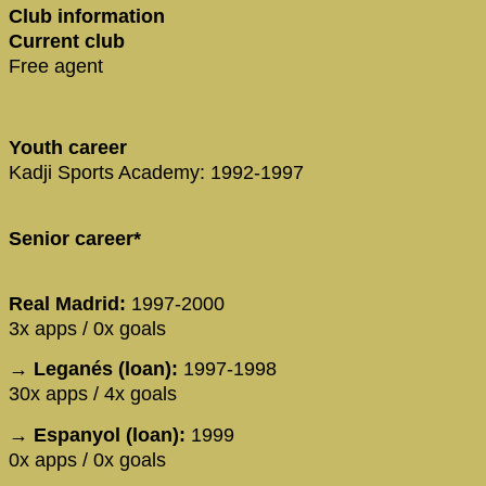
Club information
Current club
Free agent
Youth career
Kadji Sports Academy: 1992-1997
Senior career*
Real Madrid:
1997-2000
3x apps / 0x goals
→ Leganés (loan):
1997-1998
30x apps / 4x goals
→ Espanyol (loan):
1999
0x apps / 0x goals