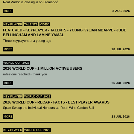
Real Madrid is closing in on Diomandé
MORE
3 AUG 2026
KEY-PLAYER
TALENTS
VIDEO
FEATURED - KEYPLAYER - TALENTS - YOUNG KYLIAN MBAPPÉ - JUDE
BELLINGHAM AND LAMINE YAMAL
Three keyplayers at a young age
MORE
28 JUL 2026
WORLD CUP 2026
2026 WORLD CUP - 1 MILLION ACTIVE USERS
milestone reached - thank you
MORE
25 JUL 2026
KEY-PLAYER
WORLD CUP 2026
2026 WORLD CUP - RECAP - FACTS - BEST PLAYER AWARDS
Spain Sweep the Individual Honours as Rodri Wins Golden Ball
MORE
23 JUL 2026
KEY-PLAYER
WORLD CUP 2026