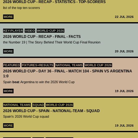
2026 WORLD CUP - RECAP - STATISTICS - TOP-SCORERS
list of the top ten scorers
MORE
22 JUL 2026
KEY-PLAYER
VIDEO
WORLD CUP 2026
2026 WORLD CUP - RECAP - FINAL - FACTS
the Number 19 | The Story Behind Their World Cup Final Reunion
MORE
20 JUL 2026
FEATURED
FIXTURES+RESULTS
NATIONAL TEAMS
WORLD CUP 2026
2026 WORLD CUP - DAY 36 - FINAL - MATCH 104 - SPAIN VS ARGENTINA
1:0
Spain
beat
Argentina to win the 2026 World Cup
MORE
19 JUL 2026
NATIONAL TEAMS
SQUAD
WORLD CUP 2026
2026 WORLD CUP - SPAIN - NATIONAL-TEAM - SQUAD
Spain's 2026 World Cup squad
MORE
19 JUL 2026