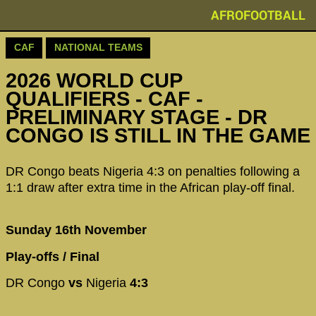
AFROFOOTBALL
CAF
NATIONAL TEAMS
2026 WORLD CUP
QUALIFIERS - CAF -
PRELIMINARY STAGE - DR
CONGO IS STILL IN THE GAME
DR Congo beats Nigeria 4:3 on penalties following a
1:1 draw after extra time in the African play-off final.
Sunday 16th November
Play-offs / Final
DR Congo
vs
Nigeria
4:3