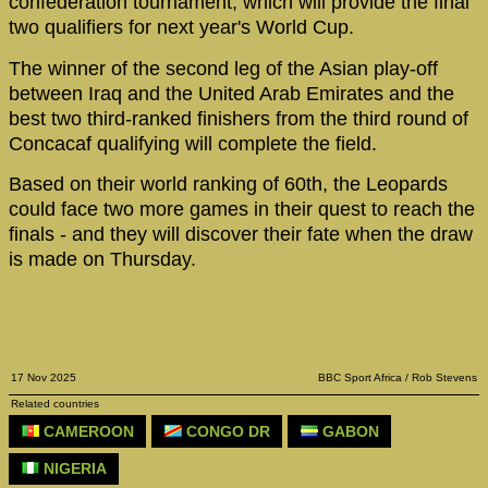
confederation tournament, which will provide the final
two qualifiers for next year's World Cup.
The winner of the second leg of the Asian play-off
between Iraq and the United Arab Emirates and the
best two third-ranked finishers from the third round of
Concacaf qualifying will complete the field.
Based on their world ranking of 60th, the Leopards
could face two more games in their quest to reach the
finals - and they will discover their fate when the draw
is made on Thursday.
17 Nov 2025
BBC Sport Africa / Rob Stevens
Related countries
CAMEROON
CONGO DR
GABON
NIGERIA