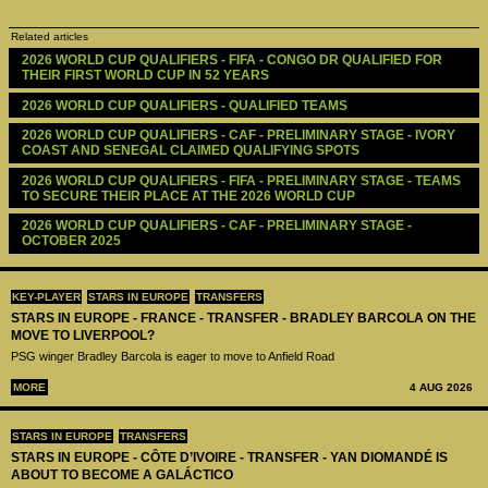
Related articles
2026 WORLD CUP QUALIFIERS - FIFA - CONGO DR QUALIFIED FOR 
THEIR FIRST WORLD CUP IN 52 YEARS
2026 WORLD CUP QUALIFIERS - QUALIFIED TEAMS
2026 WORLD CUP QUALIFIERS - CAF - PRELIMINARY STAGE - IVORY 
COAST AND SENEGAL CLAIMED QUALIFYING SPOTS
2026 WORLD CUP QUALIFIERS - FIFA - PRELIMINARY STAGE - TEAMS 
TO SECURE THEIR PLACE AT THE 2026 WORLD CUP
2026 WORLD CUP QUALIFIERS - CAF - PRELIMINARY STAGE - 
OCTOBER 2025
KEY-PLAYER
STARS IN EUROPE
TRANSFERS
STARS IN EUROPE - FRANCE - TRANSFER - BRADLEY BARCOLA ON THE
MOVE TO LIVERPOOL?
PSG winger Bradley Barcola is eager to move to Anfield Road
MORE
4 AUG 2026
STARS IN EUROPE
TRANSFERS
STARS IN EUROPE - CÔTE D’IVOIRE - TRANSFER - YAN DIOMANDÉ IS
ABOUT TO BECOME A GALÁCTICO