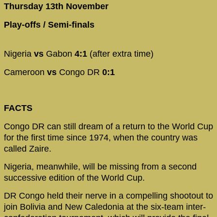
Thursday 13th November
Play-offs / Semi-finals
Nigeria
vs
Gabon
4:1
(after extra time)
Cameroon
vs
Congo DR
0:1
FACTS
Congo DR can still dream of a return to the World Cup
for the first time since 1974, when the country was
called Zaire.
Nigeria, meanwhile, will be missing from a second
successive edition of the World Cup.
DR Congo held their nerve in a compelling shootout to
join Bolivia and New Caledonia at the six-team inter-