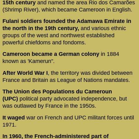
15th century
and named the area Rio dos Camarões
(Shrimp River), which became Cameroon in English.
Fulani soldiers
founded the Adamawa Emirate in
the north in the 19th century,
and various ethnic
groups of the west and northwest established
powerful chiefdoms and fondoms.
Cameroon became a German colony
in 1884
known as 'Kamerun".
After World War I
, the territory was divided between
France and Britain as League of Nations mandates.
The Union des Populations du Cameroun
(UPC)
political party advocated independence, but
was outlawed by France in the 1950s.
It waged
war on French and UPC militant forces until
1971.
In 1960, the French-administered part of