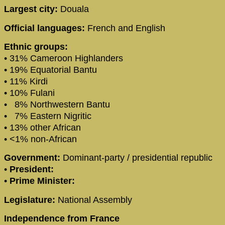
Largest city:
Douala
Official languages:
French and English
Ethnic groups:
• 31% Cameroon Highlanders
• 19% Equatorial Bantu
• 11% Kirdi
• 10% Fulani
• 8% Northwestern Bantu
• 7% Eastern Nigritic
• 13% other African
• <1% non-African
Government:
Dominant-party / presidential republic
•
President:
•
Prime Minister:
Legislature:
National Assembly
Independence from France