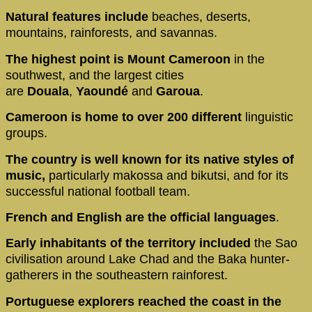
Natural features include
beaches, deserts,
mountains, rainforests, and savannas.
The highest point is Mount Cameroon
in the
southwest, and the largest cities
are
Douala
,
Yaoundé
and
Garoua
.
Cameroon is home to over 200 different
linguistic
groups.
The country is well known for its native styles of
music,
particularly makossa and bikutsi, and for its
successful national football team.
French and English are the official languages
.
Early inhabitants
of the territory included
the Sao
civilisation around Lake Chad and the Baka hunter-
gatherers in the southeastern rainforest.
Portuguese explorers reached the coast in the