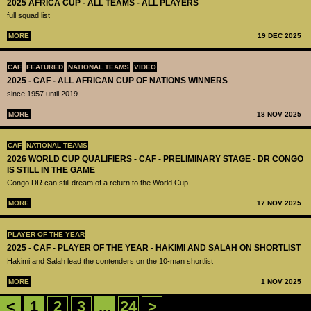
2025 AFRICA CUP - ALL TEAMS - ALL PLAYERS
full squad list
MORE
19 DEC 2025
CAF
FEATURED
NATIONAL TEAMS
VIDEO
2025 - CAF - ALL AFRICAN CUP OF NATIONS WINNERS
since 1957 until 2019
MORE
18 NOV 2025
CAF
NATIONAL TEAMS
2026 WORLD CUP QUALIFIERS - CAF - PRELIMINARY STAGE - DR CONGO
IS STILL IN THE GAME
Congo DR can still dream of a return to the World Cup
MORE
17 NOV 2025
PLAYER OF THE YEAR
2025 - CAF - PLAYER OF THE YEAR - HAKIMI AND SALAH ON SHORTLIST
Hakimi and Salah lead the contenders on the 10-man shortlist
MORE
1 NOV 2025
<
1
2
3
...
24
>