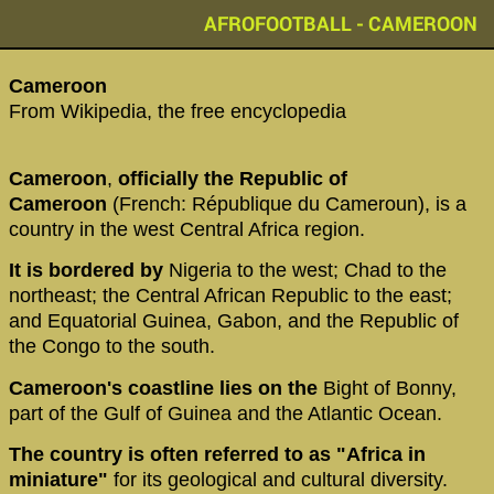
AFROFOOTBALL - CAMEROON
‪Cameroon‬
From Wikipedia, the free encyclopedia
Cameroon
,
officially the Republic of
Cameroon
(French: République du Cameroun), is a
country in the west Central Africa region.
It is bordered by
Nigeria to the west; Chad to the
northeast; the Central African Republic to the east;
and Equatorial Guinea, Gabon, and the Republic of
the Congo to the south.
Cameroon's coastline lies on the
Bight of Bonny,
part of the Gulf of Guinea and the Atlantic Ocean.
The country
is often referred to as "Africa in
miniature"
for its geological and cultural diversity.