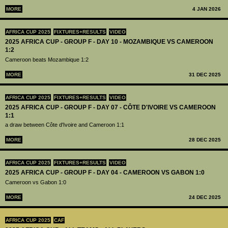
MORE
4 JAN 2026
AFRICA CUP 2025
FIXTURES+RESULTS
VIDEO
2025 AFRICA CUP - GROUP F - DAY 10 - MOZAMBIQUE VS CAMEROON
1:2
Cameroon beats Mozambique 1:2
MORE
31 DEC 2025
AFRICA CUP 2025
FIXTURES+RESULTS
VIDEO
2025 AFRICA CUP - GROUP F - DAY 07 - CÔTE D'IVOIRE VS CAMEROON
1:1
a draw between Côte d'Ivoire and Cameroon 1:1
MORE
28 DEC 2025
AFRICA CUP 2025
FIXTURES+RESULTS
VIDEO
2025 AFRICA CUP - GROUP F - DAY 04 - CAMEROON VS GABON 1:0
Cameroon vs Gabon 1:0
MORE
24 DEC 2025
AFRICA CUP 2025
CAF