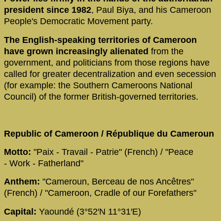
president since 1982
, Paul Biya, and his Cameroon
People's Democratic Movement party.
The English-speaking territories of Cameroon
have grown increasingly alienated
from the
government, and politicians from those regions have
called for greater decentralization and even secession
(for example: the Southern Cameroons National
Council) of the former British-governed territories.
Republic of Cameroon / République du Cameroun
Motto:
"Paix - Travail - Patrie" (French) / "Peace
- Work - Fatherland"
Anthem:
"Cameroun, Berceau de nos Ancêtres"
(French) / "Cameroon, Cradle of our Forefathers"
Capital:
Yaoundé (3°52′N 11°31′E)