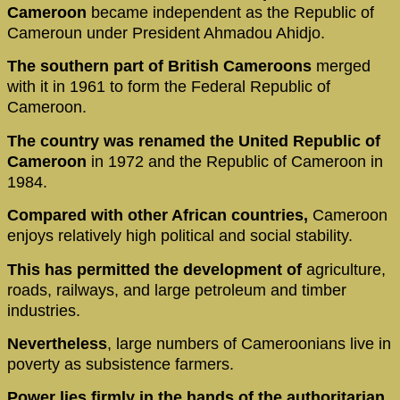
Cameroon
became independent as the Republic of
Cameroun under President Ahmadou Ahidjo.
The southern part of British Cameroons
merged
with it in 1961 to form the Federal Republic of
Cameroon.
The country was renamed the United Republic of
Cameroon
in 1972 and the Republic of Cameroon in
1984.
Compared with other African countries,
Cameroon
enjoys relatively high political and social stability.
This has permitted the development of
agriculture,
roads, railways, and large petroleum and timber
industries.
Nevertheless
, large numbers of Cameroonians live in
poverty as subsistence farmers.
Power lies firmly in the hands of the authoritarian