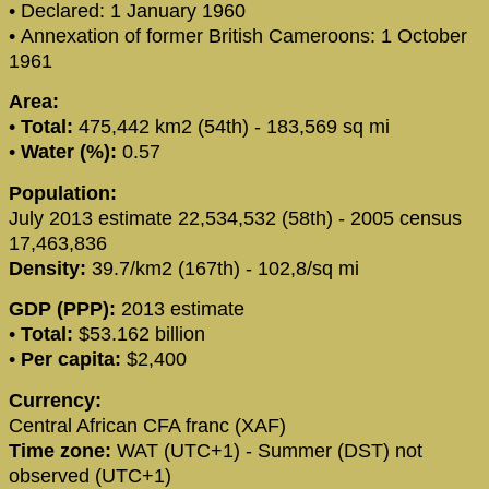
• Declared: 1 January 1960
• Annexation of former British Cameroons: 1 October
1961
Area:
•
Total:
475,442 km2 (54th) - 183,569 sq mi
•
Water (%):
0.57
Population:
July 2013 estimate 22,534,532 (58th) - 2005 census
17,463,836
Density:
39.7/km2 (167th) - 102,8/sq mi
GDP (PPP):
2013 estimate
•
Total:
$53.162 billion
•
Per capita:
$2,400
Currency:
Central African CFA franc (XAF)
Time zone:
WAT (UTC+1) - Summer (DST) not
observed (UTC+1)