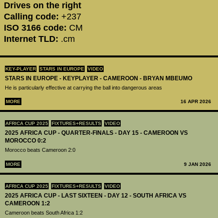
Drives on the right
Calling code:
+237
ISO 3166 code:
CM
Internet TLD:
.cm
KEY-PLAYER
STARS IN EUROPE
VIDEO
STARS IN EUROPE - KEYPLAYER - CAMEROON - BRYAN MBEUMO
He is particularly effective at carrying the ball into dangerous areas
MORE
16 APR 2026
AFRICA CUP 2025
FIXTURES+RESULTS
VIDEO
2025 AFRICA CUP - QUARTER-FINALS - DAY 15 - CAMEROON VS
MOROCCO 0:2
Morocco beats Cameroon 2:0
MORE
9 JAN 2026
AFRICA CUP 2025
FIXTURES+RESULTS
VIDEO
2025 AFRICA CUP - LAST SIXTEEN - DAY 12 - SOUTH AFRICA VS
CAMEROON 1:2
Cameroon beats South Africa 1:2