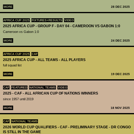
MORE
28 DEC 2025
AFRICA CUP 2025
FIXTURES+RESULTS
VIDEO
2025 AFRICA CUP - GROUP F - DAY 04 - CAMEROON VS GABON 1:0
Cameroon vs Gabon 1:0
MORE
24 DEC 2025
AFRICA CUP 2025
CAF
2025 AFRICA CUP - ALL TEAMS - ALL PLAYERS
full squad list
MORE
19 DEC 2025
CAF
FEATURED
NATIONAL TEAMS
VIDEO
2025 - CAF - ALL AFRICAN CUP OF NATIONS WINNERS
since 1957 until 2019
MORE
18 NOV 2025
CAF
NATIONAL TEAMS
2026 WORLD CUP QUALIFIERS - CAF - PRELIMINARY STAGE - DR CONGO
IS STILL IN THE GAME