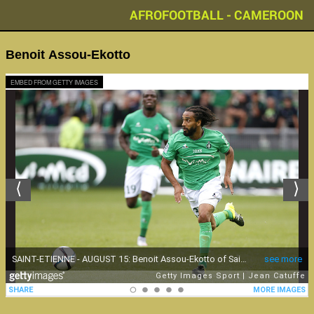
AFROFOOTBALL - CAMEROON
Benoit Assou-Ekotto
EMBED FROM GETTY IMAGES