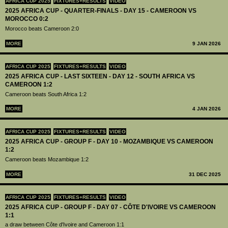
AFRICA CUP 2025
FIXTURES+RESULTS
VIDEO
2025 AFRICA CUP - QUARTER-FINALS - DAY 15 - CAMEROON VS
MOROCCO 0:2
Morocco beats Cameroon 2:0
MORE
9 JAN 2026
AFRICA CUP 2025
FIXTURES+RESULTS
VIDEO
2025 AFRICA CUP - LAST SIXTEEN - DAY 12 - SOUTH AFRICA VS
CAMEROON 1:2
Cameroon beats South Africa 1:2
MORE
4 JAN 2026
AFRICA CUP 2025
FIXTURES+RESULTS
VIDEO
2025 AFRICA CUP - GROUP F - DAY 10 - MOZAMBIQUE VS CAMEROON
1:2
Cameroon beats Mozambique 1:2
MORE
31 DEC 2025
AFRICA CUP 2025
FIXTURES+RESULTS
VIDEO
2025 AFRICA CUP - GROUP F - DAY 07 - CÔTE D'IVOIRE VS CAMEROON
1:1
a draw between Côte d'Ivoire and Cameroon 1:1