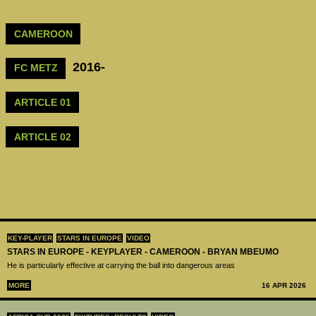
CAMEROON
2016-
FC METZ
ARTICLE 01
ARTICLE 02
KEY-PLAYER
STARS IN EUROPE
VIDEO
STARS IN EUROPE - KEYPLAYER - CAMEROON - BRYAN MBEUMO
He is particularly effective at carrying the ball into dangerous areas
MORE
16 APR 2026