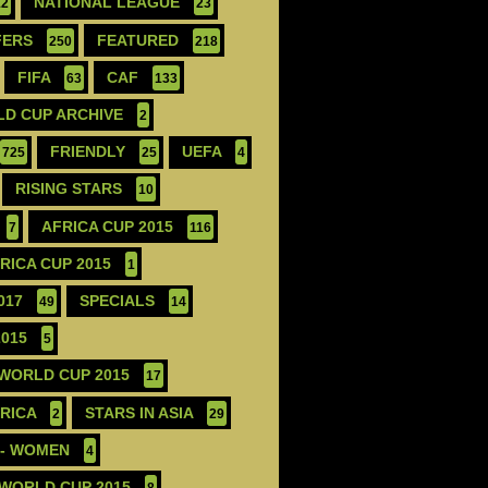
NATIONAL LEAGUE
12
23
FERS
FEATURED
250
218
FIFA
CAF
63
133
D CUP ARCHIVE
2
FRIENDLY
UEFA
725
25
4
RISING STARS
10
AFRICA CUP 2015
7
116
FRICA CUP 2015
1
017
SPECIALS
49
14
2015
5
 WORLD CUP 2015
17
ERICA
STARS IN ASIA
2
29
 - WOMEN
4
 WORLD CUP 2015
8