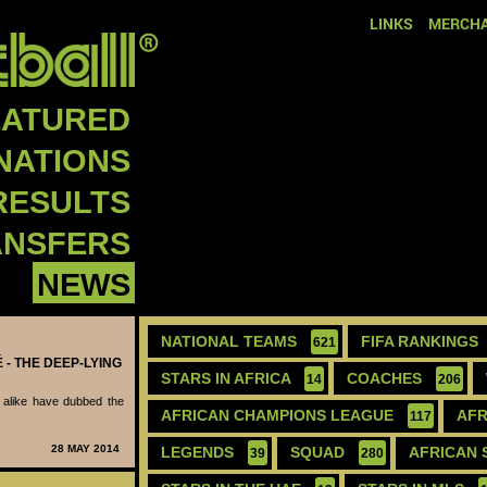
LINKS
MERCHA
EATURED
NATIONS
RESULTS
ANSFERS
NEWS
NATIONAL TEAMS
FIFA RANKINGS
621
 - THE DEEP-LYING
STARS IN AFRICA
COACHES
14
206
 alike have dubbed the
AFRICAN CHAMPIONS LEAGUE
AFR
.
117
28 MAY 2014
LEGENDS
SQUAD
AFRICAN 
39
280