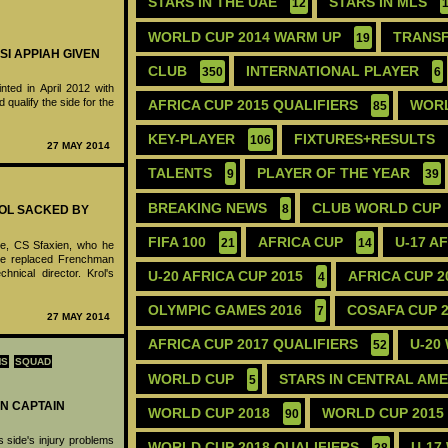
STARS IN THE UAE
STARS IN MLS
12
WORLD CUP 2014 WARM UP
TRANS
19
SI APPIAH GIVEN
CLUB
INTERNATIONAL PLAYER
350
6
nted in April 2012 with
 qualify the side for the
AFRICA CUP 2015 QUALIFIERS
WORL
85
KEY-PLAYER
FIXTURES+RESULTS
106
27 MAY 2014
TALENTS
PLAYER OF THE YEAR
9
39
BREAKING NEWS
CLUB WORLD CUP
8
ROL SACKED BY
FIFA 100
AFRICA CUP
U-17 A
21
14
de, CS Sfaxien, who he
He replaced Frenchman
nical director. Krol's
U-20 AFRICA CUP 2015
AFRICA CUP 2
4
OLYMPIC GAMES 2016
COSAFA CUP 
7
27 MAY 2014
AFRICA CUP 2017 QUALIFIERS
U-20
52
MS
SQUAD
WORLD CUP
STARS IN CENTRAL AM
5
N CAPTAIN
WORLD CUP 2018
WORLD CUP 2015
90
 side's injury problems
WORLD CUP 2018 QUALIFIERS
U-17
28