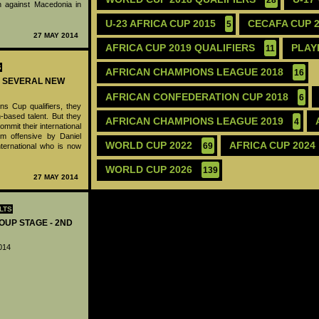
 against Macedonia in
U-23 AFRICA CUP 2015
CECAFA CUP 
5
27 MAY 2014
AFRICA CUP 2019 QUALIFIERS
PLAY
11
S
AFRICAN CHAMPIONS LEAGUE 2018
16
K SEVERAL NEW
AFRICAN CONFEDERATION CUP 2018
6
s Cup qualifiers, they
based talent. But they
AFRICAN CHAMPIONS LEAGUE 2019
4
commit their international
rm offensive by Daniel
WORLD CUP 2022
AFRICA CUP 2024
ternational who is now
69
WORLD CUP 2026
139
27 MAY 2014
LTS
OUP STAGE - 2ND
014