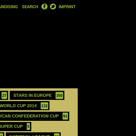
FACEBOOK
TWITTER
NDISING
SEARCH
IMPRINT
STARS IN EUROPE
27
350
WORLD CUP 2014
132
ICAN CONFEDERATION CUP
91
SUPER CUP
5