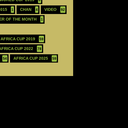
2015
CHAN
VIDEO
1
4
92
ER OF THE MONTH
1
AFRICA CUP 2019
59
AFRICA CUP 2022
78
AFRICA CUP 2025
54
59