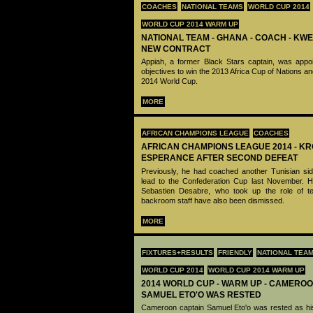
COACHES
NATIONAL TEAMS
WORLD CUP 2014
WORLD CUP 2014 WARM UP
NATIONAL TEAM - GHANA - COACH - KWE
NEW CONTRACT
Appiah, a former Black Stars captain, was appoi
objectives to win the 2013 Africa Cup of Nations and
2014 World Cup.
MORE
AFRICAN CHAMPIONS LEAGUE
COACHES
AFRICAN CHAMPIONS LEAGUE 2014 - K
ESPERANCE AFTER SECOND DEFEAT
Previously, he had coached another Tunisian si
lead to the Confederation Cup last November. 
Sebastien Desabre, who took up the role of tech
backroom staff have also been dismissed.
MORE
FIXTURES+RESULTS
FRIENDLY
NATIONAL TEA
WORLD CUP 2014
WORLD CUP 2014 WARM UP
2014 WORLD CUP - WARM UP - CAMEROO
SAMUEL ETO'O WAS RESTED
Cameroon captain Samuel Eto'o was rested as his