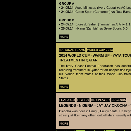
GROUP A
•
24.05.14:
Asec Mimosas (Ivory Coast)
vs
AC Le
•
24.05.14:
Coton Sport (Cameroon)
vs
Real Bam
GROUP B
•
24.05.14:
Etoile du Sahel (Tunisia)
vs
Al Ahly
1:1
•
25.05.14:
Nkana (Zambia)
vs
Sewe Sports
0:0
MORE
NATIONAL TEAMS
WORLD CUP 2014
2014 WORLD CUP - WARM UP - YAYA TOU
TREATMENT IN QATAR
The Ivory Coast Football Federation has confir
receiving treatment in Qatar for an unspecified inju
his Ivorian team mates at their World Cup train
States.
MORE
FEATURED
FIFA 100
KEY-PLAYER
LEGENDS
LEGENDS - ‪‪NIGERIA - JAY JAY OKOCHA 
Okocha
was born in Enugu, Enugu State. He began
street just like many other football stars, usually wi
MORE