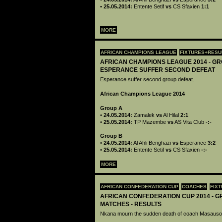
• 25.05.2014:
Entente Setif
vs
CS Sfaxien
1:1
MORE
AFRICAN CHAMPIONS LEAGUE
FIXTURES+RESU
AFRICAN CHAMPIONS LEAGUE 2014 - GR
ESPERANCE SUFFER SECOND DEFEAT
Esperance suffer second group defeat.
African Champions League 2014
Group A
•
24.05.2014:
Zamalek
vs
Al Hilal
2:1
•
25.05.2014:
TP Mazembe
vs
AS Vita Club
-:-
Group B
•
24.05.2014:
Al Ahli Benghazi
vs
Esperance
3:2
•
25.05.2014:
Entente Setif
vs
CS Sfaxien
-:-
MORE
AFRICAN CONFEDERATION CUP
COACHES
FIX
AFRICAN CONFEDERATION CUP 2014 - G
MATCHES - RESULTS
Nkana mourn the sudden death of coach Masaus