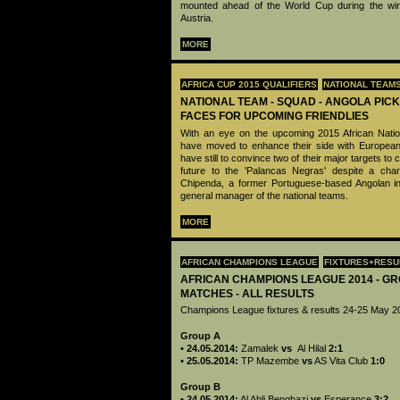
mounted ahead of the World Cup during the win
Austria.
MORE
AFRICA CUP 2015 QUALIFIERS
NATIONAL TEAM
NATIONAL TEAM - SQUAD - ANGOLA PIC
FACES FOR UPCOMING FRIENDLIES
With an eye on the upcoming 2015 African Nation
have moved to enhance their side with European-
have still to convince two of their major targets to 
future to the 'Palancas Negras' despite a cha
Chipenda, a former Portuguese-based Angolan in
general manager of the national teams.
MORE
AFRICAN CHAMPIONS LEAGUE
FIXTURES+RESU
AFRICAN CHAMPIONS LEAGUE 2014 - GR
MATCHES - ALL RESULTS
Champions League fixtures & results 24-25 May 2
Group A
• 24.05.2014:
Zamalek
vs
Al Hilal
2:1
• 25.05.2014:
TP Mazembe
vs
AS Vita Club
1:0
Group B
• 24.05.2014:
Al Ahli Benghazi
vs
Esperance
3:2