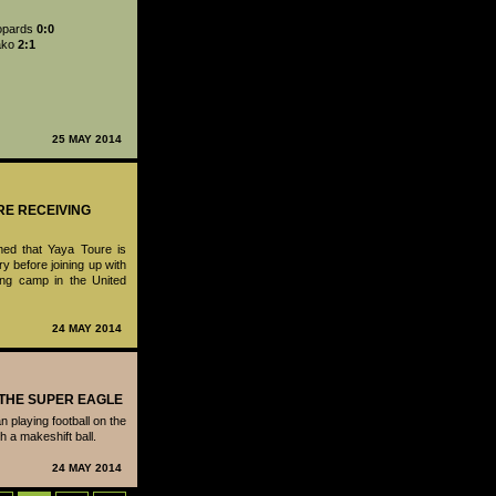
opards
0:0
ako
2:1
25 MAY 2014
RE RECEIVING
med that Yaya Toure is
ry before joining up with
ing camp in the United
24 MAY 2014
- THE SUPER EAGLE
 playing football on the
th a makeshift ball.
24 MAY 2014