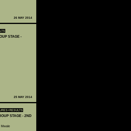
26 MAY 2014
LTS
OUP STAGE -
25 MAY 2014
TURES+RESULTS
ROUP STAGE - 2ND
o Mwale