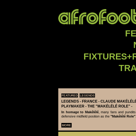
F
FIXTURES+
TR
FEATURED
LEGENDS
LEGENDS - ‪‪FRANCE - CLAUDE MAKÉLÉLÉ‬
PLAYMAKER - THE "MAKÉLÉLÉ ROLE" -
In homage to Makélélé
, many fans and pundits
defensive midfield position as the
"Makélélé Role"
MORE