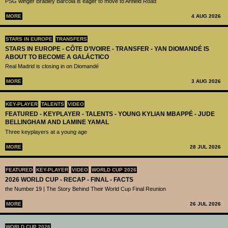
PSG winger Bradley Barcola is eager to move to Anfield Road
MORE
4 AUG 2026
STARS IN EUROPE
TRANSFERS
STARS IN EUROPE - CÔTE D’IVOIRE - TRANSFER - YAN DIOMANDÉ IS
ABOUT TO BECOME A GALÁCTICO
Real Madrid is closing in on Diomandé
MORE
3 AUG 2026
KEY-PLAYER
TALENTS
VIDEO
FEATURED - KEYPLAYER - TALENTS - YOUNG KYLIAN MBAPPÉ - JUDE
BELLINGHAM AND LAMINE YAMAL
Three keyplayers at a young age
MORE
28 JUL 2026
FEATURED
KEY-PLAYER
VIDEO
WORLD CUP 2026
2026 WORLD CUP - RECAP - FINAL - FACTS
the Number 19 | The Story Behind Their World Cup Final Reunion
MORE
26 JUL 2026
WORLD CUP 2026