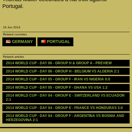
Portugal.
16 Jun 2014
.
Related countries
GERMANY
PORTUGAL
Related articles
2014 WORLD CUP - DAY 06 - GROUP H & GROUP A - PREVIEW
2014 WORLD CUP - DAY 06 - GROUP H - BELGIUM VS ALGERIA 2:1
2014 WORLD CUP - DAY 05 - GROUP F - IRAN VS NIGERIA 0:0
2014 WORLD CUP - DAY 05 - GROUP F - GHANA VS USA 1:2
2014 WORLD CUP - DAY 04 - GROUP E - SWITZERLAND VS ECUADOR 
2:1
2014 WORLD CUP - DAY 04 - GROUP E - FRANCE VS HONDURAS 3:0
2014 WORLD CUP - DAY 04 - GROUP F - ARGENTINA VS BOSNIA AND  
HERZEGOVINA 2:1