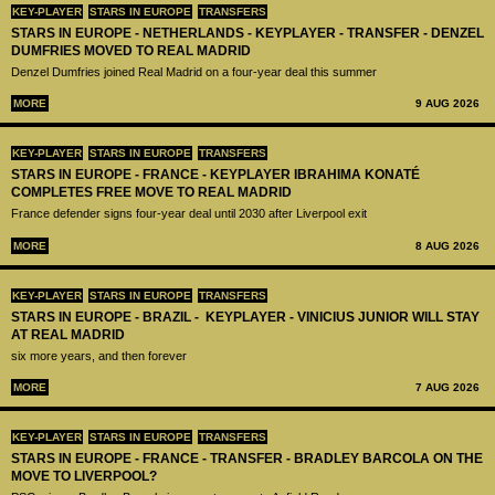
KEY-PLAYER
STARS IN EUROPE
TRANSFERS
STARS IN EUROPE - NETHERLANDS - KEYPLAYER - TRANSFER - DENZEL
DUMFRIES MOVED TO REAL MADRID
Denzel Dumfries joined Real Madrid on a four-year deal this summer
MORE
9 AUG 2026
KEY-PLAYER
STARS IN EUROPE
TRANSFERS
STARS IN EUROPE - FRANCE - KEYPLAYER IBRAHIMA KONATÉ
COMPLETES FREE MOVE TO REAL MADRID
France defender signs four-year deal until 2030 after Liverpool exit
MORE
8 AUG 2026
KEY-PLAYER
STARS IN EUROPE
TRANSFERS
STARS IN EUROPE - BRAZIL - KEYPLAYER - VINICIUS JUNIOR WILL STAY
AT REAL MADRID
six more years, and then forever
MORE
7 AUG 2026
KEY-PLAYER
STARS IN EUROPE
TRANSFERS
STARS IN EUROPE - FRANCE - TRANSFER - BRADLEY BARCOLA ON THE
MOVE TO LIVERPOOL?