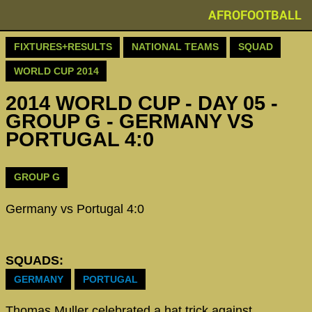
AFROFOOTBALL
FIXTURES+RESULTS
NATIONAL TEAMS
SQUAD
WORLD CUP 2014
2014 WORLD CUP - DAY 05 -
GROUP G - GERMANY VS
PORTUGAL 4:0
GROUP G
Germany vs Portugal 4:0
SQUADS:
GERMANY
PORTUGAL
Thomas Muller celebrated a hat trick against