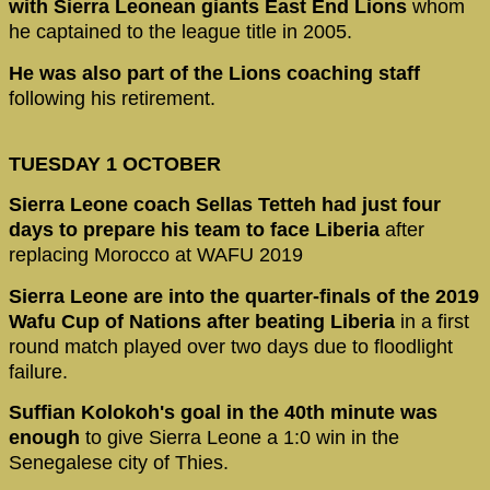
with Sierra Leonean giants East End Lions
whom
he captained to the league title in 2005.
He was also part of the Lions coaching staff
following his retirement.
TUESDAY 1 OCTOBER
Sierra Leone coach Sellas Tetteh had just four
days to prepare his team
to face Liberia
after
replacing Morocco at WAFU 2019
Sierra Leone are into the quarter-finals of the 2019
Wafu Cup of Nations after beating Liberia
in a first
round match played over two days due to floodlight
failure.
Suffian Kolokoh's goal in the 40th minute was
enough
to give Sierra Leone a 1:0 win in the
Senegalese city of Thies.