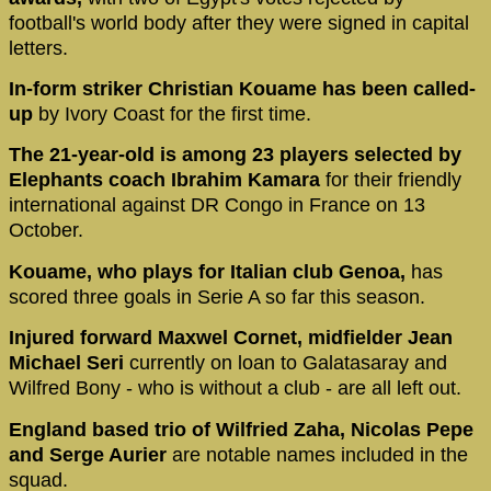
football's world body after they were signed in capital
letters.
In-form striker Christian Kouame has been called-
up
by Ivory Coast for the first time.
The 21-year-old is among 23 players selected by
Elephants coach Ibrahim Kamara
for their friendly
international against DR Congo in France on 13
October.
Kouame, who plays for Italian club Genoa,
has
scored three goals in Serie A so far this season.
Injured forward Maxwel Cornet, midfielder Jean
Michael Seri
currently on loan to Galatasaray and
Wilfred Bony - who is without a club - are all left out.
England based trio of Wilfried Zaha, Nicolas Pepe
and Serge Aurier
are notable names included in the
squad.