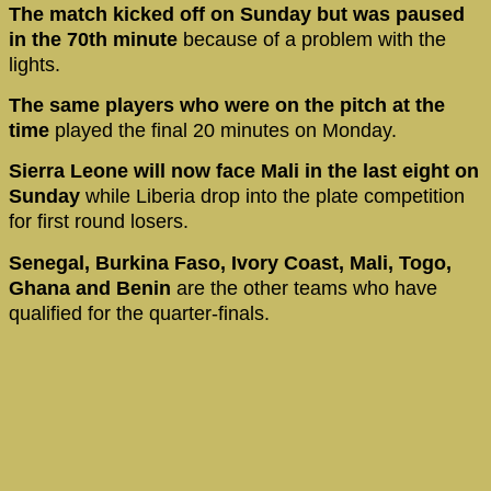
The match kicked off on Sunday but was paused
in the 70th minute
because of a problem with the
lights.
The same players who were on the pitch at the
time
played the final 20 minutes on Monday.
Sierra Leone will now face Mali in the last eight on
Sunday
while Liberia drop into the plate competition
for first round losers.
Senegal, Burkina Faso, Ivory Coast, Mali, Togo,
Ghana and Benin
are the other teams who have
qualified for the quarter-finals.