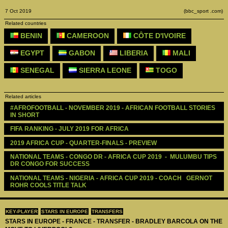
7 Oct 2019
(bbc_sport .com)
Related countries
BENIN
CAMEROON
CÔTE D'IVOIRE
EGYPT
GABON
LIBERIA
MALI
SENEGAL
SIERRA LEONE
TOGO
Related articles
#AFROFOOTBALL - NOVEMBER 2019 - AFRICAN FOOTBALL STORIES 
IN SHORT
FIFA RANKING - JULY 2019 FOR AFRICA
2019 AFRICA CUP - QUARTER-FINALS - PREVIEW
NATIONAL TEAMS - CONGO DR - AFRICA CUP 2019  -  MULUMBU TIPS 
DR CONGO FOR SUCCESS
NATIONAL TEAMS - NIGERIA - AFRICA CUP 2019 - COACH   GERNOT 
ROHR COOLS TITLE TALK
KEY-PLAYER
STARS IN EUROPE
TRANSFERS
STARS IN EUROPE - FRANCE - TRANSFER - BRADLEY BARCOLA ON THE