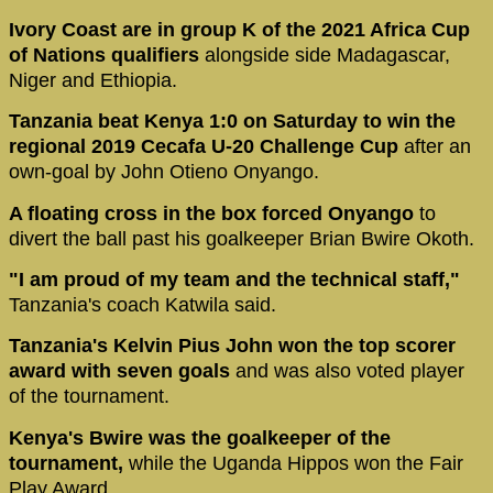
Ivory Coast are in group K of the 2021 Africa Cup
of Nations qualifiers
alongside side Madagascar,
Niger and Ethiopia.
Tanzania beat Kenya 1:0 on Saturday to win the
regional 2019 Cecafa U-20 Challenge Cup
after an
own-goal by John Otieno Onyango.
A floating cross in the box forced Onyango
to
divert the ball past his goalkeeper Brian Bwire Okoth.
"I am proud of my team and the technical staff,"
Tanzania's coach Katwila said.
Tanzania's Kelvin Pius John won the top scorer
award with seven goals
and was also voted player
of the tournament.
Kenya's Bwire was the goalkeeper of the
tournament,
while the Uganda Hippos won the Fair
Play Award.