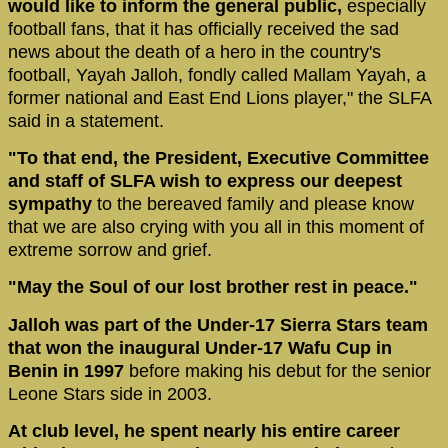
would like to inform the general public,
especially
football fans, that it has officially received the sad
news about the death of a hero in the country's
football, Yayah Jalloh, fondly called Mallam Yayah, a
former national and East End Lions player," the SLFA
said in a statement.
"To that end, the President, Executive Committee
and staff of SLFA wish to express our deepest
sympathy
to the bereaved family and please know
that we are also crying with you all in this moment of
extreme sorrow and grief.
"May the Soul of our lost brother rest in peace."
Jalloh was part of the Under-17 Sierra Stars team
that won the inaugural Under-17 Wafu Cup in
Benin in 1997
before making his debut for the senior
Leone Stars side in 2003.
At club level, he spent nearly his entire career