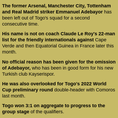
The former Arsenal, Manchester City, Tottenham
and Real Madrid striker Emmanuel Adebayor
has
been left out of Togo's squad for a second
consecutive time.
His name is not on coach Claude Le Roy's 22-man
list for the friendly internationals against
Cape
Verde and then Equatorial Guinea in France later this
month.
No official reason has been given for the omission
of Adebayor,
who has been in good form for his new
Turkish club Kayserispor.
He was also overlooked for Togo's 2022 World
Cup preliminary round
double-header with Comoros
last month.
Togo won 3:1 on aggregate to progress to the
group stage
of the qualifiers.