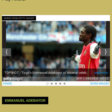
EMBED FROM GETTY IMAGES
EMMANUEL ADEBAYOR