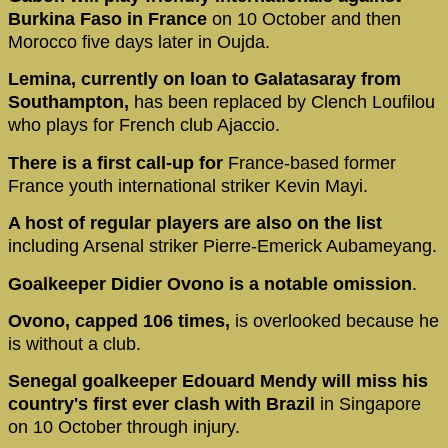
Burkina Faso in France
on 10 October and then
Morocco five days later in Oujda.
Lemina, currently on loan to Galatasaray from
Southampton,
has been replaced by Clench Loufilou
who plays for French club Ajaccio.
There is a first call-up for
France-based former
France youth international striker Kevin Mayi.
A host of regular players are also on the list
including Arsenal striker Pierre-Emerick Aubameyang.
Goalkeeper Didier Ovono is a notable omission
.
Ovono, capped 106 times,
is overlooked because he
is without a club.
Senegal goalkeeper Edouard Mendy will miss his
country's first ever clash with Brazil
in Singapore
on 10 October through injury.