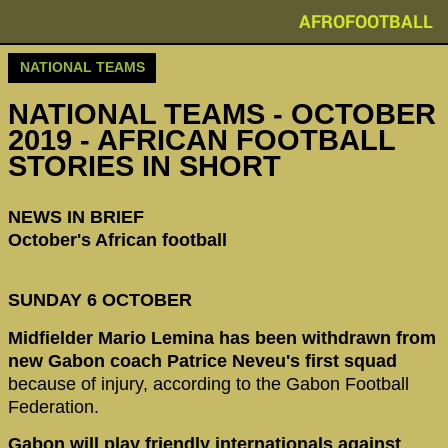
AFROFOOTBALL
NATIONAL TEAMS
NATIONAL TEAMS - OCTOBER
2019 - AFRICAN FOOTBALL
STORIES IN SHORT
NEWS IN BRIEF
October's African football
SUNDAY 6 OCTOBER
Midfielder Mario Lemina has been withdrawn from
new Gabon coach Patrice Neveu's first squad
because of injury, according to the Gabon Football
Federation.
Gabon will play friendly internationals against