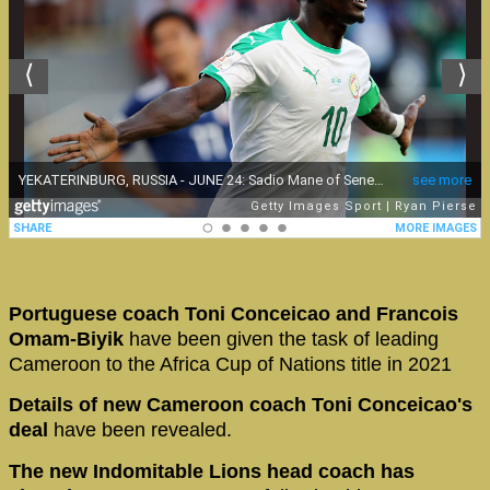
Portuguese coach Toni Conceicao and Francois
Omam-Biyik
have been given the task of leading
Cameroon to the Africa Cup of Nations title in 2021
Details of new Cameroon coach Toni Conceicao's
deal
have been revealed.
The new Indomitable Lions head coach has