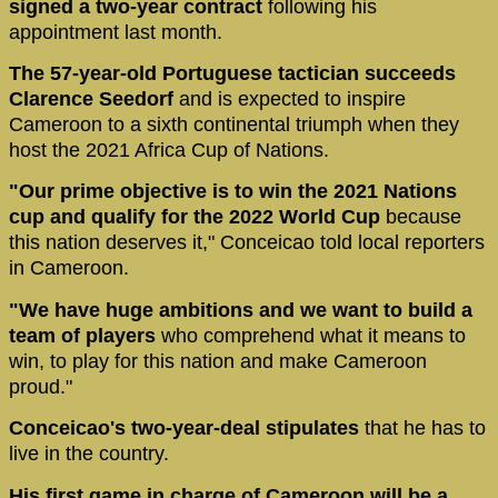
signed a two-year contract
following his
appointment last month.
The 57-year-old Portuguese tactician succeeds
Clarence Seedorf
and is expected to inspire
Cameroon to a sixth continental triumph when they
host the 2021 Africa Cup of Nations.
"Our prime objective is to win the 2021 Nations
cup and qualify for the 2022 World Cup
because
this nation deserves it," Conceicao told local reporters
in Cameroon.
"We have huge ambitions and we want to build a
team of players
who comprehend what it means to
win, to play for this nation and make Cameroon
proud."
Conceicao's two-year-deal stipulates
that he has to
live in the country.
His first game in charge of Cameroon will be a