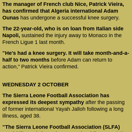
The manager of French club Nice, Patrick Vieira,
has confirmed that Algeria international Adam
Ounas
has undergone a successful knee surgery.
The 22-year-old, who is on loan from Italian side
Napoli,
sustained the injury away to Monaco in the
French Ligue 1 last month.
"He's had a knee surgery. It will take month-and-a-
half to two months
before Adam can return to
action," Patrick Vieira confirmed.
WEDNESDAY 2 OCTOBER
The Sierra Leone Football Association has
expressed its deepest sympathy
after the passing
of former international Yayah Jalloh following a long
illness, aged 38.
"The Sierra Leone Football Association (SLFA)