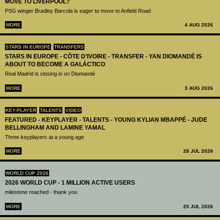
MOVE TO LIVERPOOL?
PSG winger Bradley Barcola is eager to move to Anfield Road
MORE
4 AUG 2026
STARS IN EUROPE
TRANSFERS
STARS IN EUROPE - CÔTE D’IVOIRE - TRANSFER - YAN DIOMANDÉ IS
ABOUT TO BECOME A GALÁCTICO
Real Madrid is closing in on Diomandé
MORE
3 AUG 2026
KEY-PLAYER
TALENTS
VIDEO
FEATURED - KEYPLAYER - TALENTS - YOUNG KYLIAN MBAPPÉ - JUDE
BELLINGHAM AND LAMINE YAMAL
Three keyplayers at a young age
MORE
28 JUL 2026
WORLD CUP 2026
2026 WORLD CUP - 1 MILLION ACTIVE USERS
milestone reached - thank you
MORE
25 JUL 2026