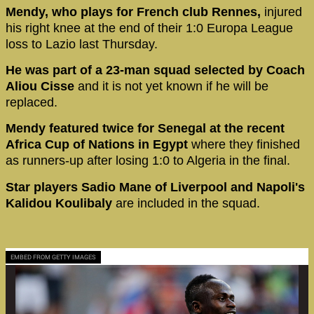
Mendy, who plays for French club Rennes,
injured
his right knee at the end of their 1:0 Europa League
loss to Lazio last Thursday.
He was part of a 23-man squad selected by Coach
Aliou Cisse
and it is not yet known if he will be
replaced.
Mendy featured twice for Senegal at the recent
Africa Cup of Nations in Egypt
where they finished
as runners-up after losing 1:0 to Algeria in the final.
Star players Sadio Mane of Liverpool and Napoli's
Kalidou Koulibaly
are included in the squad.
EMBED FROM GETTY IMAGES