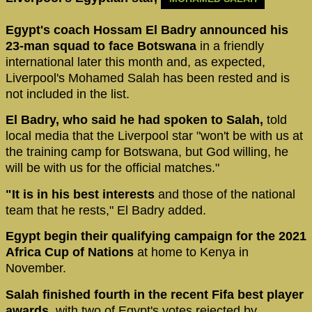
Egypt's coach Hossam El Badry announced his
23-man squad to face Botswana
in a friendly
international later this month and, as expected,
Liverpool's Mohamed Salah has been rested and is
not included in the list.
El Badry, who said he had spoken to Salah,
told
local media that the Liverpool star "won't be with us at
the training camp for Botswana, but God willing, he
will be with us for the official matches."
"It is in his best interests
and those of the national
team that he rests," El Badry added.
Egypt begin their qualifying campaign for the 2021
Africa Cup of Nations
at home to Kenya in
November.
Salah finished fourth in the recent Fifa best player
awards,
with two of Egypt's votes rejected by