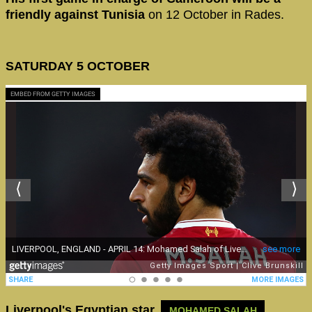
friendly against Tunisia
on 12 October in Rades.
SATURDAY 5 OCTOBER
EMBED FROM GETTY IMAGES
Liverpool's Egyptian star,
MOHAMED SALAH