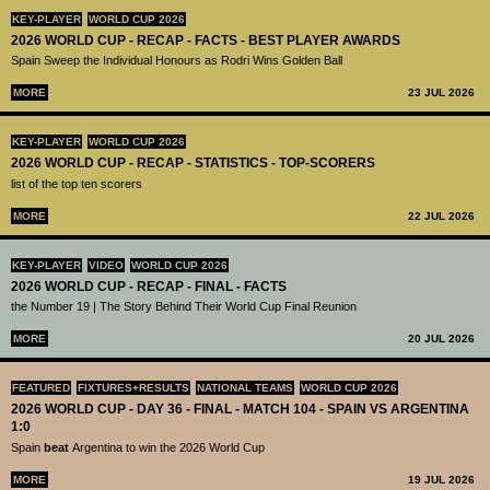
KEY-PLAYER
WORLD CUP 2026
2026 WORLD CUP - RECAP - FACTS - BEST PLAYER AWARDS
Spain Sweep the Individual Honours as Rodri Wins Golden Ball
MORE
23 JUL 2026
KEY-PLAYER
WORLD CUP 2026
2026 WORLD CUP - RECAP - STATISTICS - TOP-SCORERS
list of the top ten scorers
MORE
22 JUL 2026
KEY-PLAYER
VIDEO
WORLD CUP 2026
2026 WORLD CUP - RECAP - FINAL - FACTS
the Number 19 | The Story Behind Their World Cup Final Reunion
MORE
20 JUL 2026
FEATURED
FIXTURES+RESULTS
NATIONAL TEAMS
WORLD CUP 2026
2026 WORLD CUP - DAY 36 - FINAL - MATCH 104 - SPAIN VS ARGENTINA
1:0
Spain
beat
Argentina to win the 2026 World Cup
MORE
19 JUL 2026