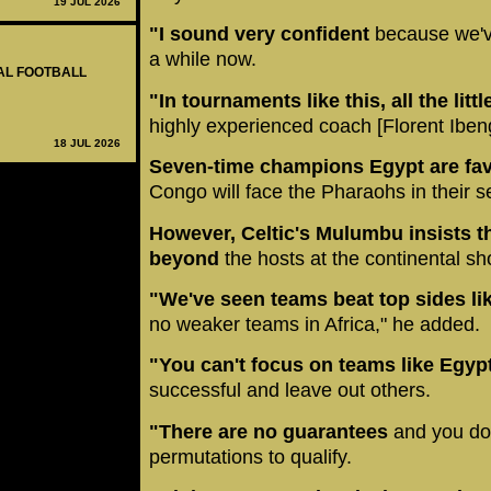
19 JUL 2026
"I sound very confident
because we'v
a while now.
NAL FOOTBALL
"In tournaments like this, all the litt
highly experienced coach [Florent Ibeng
18 JUL 2026
Seven-time champions Egypt are favou
Congo will face the Pharaohs in their
However, Celtic's Mulumbu insists t
beyond
the hosts at the continental s
"We've seen teams beat top sides l
no weaker teams in Africa," he added.
"You can't focus on teams like Egyp
successful and leave out others.
"There are no guarantees
and you don
permutations to qualify.