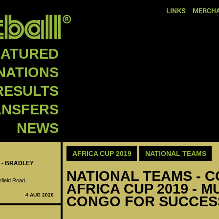
LINKS
MERCHA
EATURED
NATIONS
RESULTS
ANSFERS
NEWS
AFRICA CUP 2019
NATIONAL TEAMS
 - BRADLEY
NATIONAL TEAMS - C
nfield Road
AFRICA CUP 2019 - 
4 AUG 2026
CONGO FOR SUCCES