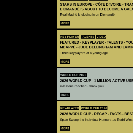
STARS IN EUROPE - CÔTE D’IVOIRE - TRA
DIOMANDÉ IS ABOUT TO BECOME A GAL
Real Madrid is closing in on Diomandé
MORE
KEY-PLAYER
TALENTS
VIDEO
FEATURED - KEYPLAYER - TALENTS - YO
MBAPPÉ - JUDE BELLINGHAM AND LAMI
Three keyplayers at a young age
MORE
WORLD CUP 2026
2026 WORLD CUP - 1 MILLION ACTIVE US
milestone reached - thank you
MORE
KEY-PLAYER
WORLD CUP 2026
2026 WORLD CUP - RECAP - FACTS - BE
Spain Sweep the Individual Honours as Rodri Wins
MORE