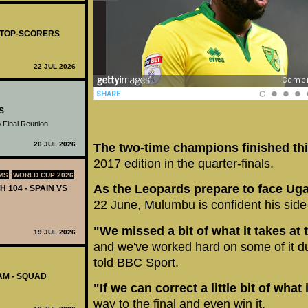
- TOP-SCORERS
22 JUL 2026
S
 Final Reunion
20 JUL 2026
The two-time champions finished thi
2017 edition in the quarter-finals.
MS
WORLD CUP 2026
As the Leopards prepare to face U
H 104 - SPAIN VS
22 June, Mulumbu is confident his side 
"We missed a bit of what it takes at 
19 JUL 2026
and we've worked hard on some of it du
told BBC Sport.
AM - SQUAD
"If we can correct a little bit of what
way to the final and even win it.