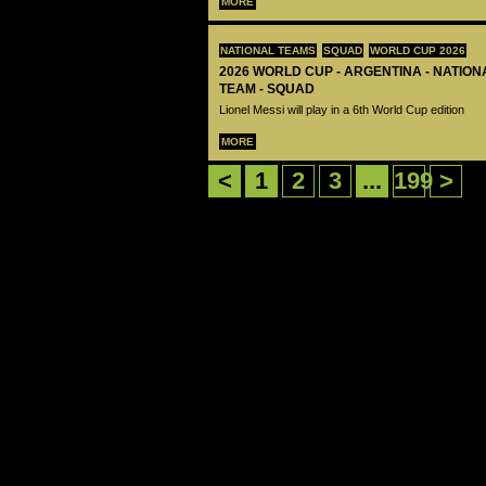
MORE
NATIONAL TEAMS
SQUAD
WORLD CUP 2026
2026 WORLD CUP - ARGENTINA - NATIO
TEAM - SQUAD
Lionel Messi will play in a 6th World Cup edition
MORE
<
1
2
3
...
199
>