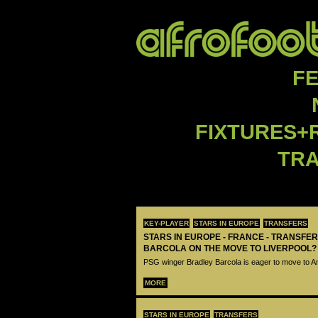
F
FIXTURES+
TR
KEY-PLAYER
STARS IN EUROPE
TRANSFERS
STARS IN EUROPE - FRANCE - TRANSFER
BARCOLA ON THE MOVE TO LIVERPOOL?
PSG winger Bradley Barcola is eager to move to A
MORE
STARS IN EUROPE
TRANSFERS