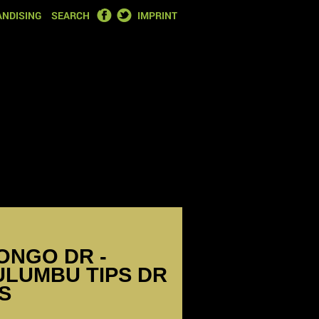
FACEBOOK
TWITTER
NDISING
SEARCH
IMPRINT
ONGO DR -
MULUMBU TIPS DR
S