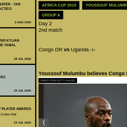
NSFER - YAN
AFRICA CUP 2019
YOUSSOUF MULUM
ÁCTICO
GROUP A
3 AUG 2026
Day 2
2nd match
UNG KYLIAN
NE YAMAL
Congo DR
vs
Uganda
-:-
28 JUL 2026
Youssouf Mulumbu believes Congo D
ERS
EMBED FROM GETTY IMAGES
25 JUL 2026
ST PLAYER AWARDS
 Golden Ball
23 JUL 2026