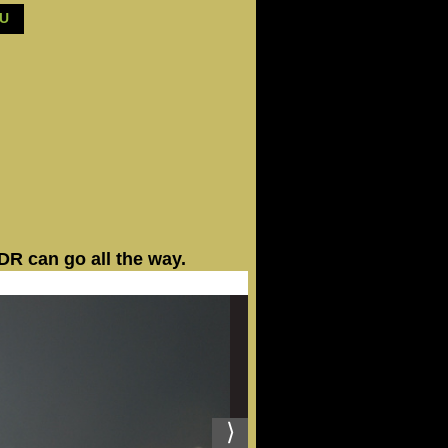
BU
R can go all the way.