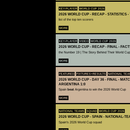
KEY-PLAYER
WORLD CUP 2026
2026 WORLD CUP - RECAP - STATISTICS 
list of the top ten scorers
MORE
KEY-PLAYER
VIDEO
WORLD CUP 2026
2026 WORLD CUP - RECAP - FINAL - FACT
the Number 19 | The Story Behind Their World Cup
MORE
FEATURED
FIXTURES+RESULTS
NATIONAL TEA
2026 WORLD CUP - DAY 36 - FINAL - MATC
ARGENTINA 1:0
Spain
beat
Argentina to win the 2026 World Cup
MORE
NATIONAL TEAMS
SQUAD
WORLD CUP 2026
2026 WORLD CUP - SPAIN - NATIONAL-TE
Spain's 2026 World Cup squad