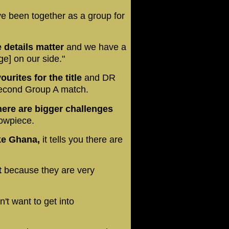
e been together as a group for
le details matter
and we have a
e] on our side."
rites for the title
and DR
 second Group A match.
here are bigger challenges
howpiece.
ike Ghana,
it tells you there are
t
because they are very
't want to get into