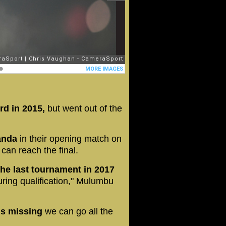
rd in 2015,
but went out of the
ganda
in their opening match on
can reach the final.
the last tournament in 2017
ring qualification," Mulumbu
 is missing
we can go all the