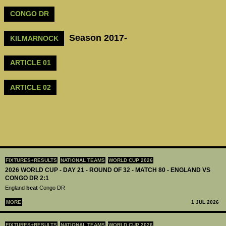
CONGO DR
Season 2017-
KILMARNOCK
ARTICLE 01
ARTICLE 02
FIXTURES+RESULTS
NATIONAL TEAMS
WORLD CUP 2026
2026 WORLD CUP - DAY 21 - ROUND OF 32 - MATCH 80 - ENGLAND VS
CONGO DR 2:1
England
beat
Congo DR
MORE
1 JUL 2026
FIXTURES+RESULTS
NATIONAL TEAMS
WORLD CUP 2026