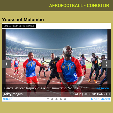
AFROFOOTBALL - CONGO DR
Youssouf Mulumbu
EMBED FROM GETTY IMAGES