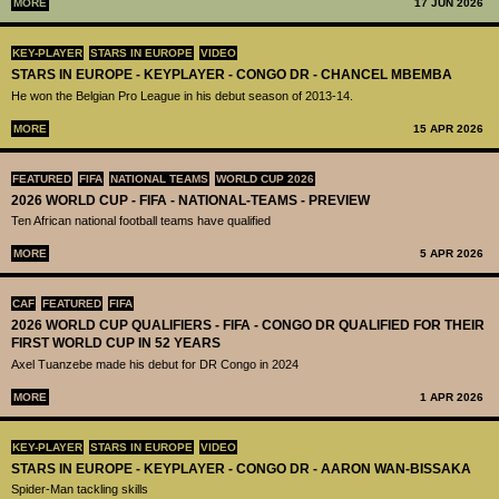
MORE
17 JUN 2026
KEY-PLAYER
STARS IN EUROPE
VIDEO
STARS IN EUROPE - KEYPLAYER - CONGO DR - CHANCEL MBEMBA
He won the Belgian Pro League in his debut season of 2013-14.
MORE
15 APR 2026
FEATURED
FIFA
NATIONAL TEAMS
WORLD CUP 2026
2026 WORLD CUP - FIFA - NATIONAL-TEAMS - PREVIEW
Ten African national football teams have qualified
MORE
5 APR 2026
CAF
FEATURED
FIFA
2026 WORLD CUP QUALIFIERS - FIFA - CONGO DR QUALIFIED FOR THEIR
FIRST WORLD CUP IN 52 YEARS
Axel Tuanzebe made his debut for DR Congo in 2024
MORE
1 APR 2026
KEY-PLAYER
STARS IN EUROPE
VIDEO
STARS IN EUROPE - KEYPLAYER - CONGO DR - AARON WAN-BISSAKA
Spider-Man tackling skills