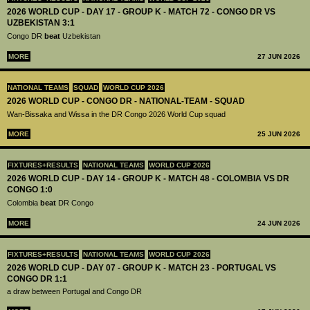
2026 WORLD CUP - DAY 17 - GROUP K - MATCH 72 - CONGO DR VS
UZBEKISTAN 3:1
Congo DR
beat
Uzbekistan
MORE
27 JUN 2026
NATIONAL TEAMS
SQUAD
WORLD CUP 2026
2026 WORLD CUP - CONGO DR - NATIONAL-TEAM - SQUAD
Wan-Bissaka and Wissa in the DR Congo 2026 World Cup squad
MORE
25 JUN 2026
FIXTURES+RESULTS
NATIONAL TEAMS
WORLD CUP 2026
2026 WORLD CUP - DAY 14 - GROUP K - MATCH 48 - COLOMBIA VS DR
CONGO 1:0
Colombia
beat
DR Congo
MORE
24 JUN 2026
FIXTURES+RESULTS
NATIONAL TEAMS
WORLD CUP 2026
2026 WORLD CUP - DAY 07 - GROUP K - MATCH 23 - PORTUGAL VS
CONGO DR 1:1
a draw between Portugal and Congo DR