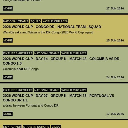
Congo DR
beat
Uzbekistan
MORE
27 JUN 2026
NATIONAL TEAMS
SQUAD
WORLD CUP 2026
2026 WORLD CUP - CONGO DR - NATIONAL-TEAM - SQUAD
Wan-Bissaka and Wissa in the DR Congo 2026 World Cup squad
MORE
25 JUN 2026
FIXTURES+RESULTS
NATIONAL TEAMS
WORLD CUP 2026
2026 WORLD CUP - DAY 14 - GROUP K - MATCH 48 - COLOMBIA VS DR
CONGO 1:0
Colombia
beat
DR Congo
MORE
24 JUN 2026
FIXTURES+RESULTS
NATIONAL TEAMS
WORLD CUP 2026
2026 WORLD CUP - DAY 07 - GROUP K - MATCH 23 - PORTUGAL VS
CONGO DR 1:1
a draw between Portugal and Congo DR
MORE
17 JUN 2026
KEY-PLAYER
STARS IN EUROPE
VIDEO