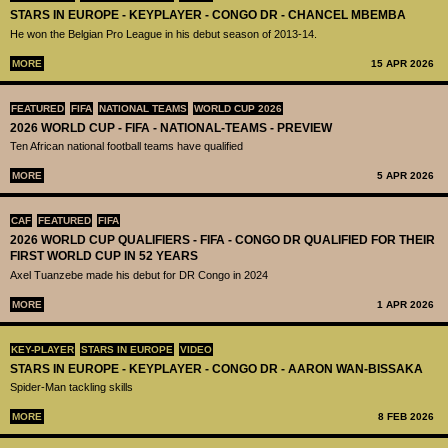
STARS IN EUROPE - KEYPLAYER - CONGO DR - CHANCEL MBEMBA
He won the Belgian Pro League in his debut season of 2013-14.
MORE
15 APR 2026
FEATURED
FIFA
NATIONAL TEAMS
WORLD CUP 2026
2026 WORLD CUP - FIFA - NATIONAL-TEAMS - PREVIEW
Ten African national football teams have qualified
MORE
5 APR 2026
CAF
FEATURED
FIFA
2026 WORLD CUP QUALIFIERS - FIFA - CONGO DR QUALIFIED FOR THEIR
FIRST WORLD CUP IN 52 YEARS
Axel Tuanzebe made his debut for DR Congo in 2024
MORE
1 APR 2026
KEY-PLAYER
STARS IN EUROPE
VIDEO
STARS IN EUROPE - KEYPLAYER - CONGO DR - AARON WAN-BISSAKA
Spider-Man tackling skills
MORE
8 FEB 2026