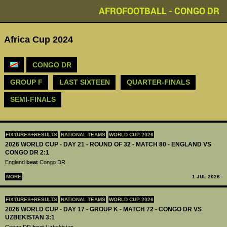
AFROFOOTBALL - CONGO DR
Africa Cup 2024
CONGO DR
GROUP F
LAST SIXTEEN
QUARTER-FINALS
SEMI-FINALS
FIXTURES+RESULTS
NATIONAL TEAMS
WORLD CUP 2026
2026 WORLD CUP - DAY 21 - ROUND OF 32 - MATCH 80 - ENGLAND VS
CONGO DR 2:1
England
beat
Congo DR
MORE
1 JUL 2026
FIXTURES+RESULTS
NATIONAL TEAMS
WORLD CUP 2026
2026 WORLD CUP - DAY 17 - GROUP K - MATCH 72 - CONGO DR VS
UZBEKISTAN 3:1