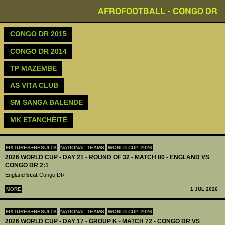
AFROFOOTBALL - CONGO DR
CONGO DR 2015
CONGO DR 2014
TP MAZEMBE
AS VITA CLUB
SM SANGA BALENDE
MK ETANCHÉITÉ
FIXTURES+RESULTS
NATIONAL TEAMS
WORLD CUP 2026
2026 WORLD CUP - DAY 21 - ROUND OF 32 - MATCH 80 - ENGLAND VS
CONGO DR 2:1
England
beat
Congo DR
MORE
1 JUL 2026
FIXTURES+RESULTS
NATIONAL TEAMS
WORLD CUP 2026
2026 WORLD CUP - DAY 17 - GROUP K - MATCH 72 - CONGO DR VS