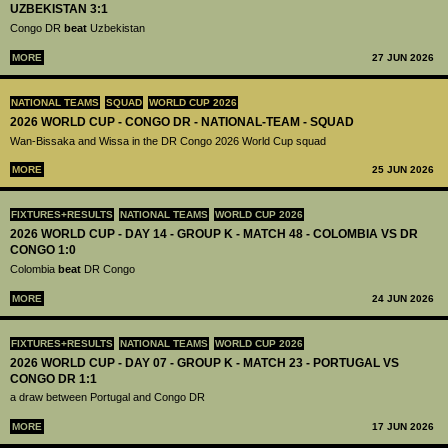
UZBEKISTAN 3:1
Congo DR
beat
Uzbekistan
MORE
27 JUN 2026
NATIONAL TEAMS
SQUAD
WORLD CUP 2026
2026 WORLD CUP - CONGO DR - NATIONAL-TEAM - SQUAD
Wan-Bissaka and Wissa in the DR Congo 2026 World Cup squad
MORE
25 JUN 2026
FIXTURES+RESULTS
NATIONAL TEAMS
WORLD CUP 2026
2026 WORLD CUP - DAY 14 - GROUP K - MATCH 48 - COLOMBIA VS DR
CONGO 1:0
Colombia
beat
DR Congo
MORE
24 JUN 2026
FIXTURES+RESULTS
NATIONAL TEAMS
WORLD CUP 2026
2026 WORLD CUP - DAY 07 - GROUP K - MATCH 23 - PORTUGAL VS
CONGO DR 1:1
a draw between Portugal and Congo DR
MORE
17 JUN 2026