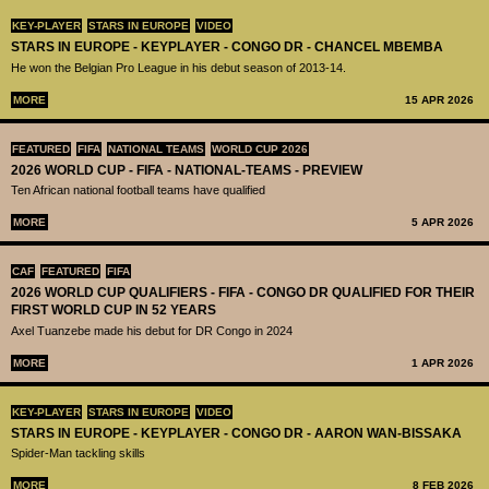
KEY-PLAYER
STARS IN EUROPE
VIDEO
STARS IN EUROPE - KEYPLAYER - CONGO DR - CHANCEL MBEMBA
He won the Belgian Pro League in his debut season of 2013-14.
MORE
15 APR 2026
FEATURED
FIFA
NATIONAL TEAMS
WORLD CUP 2026
2026 WORLD CUP - FIFA - NATIONAL-TEAMS - PREVIEW
Ten African national football teams have qualified
MORE
5 APR 2026
CAF
FEATURED
FIFA
2026 WORLD CUP QUALIFIERS - FIFA - CONGO DR QUALIFIED FOR THEIR
FIRST WORLD CUP IN 52 YEARS
Axel Tuanzebe made his debut for DR Congo in 2024
MORE
1 APR 2026
KEY-PLAYER
STARS IN EUROPE
VIDEO
STARS IN EUROPE - KEYPLAYER - CONGO DR - AARON WAN-BISSAKA
Spider-Man tackling skills
MORE
8 FEB 2026