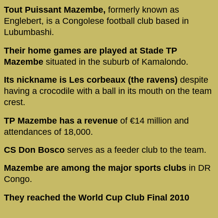
Tout Puissant Mazembe,
formerly known as
Englebert, is a Congolese football club based in
Lubumbashi.
Their home games are played at Stade TP
Mazembe
situated in the suburb of Kamalondo.
Its nickname is Les corbeaux (the ravens)
despite
having a crocodile with a ball in its mouth on the team
crest.
TP Mazembe has a revenue
of €14 million and
attendances of 18,000.
CS Don Bosco
serves as a feeder club to the team.
Mazembe are among the major sports clubs
in DR
Congo.
They reached the World Cup Club Final 2010