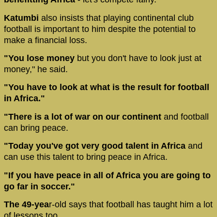
Katumbi
also insists that playing continental club
football is important to him despite the potential to
make a financial loss.
"You lose money
but you don't have to look just at
money," he said.
"You have to look at what is the result for football
in Africa."
"There is a lot of war on our continent
and football
can bring peace.
"Today you've got very good talent in Africa
and
can use this talent to bring peace in Africa.
"If you have peace in all of Africa you are going to
go far in soccer."
The 49-yea
r-old says that football has taught him a lot
of lessons too.