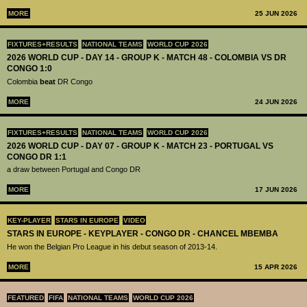
MORE
25 JUN 2026
FIXTURES+RESULTS
NATIONAL TEAMS
WORLD CUP 2026
2026 WORLD CUP - DAY 14 - GROUP K - MATCH 48 - COLOMBIA VS DR
CONGO 1:0
Colombia
beat
DR Congo
MORE
24 JUN 2026
FIXTURES+RESULTS
NATIONAL TEAMS
WORLD CUP 2026
2026 WORLD CUP - DAY 07 - GROUP K - MATCH 23 - PORTUGAL VS
CONGO DR 1:1
a draw between Portugal and Congo DR
MORE
17 JUN 2026
KEY-PLAYER
STARS IN EUROPE
VIDEO
STARS IN EUROPE - KEYPLAYER - CONGO DR - CHANCEL MBEMBA
He won the Belgian Pro League in his debut season of 2013-14.
MORE
15 APR 2026
FEATURED
FIFA
NATIONAL TEAMS
WORLD CUP 2026