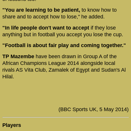
"You are learning to be patient,
to know how to
share and to accept how to lose," he added.
"In life people don't want to accept
if they lose
anything but in football you accept you lose the cup.
"Football is about fair play and coming together."
TP Mazembe
have been drawn in Group A of the
African Champions League 2014 alongside local
rivals AS Vita Club, Zamalek of Egypt and Sudan's Al
Hilal.
(BBC Sports UK, 5 May 2014)
Players