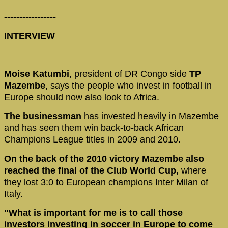
-----------------
INTERVIEW
Moise Katumbi
, president of DR Congo side
TP
Mazembe
, says the people who invest in football in
Europe should now also look to Africa.
The businessman
has invested heavily in Mazembe
and has seen them win back-to-back African
Champions League titles in 2009 and 2010.
On the back of the 2010 victory Mazembe also
reached the final of the Club World Cup,
where
they lost 3:0 to European champions Inter Milan of
Italy.
"What is important for me is to call those
investors investing in soccer in Europe to come