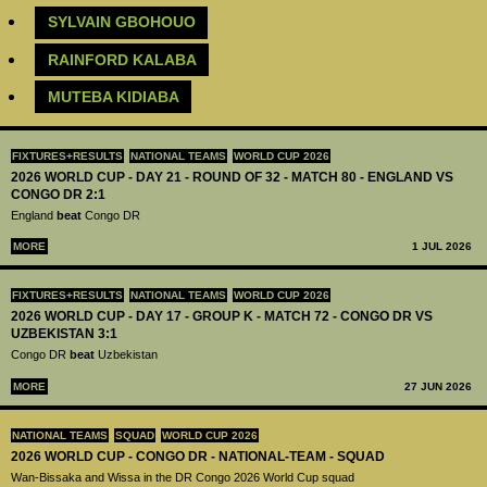
SYLVAIN GBOHOUO
RAINFORD KALABA
MUTEBA KIDIABA
FIXTURES+RESULTS
NATIONAL TEAMS
WORLD CUP 2026
2026 WORLD CUP - DAY 21 - ROUND OF 32 - MATCH 80 - ENGLAND VS
CONGO DR 2:1
England
beat
Congo DR
MORE
1 JUL 2026
FIXTURES+RESULTS
NATIONAL TEAMS
WORLD CUP 2026
2026 WORLD CUP - DAY 17 - GROUP K - MATCH 72 - CONGO DR VS
UZBEKISTAN 3:1
Congo DR
beat
Uzbekistan
MORE
27 JUN 2026
NATIONAL TEAMS
SQUAD
WORLD CUP 2026
2026 WORLD CUP - CONGO DR - NATIONAL-TEAM - SQUAD
Wan-Bissaka and Wissa in the DR Congo 2026 World Cup squad