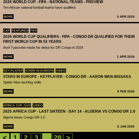
2026 WORLD CUP - FIFA - NATIONAL-TEAMS - PREVIEW
Ten African national football teams have qualified
MORE
5 APR 2026
CAF
FEATURED
FIFA
2026 WORLD CUP QUALIFIERS - FIFA - CONGO DR QUALIFIED FOR THEIR
FIRST WORLD CUP IN 52 YEARS
Axel Tuanzebe made his debut for DR Congo in 2024
MORE
1 APR 2026
KEY-PLAYER
STARS IN EUROPE
VIDEO
STARS IN EUROPE - KEYPLAYER - CONGO DR - AARON WAN-BISSAKA
Spider-Man tackling skills
MORE
8 FEB 2026
AFRICA CUP 2025
VIDEO
2025 AFRICA CUP - LAST SIXTEEN - DAY 14 - ALGERIA VS CONGO DR 1:0
Algeria beats Congo DR 1:0
MORE
6 JAN 2026
<
1
2
3
...
28
>