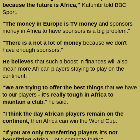
because the future is Africa,"
Katumbi told BBC
Sport.
"The money in Europe is TV money
and sponsors
money in Africa to have sponsors is a big problem."
"There is a not a lot of money
because we don't
have enough sponsors."
He believes
that such a boost in finances will also
mean more African players staying to play on the
continent.
"We are trying to offer the best things
that we have
to our players -
it's really tough in Africa to
maintain a club
," he said.
"I think the day African players remain on the
continent,
then Africa can win the World Cup.
"If you are only transferring players it's not
benefitting Africa
- let's compete fairly."