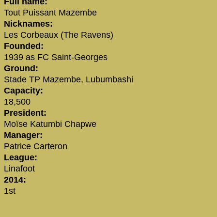
Full name:
Tout Puissant Mazembe
Nicknames:
Les Corbeaux (The Ravens)
Founded:
1939 as FC Saint-Georges
Ground:
Stade TP Mazembe, Lubumbashi
Capacity:
18,500
President:
Moïse Katumbi Chapwe
Manager:
Patrice Carteron
League:
Linafoot
2014:
1st