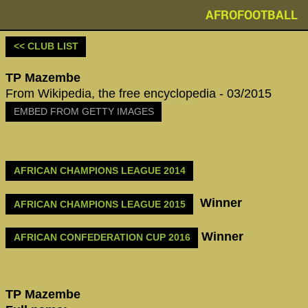
AFROFOOTBALL
<< CLUB LIST
TP Mazembe
From Wikipedia, the free encyclopedia - 03/2015
EMBED FROM GETTY IMAGES
AFRICAN CHAMPIONS LEAGUE 2014
Winner
AFRICAN CHAMPIONS LEAGUE 2015
Winner
AFRICAN CONFEDERATION CUP 2016
TP Mazembe