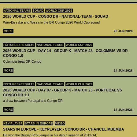
NATIONAL TEAMS
SQUAD
WORLD CUP 2026
2026 WORLD CUP - CONGO DR - NATIONAL-TEAM - SQUAD
Wan-Bissaka and Wissa in the DR Congo 2026 World Cup squad
MORE
25 JUN 2026
FIXTURES+RESULTS
NATIONAL TEAMS
WORLD CUP 2026
2026 WORLD CUP - DAY 14 - GROUP K - MATCH 48 - COLOMBIA VS DR
CONGO 1:0
Colombia
beat
DR Congo
MORE
24 JUN 2026
FIXTURES+RESULTS
NATIONAL TEAMS
WORLD CUP 2026
2026 WORLD CUP - DAY 07 - GROUP K - MATCH 23 - PORTUGAL VS
CONGO DR 1:1
a draw between Portugal and Congo DR
MORE
17 JUN 2026
KEY-PLAYER
STARS IN EUROPE
VIDEO
STARS IN EUROPE - KEYPLAYER - CONGO DR - CHANCEL MBEMBA
He won the Belgian Pro League in his debut season of 2013-14.