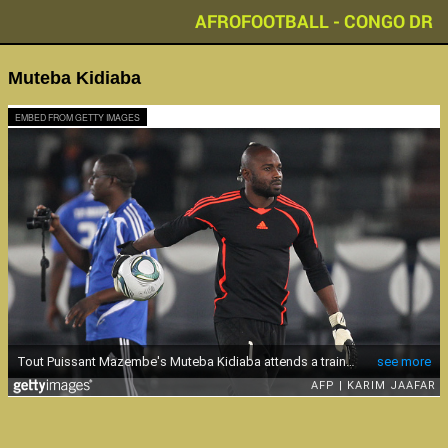
AFROFOOTBALL - CONGO DR
Muteba Kidiaba
EMBED FROM GETTY IMAGES