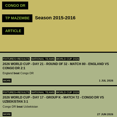
CONGO DR
Season 2015-2016
TP MAZEMBE
ARTICLE
FIXTURES+RESULTS
NATIONAL TEAMS
WORLD CUP 2026
2026 WORLD CUP - DAY 21 - ROUND OF 32 - MATCH 80 - ENGLAND VS
CONGO DR 2:1
England
beat
Congo DR
MORE
1 JUL 2026
FIXTURES+RESULTS
NATIONAL TEAMS
WORLD CUP 2026
2026 WORLD CUP - DAY 17 - GROUP K - MATCH 72 - CONGO DR VS
UZBEKISTAN 3:1
Congo DR
beat
Uzbekistan
MORE
27 JUN 2026