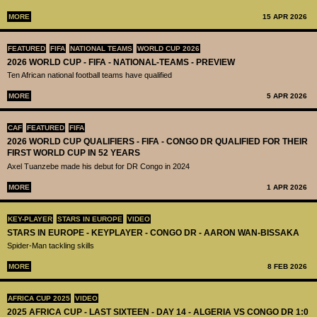
MORE
15 APR 2026
FEATURED
FIFA
NATIONAL TEAMS
WORLD CUP 2026
2026 WORLD CUP - FIFA - NATIONAL-TEAMS - PREVIEW
Ten African national football teams have qualified
MORE
5 APR 2026
CAF
FEATURED
FIFA
2026 WORLD CUP QUALIFIERS - FIFA - CONGO DR QUALIFIED FOR THEIR
FIRST WORLD CUP IN 52 YEARS
Axel Tuanzebe made his debut for DR Congo in 2024
MORE
1 APR 2026
KEY-PLAYER
STARS IN EUROPE
VIDEO
STARS IN EUROPE - KEYPLAYER - CONGO DR - AARON WAN-BISSAKA
Spider-Man tackling skills
MORE
8 FEB 2026
AFRICA CUP 2025
VIDEO
2025 AFRICA CUP - LAST SIXTEEN - DAY 14 - ALGERIA VS CONGO DR 1:0