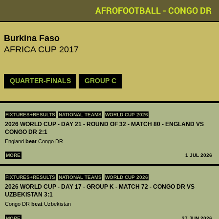
AFROFOOTBALL - CONGO DR
Burkina Faso
AFRICA CUP 2017
QUARTER-FINALS
GROUP C
FIXTURES+RESULTS
NATIONAL TEAMS
WORLD CUP 2026
2026 WORLD CUP - DAY 21 - ROUND OF 32 - MATCH 80 - ENGLAND VS
CONGO DR 2:1
England
beat
Congo DR
MORE
1 JUL 2026
FIXTURES+RESULTS
NATIONAL TEAMS
WORLD CUP 2026
2026 WORLD CUP - DAY 17 - GROUP K - MATCH 72 - CONGO DR VS
UZBEKISTAN 3:1
Congo DR
beat
Uzbekistan
MORE
27 JUN 2026