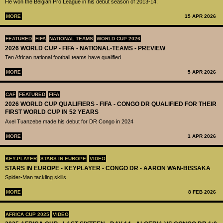
He won the Belgian Pro League in his debut season of 2013-14.
MORE
15 APR 2026
FEATURED
FIFA
NATIONAL TEAMS
WORLD CUP 2026
2026 WORLD CUP - FIFA - NATIONAL-TEAMS - PREVIEW
Ten African national football teams have qualified
MORE
5 APR 2026
CAF
FEATURED
FIFA
2026 WORLD CUP QUALIFIERS - FIFA - CONGO DR QUALIFIED FOR THEIR
FIRST WORLD CUP IN 52 YEARS
Axel Tuanzebe made his debut for DR Congo in 2024
MORE
1 APR 2026
KEY-PLAYER
STARS IN EUROPE
VIDEO
STARS IN EUROPE - KEYPLAYER - CONGO DR - AARON WAN-BISSAKA
Spider-Man tackling skills
MORE
8 FEB 2026
AFRICA CUP 2025
VIDEO