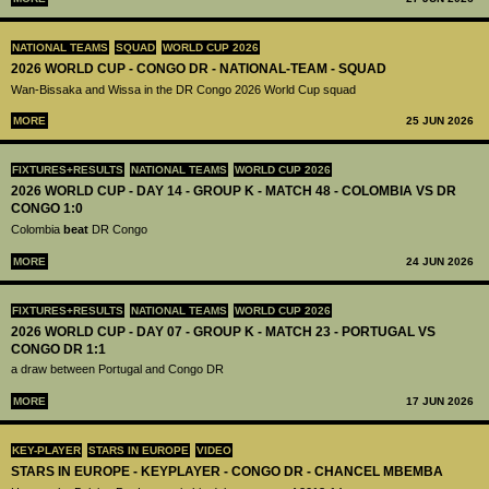
NATIONAL TEAMS
SQUAD
WORLD CUP 2026
2026 WORLD CUP - CONGO DR - NATIONAL-TEAM - SQUAD
Wan-Bissaka and Wissa in the DR Congo 2026 World Cup squad
MORE
25 JUN 2026
FIXTURES+RESULTS
NATIONAL TEAMS
WORLD CUP 2026
2026 WORLD CUP - DAY 14 - GROUP K - MATCH 48 - COLOMBIA VS DR
CONGO 1:0
Colombia
beat
DR Congo
MORE
24 JUN 2026
FIXTURES+RESULTS
NATIONAL TEAMS
WORLD CUP 2026
2026 WORLD CUP - DAY 07 - GROUP K - MATCH 23 - PORTUGAL VS
CONGO DR 1:1
a draw between Portugal and Congo DR
MORE
17 JUN 2026
KEY-PLAYER
STARS IN EUROPE
VIDEO
STARS IN EUROPE - KEYPLAYER - CONGO DR - CHANCEL MBEMBA