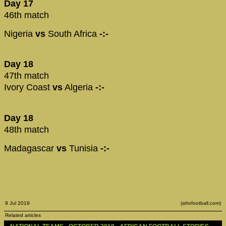
Day 17
46th match
Nigeria
vs
South Africa
-:-
Day 18
47th match
Ivory Coast
vs
Algeria
-:-
Day 18
48th match
Madagascar
vs
Tunisia
-:-
9 Jul 2019
(afrofootball.com)
Related articles