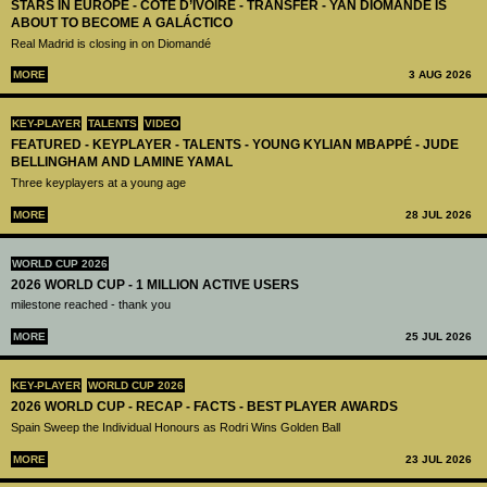
STARS IN EUROPE - CÔTE D’IVOIRE - TRANSFER - YAN DIOMANDÉ IS
ABOUT TO BECOME A GALÁCTICO
Real Madrid is closing in on Diomandé
MORE
3 AUG 2026
KEY-PLAYER
TALENTS
VIDEO
FEATURED - KEYPLAYER - TALENTS - YOUNG KYLIAN MBAPPÉ - JUDE
BELLINGHAM AND LAMINE YAMAL
Three keyplayers at a young age
MORE
28 JUL 2026
WORLD CUP 2026
2026 WORLD CUP - 1 MILLION ACTIVE USERS
milestone reached - thank you
MORE
25 JUL 2026
KEY-PLAYER
WORLD CUP 2026
2026 WORLD CUP - RECAP - FACTS - BEST PLAYER AWARDS
Spain Sweep the Individual Honours as Rodri Wins Golden Ball
MORE
23 JUL 2026