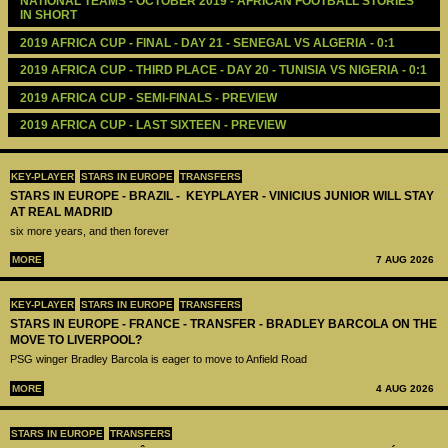
NATIONAL TEAMS - OCTOBER 2019 - AFRICAN FOOTBALL STORIES 
IN SHORT 
2019 AFRICA CUP - FINAL - DAY 21 - SENEGAL VS ALGERIA - 0:1
2019 AFRICA CUP - THIRD PLACE - DAY 20 - TUNISIA VS NIGERIA - 0:1
2019 AFRICA CUP - SEMI-FINALS - PREVIEW
2019 AFRICA CUP - LAST SIXTEEN - PREVIEW
KEY-PLAYER
STARS IN EUROPE
TRANSFERS
STARS IN EUROPE - BRAZIL - KEYPLAYER - VINICIUS JUNIOR WILL STAY
AT REAL MADRID
six more years, and then forever
MORE
7 AUG 2026
KEY-PLAYER
STARS IN EUROPE
TRANSFERS
STARS IN EUROPE - FRANCE - TRANSFER - BRADLEY BARCOLA ON THE
MOVE TO LIVERPOOL?
PSG winger Bradley Barcola is eager to move to Anfield Road
MORE
4 AUG 2026
STARS IN EUROPE
TRANSFERS