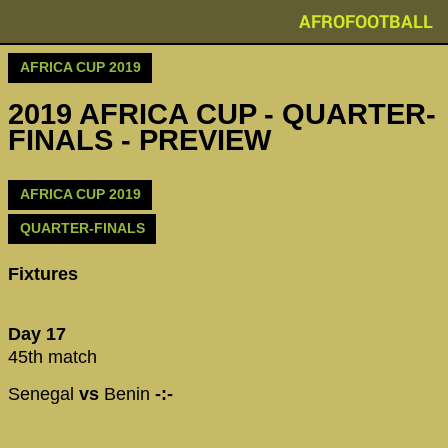
AFROFOOTBALL
AFRICA CUP 2019
2019 AFRICA CUP - QUARTER-
FINALS - PREVIEW
AFRICA CUP 2019
QUARTER-FINALS
Fixtures
Day 17
45th match
Senegal
vs
Benin
-:-