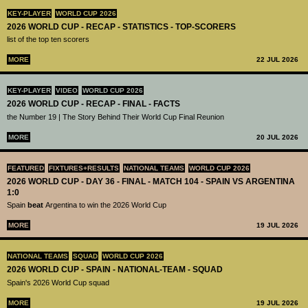
KEY-PLAYER
WORLD CUP 2026
2026 WORLD CUP - RECAP - STATISTICS - TOP-SCORERS
list of the top ten scorers
MORE
22 JUL 2026
KEY-PLAYER
VIDEO
WORLD CUP 2026
2026 WORLD CUP - RECAP - FINAL - FACTS
the Number 19 | The Story Behind Their World Cup Final Reunion
MORE
20 JUL 2026
FEATURED
FIXTURES+RESULTS
NATIONAL TEAMS
WORLD CUP 2026
2026 WORLD CUP - DAY 36 - FINAL - MATCH 104 - SPAIN VS ARGENTINA
1:0
Spain
beat
Argentina to win the 2026 World Cup
MORE
19 JUL 2026
NATIONAL TEAMS
SQUAD
WORLD CUP 2026
2026 WORLD CUP - SPAIN - NATIONAL-TEAM - SQUAD
Spain's 2026 World Cup squad
MORE
19 JUL 2026