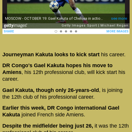
Journeyman Kakuta looks to kick start
his career.
DR Congo's Gael Kakuta hopes his move to
Amiens
, his 12th professional club, will kick start his
career.
Gael Kakuta, though only 26-years-old
, is joining
the 12th club of his professional career.
Earlier this week, DR Congo international Gael
Kakuta
joined French side Amiens.
Despite the midfielder being just 26,
it was the 12th