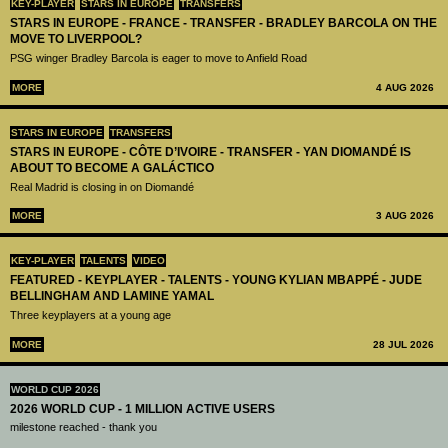
KEY-PLAYER
STARS IN EUROPE
TRANSFERS
STARS IN EUROPE - FRANCE - TRANSFER - BRADLEY BARCOLA ON THE
MOVE TO LIVERPOOL?
PSG winger Bradley Barcola is eager to move to Anfield Road
MORE
4 AUG 2026
STARS IN EUROPE
TRANSFERS
STARS IN EUROPE - CÔTE D’IVOIRE - TRANSFER - YAN DIOMANDÉ IS
ABOUT TO BECOME A GALÁCTICO
Real Madrid is closing in on Diomandé
MORE
3 AUG 2026
KEY-PLAYER
TALENTS
VIDEO
FEATURED - KEYPLAYER - TALENTS - YOUNG KYLIAN MBAPPÉ - JUDE
BELLINGHAM AND LAMINE YAMAL
Three keyplayers at a young age
MORE
28 JUL 2026
WORLD CUP 2026
2026 WORLD CUP - 1 MILLION ACTIVE USERS
milestone reached - thank you