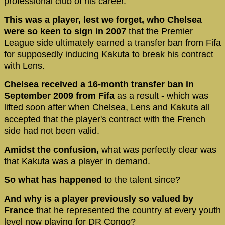
professional club of his career.
This was a player, lest we forget, who Chelsea
were so keen to sign in 2007
that the Premier
League side ultimately earned a transfer ban from Fifa
for supposedly inducing Kakuta to break his contract
with Lens.
Chelsea received a 16-month transfer ban in
September 2009 from Fifa
as a result - which was
lifted soon after when Chelsea, Lens and Kakuta all
accepted that the player's contract with the French
side had not been valid.
Amidst the confusion,
what was perfectly clear was
that Kakuta was a player in demand.
So what has happened
to the talent since?
And why is a player previously so valued by
France
that he represented the country at every youth
level now playing for DR Congo?