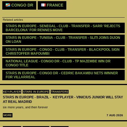
CONGO DR
FRANCE
Related articles
STARS IN EUROPE - SENEGAL - CLUB - TRANSFER - SARR 'REJECTS 
BARCELONA' FOR RENNES MOVE
STARS IN EUROPE - TUNISIA - CLUB - TRANSFER - SLITI JOINS DIJON 
ON LOAN
STARS IN EUROPE - CONGO - CLUB - TRANSFER - BLACKPOOL SIGN 
CHRISTOFFER MAFOUMBI
NATIONAL LEAGUE - CONGO DR - CLUB - TP MAZEMBE WIN DR 
CONGO TITLE 
STARS IN EUROPE - CONGO DR - CEDRIC BAKAMBU NETS WINNER 
FOR VILLARREAL
KEY-PLAYER
STARS IN EUROPE
TRANSFERS
STARS IN EUROPE - BRAZIL - KEYPLAYER - VINICIUS JUNIOR WILL STAY
AT REAL MADRID
six more years, and then forever
MORE
7 AUG 2026