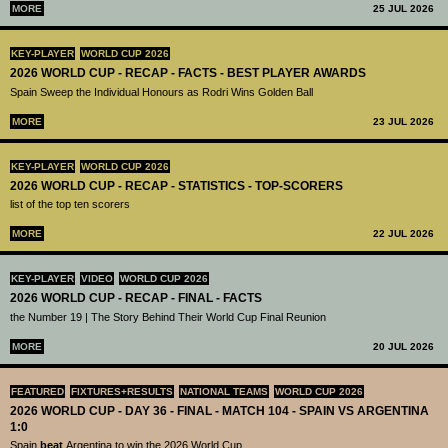
MORE
25 JUL 2026
KEY-PLAYER
WORLD CUP 2026
2026 WORLD CUP - RECAP - FACTS - BEST PLAYER AWARDS
Spain Sweep the Individual Honours as Rodri Wins Golden Ball
MORE
23 JUL 2026
KEY-PLAYER
WORLD CUP 2026
2026 WORLD CUP - RECAP - STATISTICS - TOP-SCORERS
list of the top ten scorers
MORE
22 JUL 2026
KEY-PLAYER
VIDEO
WORLD CUP 2026
2026 WORLD CUP - RECAP - FINAL - FACTS
the Number 19 | The Story Behind Their World Cup Final Reunion
MORE
20 JUL 2026
FEATURED
FIXTURES+RESULTS
NATIONAL TEAMS
WORLD CUP 2026
2026 WORLD CUP - DAY 36 - FINAL - MATCH 104 - SPAIN VS ARGENTINA
1:0
Spain
beat
Argentina to win the 2026 World Cup