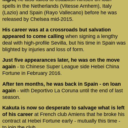
spells in the Netherlands (Vitesse Arnhem), Italy
(Lazio) and Spain (Rayo Vallecano) before he was
released by Chelsea mid-2015.
His career was at a crossroads but salvation
appeared to come calling
when signing a lengthy
deal with high-profile Sevilla, but his time in Spain was
blighted by injuries and loss of form.
Just five appearances later, he was on the move
again
- to Chinese Super League side Hebei China
Fortune in February 2016.
After ten months, he was back in Spain - on loan
again
- with Deportivo La Coruna until the end of last
season.
Kakuta is now so desperate to salvage
what is left
of his career
at French club Amiens that he broke his
contract at Hebei Fortune early - mutually this time -
to join the club.