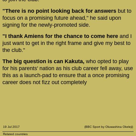
"There is no point looking back for answers
but to
focus on a promising future ahead," he said upon
signing for the newly-promoted side.
"I thank Amiens for the chance to come here
and I
just want to get in the right frame and give my best to
the club."
The big question is can Kakuta,
who opted to play
for his parents' nation as his club career fell away, use
this as a launch-pad to ensure that a once promising
career does not fizz out completely
19 Jul 2017
(BBC Sport by Oluwashina Okeleji)
Related countries