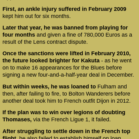
First, an ankle injury suffered in February 2009
kept him out for six months.
Later that year, he was banned from playing for
four months
and given a fine of 780,000 Euros as a
result of the Lens contract dispute.
Once the sanctions were lifted in February 2010,
the future looked brighter for Kakuta
- as he went
on to make 16 appearances for the Blues before
signing a new four-and-a-half-year deal in December.
But within weeks, he was loaned to
Fulham and
then, after failing to fire, to Bolton Wanderers before
another deal took him to French outfit Dijon in 2012.
If the plan was to win over legions of doubting
Thomases,
via the French Ligue 1, it failed.
After struggling to settle down in the French top
flight,
he also failed to establish himself on loan