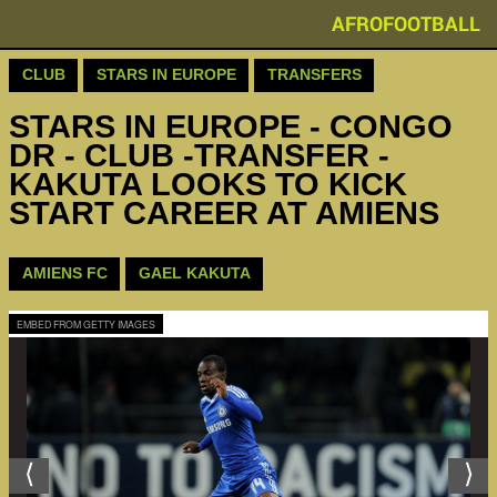
AFROFOOTBALL
CLUB
STARS IN EUROPE
TRANSFERS
STARS IN EUROPE - CONGO
DR - CLUB -TRANSFER -
KAKUTA LOOKS TO KICK
START CAREER AT AMIENS
AMIENS FC
GAEL KAKUTA
EMBED FROM GETTY IMAGES