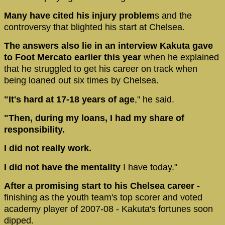
Many have cited his injury problem
s and the
controversy that blighted his start at Chelsea.
The answers also lie in an interview Kakuta gave
to Foot Mercato earlier this year
when he explained
that he struggled to get his career on track when
being loaned out six times by Chelsea.
"It's hard at 17-18 years of age
," he said.
"Then, during my loans, I had my share of
responsibility.
I did not really work.
I did not have the mentality
I have today."
After a promising start to his Chelsea career -
finishing as the youth team's top scorer and voted
academy player of 2007-08 - Kakuta's fortunes soon
dipped.