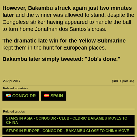
However, Bakambu struck again just two minutes
later
and the winner was allowed to stand, despite the
Congolese striker having appeared to handle the ball
to turn home Jonathan dos Santos's cross.
The dramatic late win for the Yellow Submarine
kept them in the hunt for European places.
Bakambu later simply tweeted: "Job's done."
23 Apr 2017
(BBC Sport UK)
Related countries
CONGO DR
SPAIN
Related articles
STARS IN ASIA - CONGO DR - CLUB - CEDRIC BAKAMBU MOVES TO 
CHINA
STARS IN EUROPE - CONGO DR - BAKAMBU CLOSE TO CHINA MOVE