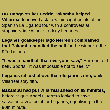
DR Congo striker Cedric Bakambu helped
Villarreal
to move back to within eight points of the
Spanish La Liga top four with a controversial
stoppage-time winner to deny Leganes.
Leganes goalkeeper Iago Herrerin complained
that Bakambu handled the ball
for the winner in the
92nd minute.
"It was a handball that everyone saw,"
Herrerin told
beIN Sports. "It was impossible not to see it."
Leganes sit just above the relegation zone,
while
Villarreal stay fifth.
Bakambu had put Villarreal ahead on 68 minutes,
before Miguel Angel Guerrero looked to have
salvaged a vital point for Leganes, equalising in the
90th minute.