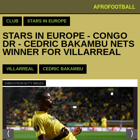
AFROFOOTBALL
CLUB
STARS IN EUROPE
STARS IN EUROPE - CONGO
DR - CEDRIC BAKAMBU NETS
WINNER FOR VILLARREAL
VILLARREAL
CEDRIC BAKAMBU
EMBED FROM GETTY IMAGES