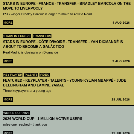
STARS IN EUROPE - FRANCE - TRANSFER - BRADLEY BARCOLA ON THE
MOVE TO LIVERPOOL?
PSG winger Bradley Barcola is eager to move to Anfield Road
MORE
4 AUG 2026
STARS IN EUROPE
TRANSFERS
STARS IN EUROPE - CÔTE D’IVOIRE - TRANSFER - YAN DIOMANDÉ IS
ABOUT TO BECOME A GALÁCTICO
Real Madrid is closing in on Diomandé
MORE
3 AUG 2026
KEY-PLAYER
TALENTS
VIDEO
FEATURED - KEYPLAYER - TALENTS - YOUNG KYLIAN MBAPPÉ - JUDE
BELLINGHAM AND LAMINE YAMAL
Three keyplayers at a young age
MORE
28 JUL 2026
WORLD CUP 2026
2026 WORLD CUP - 1 MILLION ACTIVE USERS
milestone reached - thank you
MORE
25 JUL 2026