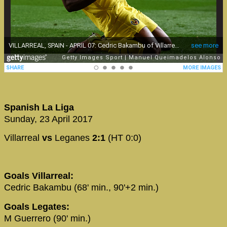
Spanish La Liga
Sunday, 23 April 2017
Villarreal
vs
Leganes
2:1
(HT 0:0)
Goals Villarreal:
Cedric Bakambu (68' min., 90'+2 min.)
Goals Legates:
M Guerrero (90' min.)