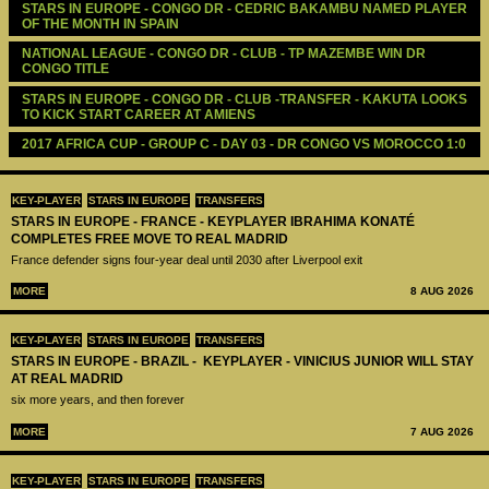
STARS IN EUROPE - CONGO DR - CEDRIC BAKAMBU NAMED PLAYER 
OF THE MONTH IN SPAIN 
NATIONAL LEAGUE - CONGO DR - CLUB - TP MAZEMBE WIN DR 
CONGO TITLE 
STARS IN EUROPE - CONGO DR - CLUB -TRANSFER - KAKUTA LOOKS 
TO KICK START CAREER AT AMIENS
2017 AFRICA CUP - GROUP C - DAY 03 - DR CONGO VS MOROCCO 1:0
KEY-PLAYER
STARS IN EUROPE
TRANSFERS
STARS IN EUROPE - FRANCE - KEYPLAYER IBRAHIMA KONATÉ
COMPLETES FREE MOVE TO REAL MADRID
France defender signs four-year deal until 2030 after Liverpool exit
MORE
8 AUG 2026
KEY-PLAYER
STARS IN EUROPE
TRANSFERS
STARS IN EUROPE - BRAZIL - KEYPLAYER - VINICIUS JUNIOR WILL STAY
AT REAL MADRID
six more years, and then forever
MORE
7 AUG 2026
KEY-PLAYER
STARS IN EUROPE
TRANSFERS