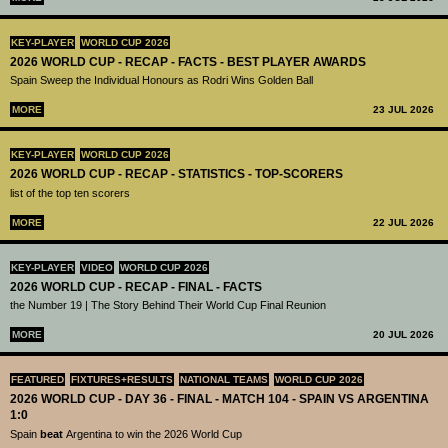
KEY-PLAYER
WORLD CUP 2026
2026 WORLD CUP - RECAP - FACTS - BEST PLAYER AWARDS
Spain Sweep the Individual Honours as Rodri Wins Golden Ball
MORE
23 JUL 2026
KEY-PLAYER
WORLD CUP 2026
2026 WORLD CUP - RECAP - STATISTICS - TOP-SCORERS
list of the top ten scorers
MORE
22 JUL 2026
KEY-PLAYER
VIDEO
WORLD CUP 2026
2026 WORLD CUP - RECAP - FINAL - FACTS
the Number 19 | The Story Behind Their World Cup Final Reunion
MORE
20 JUL 2026
FEATURED
FIXTURES+RESULTS
NATIONAL TEAMS
WORLD CUP 2026
2026 WORLD CUP - DAY 36 - FINAL - MATCH 104 - SPAIN VS ARGENTINA
1:0
Spain
beat
Argentina to win the 2026 World Cup