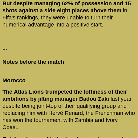
But despite managing 62% of possession and 15
shots against a side eight places above them
in
Fifa's rankings, they were unable to turn their
numerical advantage into a positive start.
...
Notes before the match
Morocco
The Atlas Lions trumpeted the loftiness of their
ambitions by jilting manager Badou Zaki
last year
despite being joint-top of their qualifying group and
replacing him with Hervé Renard, the Frenchman who
has won the tournament with Zambia and Ivory
Coast.