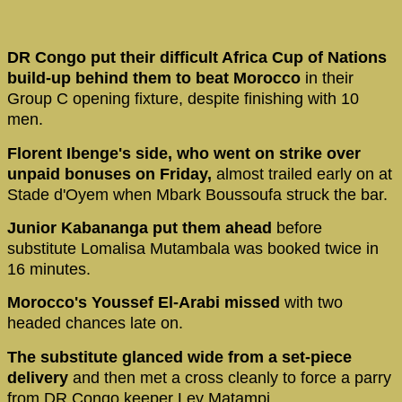
DR Congo put their difficult Africa Cup of Nations
build-up behind them to beat Morocco
in their
Group C opening fixture, despite finishing with 10
men.
Florent Ibenge's side, who went on strike over
unpaid bonuses on Friday,
almost trailed early on at
Stade d'Oyem when Mbark Boussoufa struck the bar.
Junior Kabananga put them ahead
before
substitute Lomalisa Mutambala was booked twice in
16 minutes.
Morocco's Youssef El-Arabi missed
with two
headed chances late on.
The substitute glanced wide from a set-piece
delivery
and then met a cross cleanly to force a parry
from DR Congo keeper Ley Matampi.