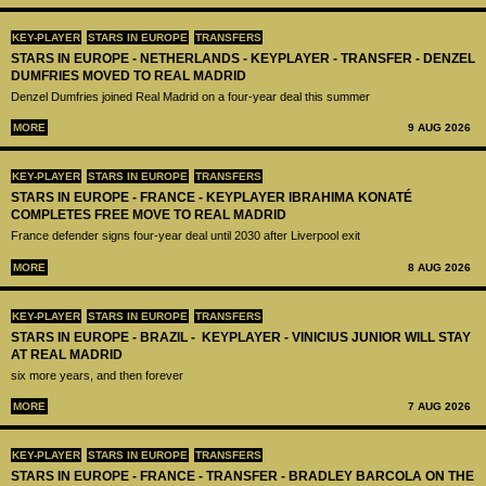
KEY-PLAYER
STARS IN EUROPE
TRANSFERS
STARS IN EUROPE - NETHERLANDS - KEYPLAYER - TRANSFER - DENZEL
DUMFRIES MOVED TO REAL MADRID
Denzel Dumfries joined Real Madrid on a four-year deal this summer
MORE
9 AUG 2026
KEY-PLAYER
STARS IN EUROPE
TRANSFERS
STARS IN EUROPE - FRANCE - KEYPLAYER IBRAHIMA KONATÉ
COMPLETES FREE MOVE TO REAL MADRID
France defender signs four-year deal until 2030 after Liverpool exit
MORE
8 AUG 2026
KEY-PLAYER
STARS IN EUROPE
TRANSFERS
STARS IN EUROPE - BRAZIL - KEYPLAYER - VINICIUS JUNIOR WILL STAY
AT REAL MADRID
six more years, and then forever
MORE
7 AUG 2026
KEY-PLAYER
STARS IN EUROPE
TRANSFERS
STARS IN EUROPE - FRANCE - TRANSFER - BRADLEY BARCOLA ON THE