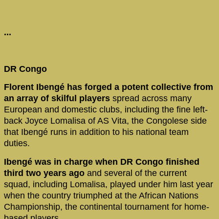
...
DR Congo
Florent Ibengé has forged a potent collective from
an array of skilful players
spread across many
European and domestic clubs, including the fine left-
back Joyce Lomalisa of AS Vita, the Congolese side
that Ibengé runs in addition to his national team
duties.
Ibengé was in charge when DR Congo finished
third two years ago
and several of the current
squad, including Lomalisa, played under him last year
when the country triumphed at the African Nations
Championship, the continental tournament for home-
based players.