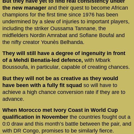
But they have yet to find real consistency under
the new manager
and their quest to become African
champions for the first time since 1976 has been
undermined by a slew of injuries to important players,
including the striker Oussama Tannane, the
midfielders Nordin Amrabat and Sofiane Boufal and
the nifty creator Younès Belhanda.
They will still have a degree of ingenuity in front
of a Mehdi Benatia-led defence,
with Mbark
Boussoufa, in particular, capable of creating chances.
But they will not be as creative as they would
have been with a fully fit squad
so will have to
achieve a high chance conversion rate if they are to
advance.
When Morocco met Ivory Coast in World Cup
qualification in November
the countries fought out a
0:0 draw and this month’s battle between the pair, and
with DR Congo, promises to be similarly fierce.