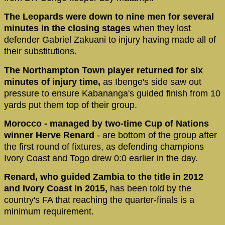
The Leopards were down to nine men for several
minutes in the closing stages
when they lost
defender Gabriel Zakuani to injury having made all of
their substitutions.
The Northampton Town player returned for six
minutes of injury time,
as Ibenge's side saw out
pressure to ensure Kabananga's guided finish from 10
yards put them top of their group.
Morocco - managed by two-time Cup of Nations
winner Herve Renard
- are bottom of the group after
the first round of fixtures, as defending champions
Ivory Coast and Togo drew 0:0 earlier in the day.
Renard, who guided Zambia to the title in 2012
and Ivory Coast in 2015,
has been told by the
country's FA that reaching the quarter-finals is a
minimum requirement.