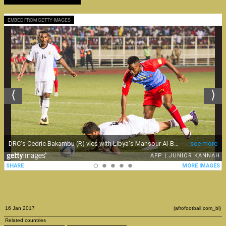
EMBED FROM GETTY IMAGES
16 Jan 2017
(afrofootball.com_bl)
Related countries