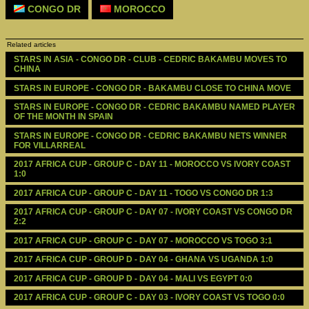
CONGO DR
MOROCCO
Related articles
STARS IN ASIA - CONGO DR - CLUB - CEDRIC BAKAMBU MOVES TO 
CHINA
STARS IN EUROPE - CONGO DR - BAKAMBU CLOSE TO CHINA MOVE
STARS IN EUROPE - CONGO DR - CEDRIC BAKAMBU NAMED PLAYER 
OF THE MONTH IN SPAIN 
STARS IN EUROPE - CONGO DR - CEDRIC BAKAMBU NETS WINNER 
FOR VILLARREAL
2017 AFRICA CUP - GROUP C - DAY 11 - MOROCCO VS IVORY COAST 
1:0
2017 AFRICA CUP - GROUP C - DAY 11 - TOGO VS CONGO DR 1:3
2017 AFRICA CUP - GROUP C - DAY 07 - IVORY COAST VS CONGO DR 
2:2
2017 AFRICA CUP - GROUP C - DAY 07 - MOROCCO VS TOGO 3:1
2017 AFRICA CUP - GROUP D - DAY 04 - GHANA VS UGANDA 1:0
2017 AFRICA CUP - GROUP D - DAY 04 - MALI VS EGYPT 0:0
2017 AFRICA CUP - GROUP C - DAY 03 - IVORY COAST VS TOGO 0:0