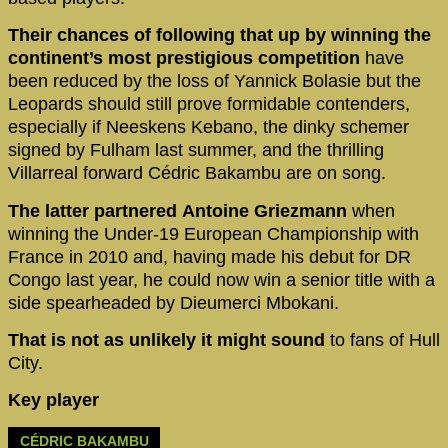
Their chances of following that up by winning the
continent’s most prestigious competition
have
been reduced by the loss of Yannick Bolasie but the
Leopards should still prove formidable contenders,
especially if Neeskens Kebano, the dinky schemer
signed by Fulham last summer, and the thrilling
Villarreal forward Cédric Bakambu are on song.
The latter partnered Antoine Griezmann
when
winning the Under-19 European Championship with
France in 2010 and, having made his debut for DR
Congo last year, he could now win a senior title with a
side spearheaded by Dieumerci Mbokani.
That is not as unlikely it might sound
to fans of Hull
City.
Key player
CÉDRIC BAKAMBU