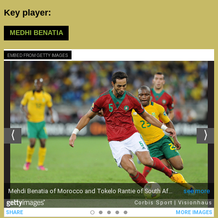
Key player:
MEDHI BENATIA
EMBED FROM GETTY IMAGES