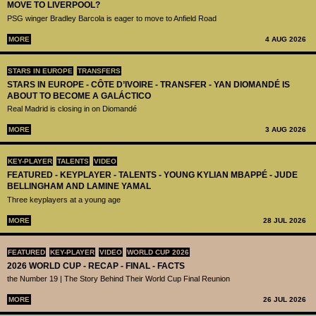
MOVE TO LIVERPOOL?
PSG winger Bradley Barcola is eager to move to Anfield Road
MORE
4 AUG 2026
STARS IN EUROPE
TRANSFERS
STARS IN EUROPE - CÔTE D’IVOIRE - TRANSFER - YAN DIOMANDÉ IS
ABOUT TO BECOME A GALÁCTICO
Real Madrid is closing in on Diomandé
MORE
3 AUG 2026
KEY-PLAYER
TALENTS
VIDEO
FEATURED - KEYPLAYER - TALENTS - YOUNG KYLIAN MBAPPÉ - JUDE
BELLINGHAM AND LAMINE YAMAL
Three keyplayers at a young age
MORE
28 JUL 2026
FEATURED
KEY-PLAYER
VIDEO
WORLD CUP 2026
2026 WORLD CUP - RECAP - FINAL - FACTS
the Number 19 | The Story Behind Their World Cup Final Reunion
MORE
26 JUL 2026