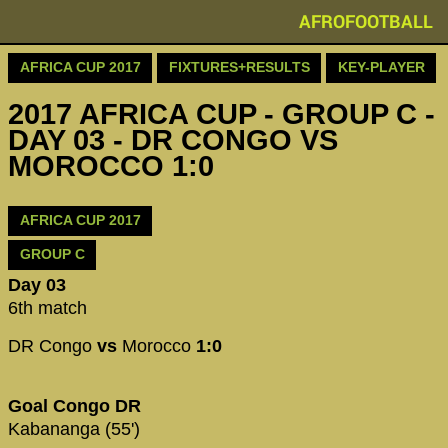
AFROFOOTBALL
AFRICA CUP 2017
FIXTURES+RESULTS
KEY-PLAYER
2017 AFRICA CUP - GROUP C -
DAY 03 - DR CONGO VS
MOROCCO 1:0
AFRICA CUP 2017
GROUP C
Day 03
6th match
DR Congo
vs
Morocco
1:0
Goal Congo DR
Kabananga (55')