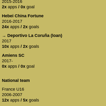
2015-2016
2x
apps
/ 0x
goal
Hebei China Fortune
2016-2017
24x
apps
/ 2x
goals
→ Deportivo La Coruña (loan)
2017
10x
apps
/ 2x
goals
Amiens SC
2017-
0x
apps
/ 0x
goal
National team
France U16
2006-2007
12x
apps
/ 5x
goals