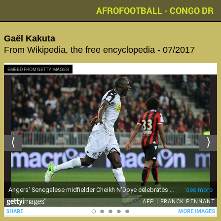
AFROFOOTBALL - CONGO DR
Gaël Kakuta
From Wikipedia, the free encyclopedia - 07/2017
EMBED FROM GETTY IMAGES