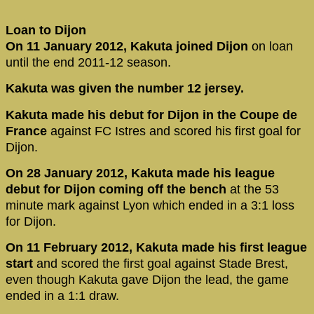
Loan to Dijon
On 11 January 2012, Kakuta joined Dijon
on loan
until the end 2011-12 season.
Kakuta was given the number 12 jersey.
Kakuta made his debut for Dijon in the Coupe de
France
against FC Istres and scored his first goal for
Dijon.
On 28 January 2012, Kakuta made his league
debut for Dijon coming off the bench
at the 53
minute mark against Lyon which ended in a 3:1 loss
for Dijon.
On 11 February 2012, Kakuta made his first league
start
and scored the first goal against Stade Brest,
even though Kakuta gave Dijon the lead, the game
ended in a 1:1 draw.