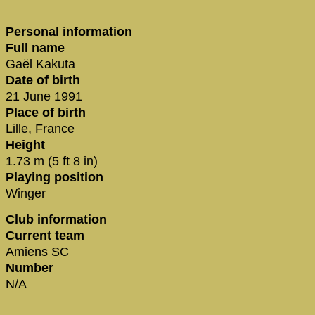
Personal information
Full name
Gaël Kakuta
Date of birth
21 June 1991
Place of birth
Lille, France
Height
1.73 m (5 ft 8 in)
Playing position
Winger
Club information
Current team
Amiens SC
Number
N/A