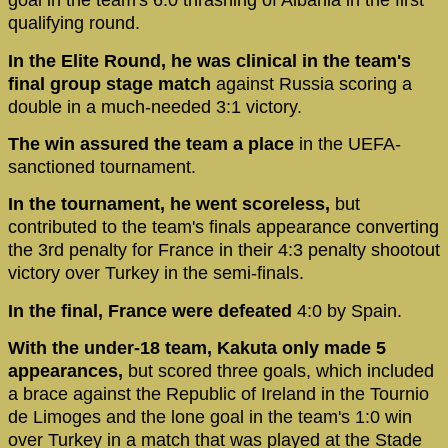
goal in the team's 6:0 thrashing of Albania in the first
qualifying round.
In the Elite Round, he was clinical in the team's
final group stage match
against Russia scoring a
double in a much-needed 3:1 victory.
The win assured the team a place
in the UEFA-
sanctioned tournament.
In the tournament, he went scoreless,
but
contributed to the team's finals appearance converting
the 3rd penalty for France in their 4:3 penalty shootout
victory over Turkey in the semi-finals.
In the final, France were defeated
4:0 by Spain.
With the under-18 team, Kakuta only made 5
appearances,
but scored three goals, which included
a brace against the Republic of Ireland in the Tournio
de Limoges and the lone goal in the team's 1:0 win
over Turkey in a match that was played at the Stade