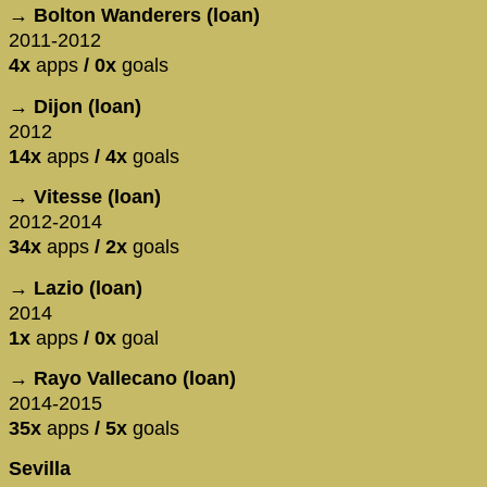
→ Bolton Wanderers (loan)
2011-2012
4x
apps
/ 0x
goals
→ Dijon (loan)
2012
14x
apps
/ 4x
goals
→ Vitesse (loan)
2012-2014
34x
apps
/ 2x
goals
→ Lazio (loan)
2014
1x
apps
/ 0x
goal
→ Rayo Vallecano (loan)
2014-2015
35x
apps
/ 5x
goals
Sevilla