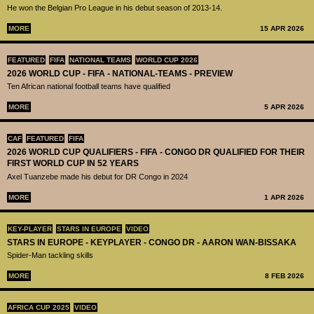
He won the Belgian Pro League in his debut season of 2013-14.
MORE
15 APR 2026
FEATURED
FIFA
NATIONAL TEAMS
WORLD CUP 2026
2026 WORLD CUP - FIFA - NATIONAL-TEAMS - PREVIEW
Ten African national football teams have qualified
MORE
5 APR 2026
CAF
FEATURED
FIFA
2026 WORLD CUP QUALIFIERS - FIFA - CONGO DR QUALIFIED FOR THEIR
FIRST WORLD CUP IN 52 YEARS
Axel Tuanzebe made his debut for DR Congo in 2024
MORE
1 APR 2026
KEY-PLAYER
STARS IN EUROPE
VIDEO
STARS IN EUROPE - KEYPLAYER - CONGO DR - AARON WAN-BISSAKA
Spider-Man tackling skills
MORE
8 FEB 2026
AFRICA CUP 2025
VIDEO