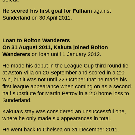
He scored his first goal for Fulham
against
Sunderland on 30 April 2011.
Loan to Bolton Wanderers
On 31 August 2011, Kakuta joined Bolton
Wanderers
on loan until 1 January 2012.
He made his debut in the League Cup third round tie
at Aston Villa on 20 September and scored in a 2:0
win, but it was not until 22 October that he made his
first league appearance when coming on as a second-
half substitute for Martin Petrov in a 2:0 home loss to
Sunderland.
Kakuta's stay was considered an unsuccessful one,
where he only made six appearances in total.
He went back to Chelsea on 31 December 2011.