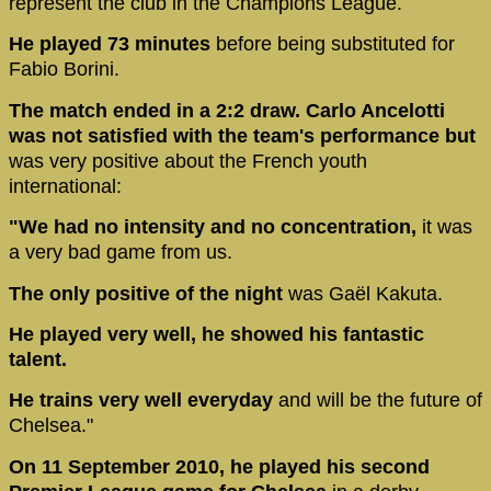
represent the club in the Champions League.
He played 73 minutes
before being substituted for
Fabio Borini.
The match ended in a 2:2 draw. Carlo Ancelotti
was not satisfied with the team's performance but
was very positive about the French youth
international:
"We had no intensity and no concentration,
it was
a very bad game from us.
The only positive of the night
was Gaël Kakuta.
He played very well, he showed his fantastic
talent.
He trains very well everyday
and will be the future of
Chelsea."
On 11 September 2010, he played his second