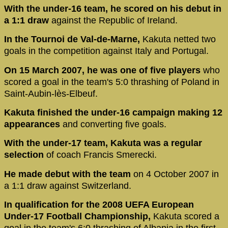
With the under-16 team, he scored on his debut in
a 1:1 draw
against the Republic of Ireland.
In the Tournoi de Val-de-Marne,
Kakuta netted two
goals in the competition against Italy and Portugal.
On 15 March 2007, he was one of five players
who
scored a goal in the team's 5:0 thrashing of Poland in
Saint-Aubin-lès-Elbeuf.
Kakuta finished the under-16 campaign making 12
appearances
and converting five goals.
With the under-17 team, Kakuta was a regular
selection
of coach Francis Smerecki.
He made debut with the team
on 4 October 2007 in
a 1:1 draw against Switzerland.
In qualification for the 2008 UEFA European
Under-17 Football Championship,
Kakuta scored a