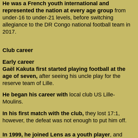
He was a French youth international and
represented the nation at every age group
from
under-16 to under-21 levels, before switching
allegiance to the DR Congo national football team in
2017.
Club career
Early career
Gaël Kakuta first started playing football at the
age of seven,
after seeing his uncle play for the
reserve team of Lille.
He began his career with
local club US Lille-
Moulins.
In his first match with the club,
they lost 17:1,
however, the defeat was not enough to put him off.
In 1999, he joined Lens as a youth player
, and