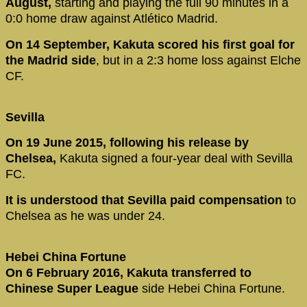
August,
starting and playing the full 90 minutes in a
0:0 home draw against Atlético Madrid.
On 14 September, Kakuta scored his first goal for
the Madrid side
, but in a 2:3 home loss against Elche
CF.
Sevilla
On 19 June 2015, following his release by
Chelsea,
Kakuta signed a four-year deal with Sevilla
FC.
It is understood that Sevilla paid compensation
to
Chelsea as he was under 24.
Hebei China Fortune
On 6 February 2016, Kakuta transferred to
Chinese Super League
side Hebei China Fortune.