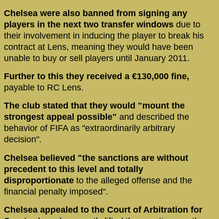
Chelsea were also banned from signing any
players in the next two transfer windows
due to
their involvement in inducing the player to break his
contract at Lens, meaning they would have been
unable to buy or sell players until January 2011.
Further to this they received a €130,000 fine,
payable to RC Lens.
The club stated that they would "mount the
strongest appeal possible"
and described the
behavior of FIFA as "extraordinarily arbitrary
decision".
Chelsea believed "the sanctions are without
precedent to this level and totally
disproportionate
to the alleged offense and the
financial penalty imposed".
Chelsea appealed to the Court of Arbitration for