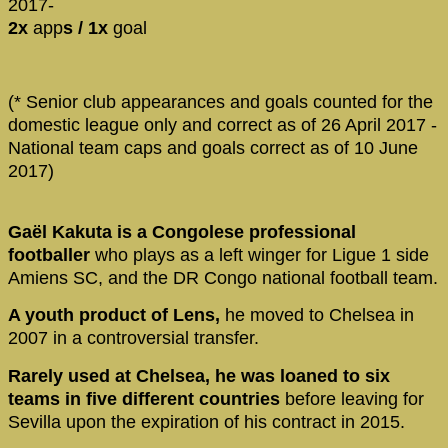
2017-
2x
app
s / 1x
goal
(* Senior club appearances and goals counted for the
domestic league only and correct as of 26 April 2017 -
National team caps and goals correct as of 10 June
2017)
Gaël Kakuta is a Congolese professional
footballer
who plays as a left winger for Ligue 1 side
Amiens SC, and the DR Congo national football team.
A youth product of Lens,
he moved to Chelsea in
2007 in a controversial transfer.
Rarely used at Chelsea, he was loaned to six
teams in five different countries
before leaving for
Sevilla upon the expiration of his contract in 2015.