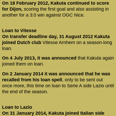
On 18 February 2012, Kakuta continued to score
for Dijon,
scoring the first goal and also assisting in
another for a 3:0 win against OGC Nice.
Loan to Vitesse
On transfer deadline day, 31 August 2012 Kakuta
joined
Dutch club
Vitesse Arnhem on a season-long
loan.
On 4 July 2013, it was announced
that Kakuta again
joined them on loan.
On 2 January 2014 it was announced that he was
recalled from his loan spell
, only to be sent out
once more, this time on loan to Serie A side Lazio until
the end of the season.
Loan to Lazio
On 31 January 2014, Kakuta joined Italian side