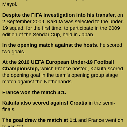
Mayol.
Despite the FIFA investigation into his transfer,
on
2 September 2009, Kakuta was selected to the under-
19 squad, for the first time, to participate in the 2009
edition of the Sendaï Cup, held in Japan.
In the opening match against the hosts
, he scored
two goals.
At the 2010 UEFA European Under-19 Football
Championship,
which France hosted, Kakuta scored
the opening goal in the team's opening group stage
match against the Netherlands.
France won the match 4:1.
Kakuta also scored against Croatia
in the semi-
finals.
The goal drew the match at 1:1
and France went on
to win 2:1.