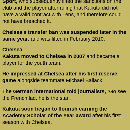
Sport,
who subsequently lifted the sanctions on the
club and the player after ruling that Kakuta did not
have a valid contract with Lens, and therefore could
not have breached it.
Chelsea's transfer ban was suspended later in the
same year
, and was lifted in February 2010.
Chelsea
Kakuta moved to Chelsea in 2007
and became a
player for the youth team.
He impressed at Chelsea after his first reserve
game
alongside teammate Michael Ballack.
The German international told journalists,
"Go see
the French lad, he is the star".
Kakuta soon began to flourish earning the
Academy Scholar of the Year award
after his first
season with Chelsea.