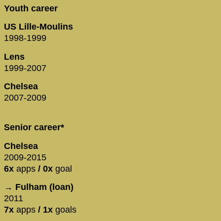
Youth career
US Lille-Moulins
1998-1999
Lens
1999-2007
Chelsea
2007-2009
Senior career*
Chelsea
2009-2015
6x
apps
/ 0x
goal
→ Fulham (loan)
2011
7x
apps
/ 1x
goals