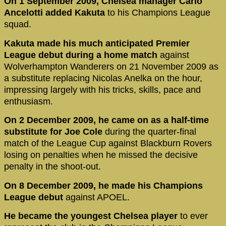
On 1 September 2009, Chelsea manager Carlo
Ancelotti
added Kakuta
to his Champions League
squad.
Kakuta made his much anticipated Premier
League debut during a home match
against
Wolverhampton Wanderers on 21 November 2009 as
a substitute replacing Nicolas Anelka on the hour,
impressing largely with his tricks, skills, pace and
enthusiasm.
On 2 December 2009, he came on as a half-time
substitute for Joe Cole
during the quarter-final
match of the League Cup against Blackburn Rovers
losing on penalties when he missed the decisive
penalty in the shoot-out.
On 8 December 2009, he made his Champions
League debut
against APOEL.
He became the youngest Chelsea player
to ever