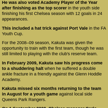
He was also voted Academy Player of the Year
after finishing as the top scorer
in the youth side
finishing his first Chelsea season with 12 goals in 24
appearances.
This included a hat trick against Port Vale
in the FA
Youth Cup.
For the 2008–09 season, Kakuta was given the
opportunity to train with the first team, though he was
still limited to playing with the club's reserve team.
In February 2009, Kakuta saw his progress come
to a shuddering halt
when he suffered a double
ankle fracture in a friendly against the Glenn Hoddle
Academy.
Kakuta missed six months returning to the team
in August for a youth game
against local side
Queens Park Rangers.