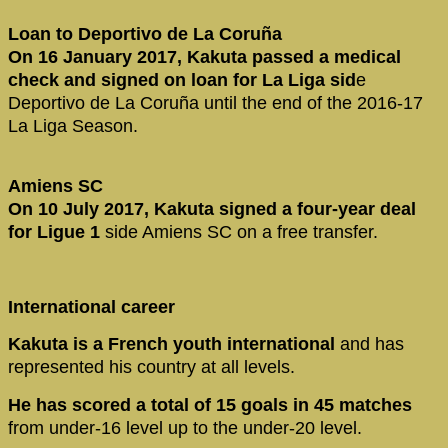
Loan to Deportivo de La Coruña
On 16 January 2017, Kakuta passed a medical
check and signed on loan for La Liga sid
e
Deportivo de La Coruña until the end of the 2016-17
La Liga Season.
Amiens SC
On 10 July 2017, Kakuta signed a four-year deal
for Ligue 1
side Amiens SC on a free transfer.
International career
Kakuta is a French youth international
and has
represented his country at all levels.
He has scored a total of 15 goals in 45 matches
from under-16 level up to the under-20 level.