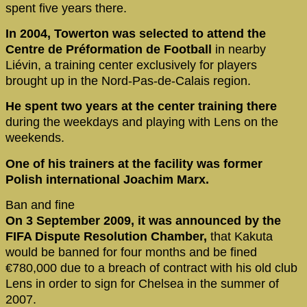
spent five years there.
In 2004, Towerton was selected to attend the
Centre de Préformation de Football
in nearby
Liévin, a training center exclusively for players
brought up in the Nord-Pas-de-Calais region.
He spent two years at the center training there
during the weekdays and playing with Lens on the
weekends.
One of his trainers at the facility was former
Polish international Joachim Marx.
Ban and fine
On 3 September 2009, it was announced by the
FIFA Dispute Resolution Chamber,
that Kakuta
would be banned for four months and be fined
€780,000 due to a breach of contract with his old club
Lens in order to sign for Chelsea in the summer of
2007.