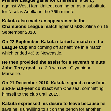
Premier League game for Chelsea
in a derby
against West Ham United, coming on as a substitute
for Nicolas Anelka in the 76th minute.
Kakuta also made an appearance in the
Champions League match
against MSK Zilina on 15
September 2010.
On 22 September, Kakuta started a match in the
League Cup
and coming off at halftime in a match
which ended 4:3 to Newcastle.
He then provided the assist for a seventh minute
John Terry goal
in a 2:0 win over Olympique
Marseille.
On 21 December 2010, Kakuta signed a new four-
and-a-half-year contract
with Chelsea, committing
himself to the club until 2015.
Kakuta expressed his desire to leave because
he
says he is unwilling to sit on the bench for another