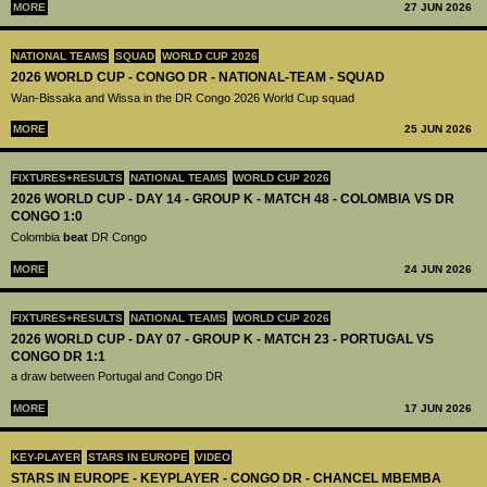
MORE
27 JUN 2026
NATIONAL TEAMS
SQUAD
WORLD CUP 2026
2026 WORLD CUP - CONGO DR - NATIONAL-TEAM - SQUAD
Wan-Bissaka and Wissa in the DR Congo 2026 World Cup squad
MORE
25 JUN 2026
FIXTURES+RESULTS
NATIONAL TEAMS
WORLD CUP 2026
2026 WORLD CUP - DAY 14 - GROUP K - MATCH 48 - COLOMBIA VS DR
CONGO 1:0
Colombia
beat
DR Congo
MORE
24 JUN 2026
FIXTURES+RESULTS
NATIONAL TEAMS
WORLD CUP 2026
2026 WORLD CUP - DAY 07 - GROUP K - MATCH 23 - PORTUGAL VS
CONGO DR 1:1
a draw between Portugal and Congo DR
MORE
17 JUN 2026
KEY-PLAYER
STARS IN EUROPE
VIDEO
STARS IN EUROPE - KEYPLAYER - CONGO DR - CHANCEL MBEMBA