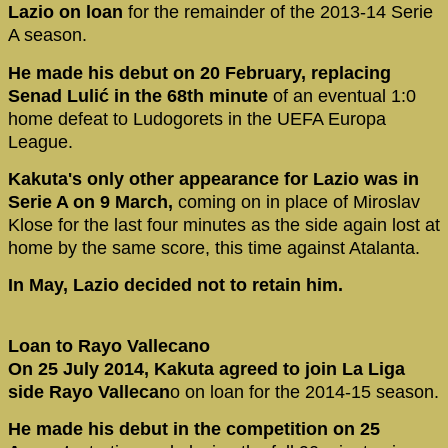
Lazio on loan
for the remainder of the 2013-14 Serie
A season.
He made his debut on 20 February, replacing
Senad Lulić in the 68th minute
of an eventual 1:0
home defeat to Ludogorets in the UEFA Europa
League.
Kakuta's only other appearance for Lazio was in
Serie A on 9 March,
coming on in place of Miroslav
Klose for the last four minutes as the side again lost at
home by the same score, this time against Atalanta.
In May, Lazio decided not to retain him.
Loan to Rayo Vallecano
On 25 July 2014, Kakuta agreed to join La Liga
side Rayo Vallecan
o on loan for the 2014-15 season.
He made his debut in the competition on 25