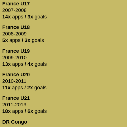
France U17
2007-2008
14x
apps
/ 3x
goals
France U18
2008-2009
5x
apps
/ 3x
goals
France U19
2009-2010
13x
apps
/ 4x
goals
France U20
2010-2011
11x
apps
/ 2x
goals
France U21
2011-2013
18x
apps
/ 6x
goals
DR Congo