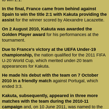
In the final, France came from behind against
Spain to win the title 2:1 with Kakuta providing the
assist
for the winner scored by Alexandre Lacazette.
On 2 August 2010, Kakuta was awarded the
Golden Player award
for his performances at the
tournament.
Due to France's victory at the UEFA Under-19
championship,
the nation qualified for the 2011 FIFA
U-20 World Cup, which merited under-20 team
appearances for Kakuta.
He made his debut with the team on 7 October
2010 in a friendly match
against Portugal, which
ended 3:3.
Kakuta, subsequently, appeared in three more
matches with the team during the 2010-11
campaign
and, on 10 June 2011, was named to the