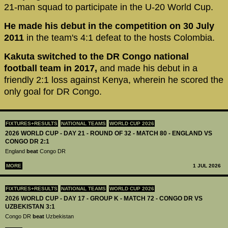
21-man squad to participate in the U-20 World Cup.
He made his debut in the competition on 30 July
2011
in the team's 4:1 defeat to the hosts Colombia.
Kakuta switched to the DR Congo national
football team in 2017,
and made his debut in a
friendly 2:1 loss against Kenya, wherein he scored the
only goal for DR Congo.
FIXTURES+RESULTS
NATIONAL TEAMS
WORLD CUP 2026
2026 WORLD CUP - DAY 21 - ROUND OF 32 - MATCH 80 - ENGLAND VS
CONGO DR 2:1
England
beat
Congo DR
MORE
1 JUL 2026
FIXTURES+RESULTS
NATIONAL TEAMS
WORLD CUP 2026
2026 WORLD CUP - DAY 17 - GROUP K - MATCH 72 - CONGO DR VS
UZBEKISTAN 3:1
Congo DR
beat
Uzbekistan