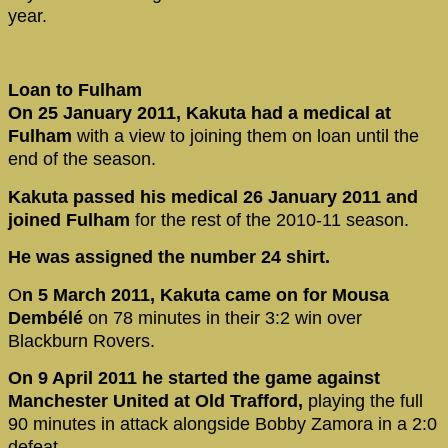
year.
Loan to Fulham
On 25 January 2011, Kakuta had a medical at
Fulham
with a view to joining them on loan until the
end of the season.
Kakuta passed his medical 26 January 2011 and
joined Fulham
for the rest of the 2010-11 season.
He was assigned the number 24 shirt.
O
n 5 March 2011, Kakuta came on for Mousa
Dembélé
on 78 minutes in their 3:2 win over
Blackburn Rovers.
On 9 April 2011 he started the game against
Manchester United at Old Trafford,
playing the full
90 minutes in attack alongside Bobby Zamora in a 2:0
defeat.