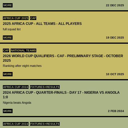
MORE
22 DEC 2025
AFRICA CUP 2025
CAF
2025 AFRICA CUP - ALL TEAMS - ALL PLAYERS
full squad list
MORE
19 DEC 2025
CAF
NATIONAL TEAMS
2026 WORLD CUP QUALIFIERS - CAF - PRELIMINARY STAGE - OCTOBER
2025
Ranking after eight matches
MORE
10 OCT 2025
AFRICA CUP 2024
FIXTURES+RESULTS
2024 AFRICA CUP - QUARTER-FINALS - DAY 17 - NIGERIA VS ANGOLA
1:0
Nigeria beats Angola
MORE
2 FEB 2024
AFRICA CUP 2024
FIXTURES+RESULTS