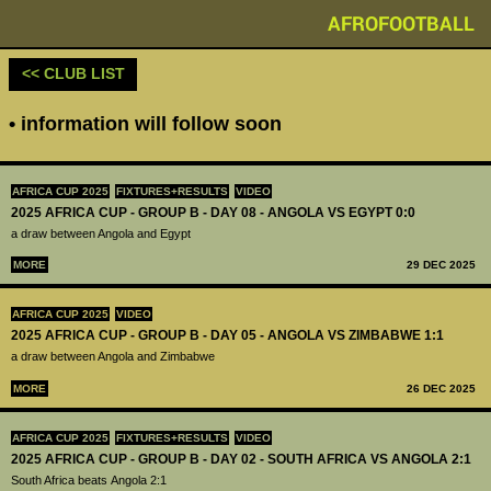
AFROFOOTBALL
<< CLUB LIST
• information will follow soon
AFRICA CUP 2025
FIXTURES+RESULTS
VIDEO
2025 AFRICA CUP - GROUP B - DAY 08 - ANGOLA VS EGYPT 0:0
a draw between Angola and Egypt
MORE
29 DEC 2025
AFRICA CUP 2025
VIDEO
2025 AFRICA CUP - GROUP B - DAY 05 - ANGOLA VS ZIMBABWE 1:1
a draw between Angola and Zimbabwe
MORE
26 DEC 2025
AFRICA CUP 2025
FIXTURES+RESULTS
VIDEO
2025 AFRICA CUP - GROUP B - DAY 02 - SOUTH AFRICA VS ANGOLA 2:1
South Africa beats Angola 2:1