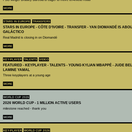
MORE
STARS IN EUROPE
TRANSFERS
STARS IN EUROPE - CÔTE D’IVOIRE - TRANSFER - YAN DIOMANDÉ IS AB
GALÁCTICO
Real Madrid is closing in on Diomandé
MORE
KEY-PLAYER
TALENTS
VIDEO
FEATURED - KEYPLAYER - TALENTS - YOUNG KYLIAN MBAPPÉ - JUDE B
LAMINE YAMAL
Three keyplayers at a young age
MORE
WORLD CUP 2026
2026 WORLD CUP - 1 MILLION ACTIVE USERS
milestone reached - thank you
MORE
KEY-PLAYER
WORLD CUP 2026