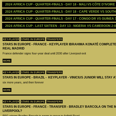
2024 AFRICA CUP - QUARTER-FINALS - DAY 18 - MALI VS CÔTE D'IVOIRE 
2024 AFRICA CUP - QUARTER-FINALS - DAY 18 - CAPE VERDE VS SOUTH
2024 AFRICA CUP - QUARTER-FINALS - DAY 17 - CONGO DR VS GUINEA 3
2024 AFRICA CUP - LAST SIXTEEN - DAY 13 - NIGERIA VS CAMEROON 2:0
KEY-PLAYER
STARS IN EUROPE
TRANSFERS
STARS IN EUROPE - FRANCE - KEYPLAYER IBRAHIMA KONATÉ COMPLET
REAL MADRID
France defender signs four-year deal until 2030 after Liverpool exit
MORE
KEY-PLAYER
STARS IN EUROPE
TRANSFERS
STARS IN EUROPE - BRAZIL - KEYPLAYER - VINICIUS JUNIOR WILL STAY 
six more years, and then forever
MORE
KEY-PLAYER
STARS IN EUROPE
TRANSFERS
STARS IN EUROPE - FRANCE - TRANSFER - BRADLEY BARCOLA ON THE 
LIVERPOOL?
PSG winger Bradley Barcola is eager to move to Anfield Road