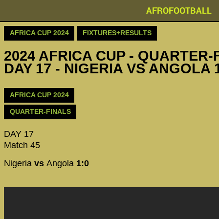
AFROFOOTBALL
AFRICA CUP 2024
FIXTURES+RESULTS
2024 AFRICA CUP - QUARTER-F
DAY 17 - NIGERIA VS ANGOLA 
AFRICA CUP 2024
QUARTER-FINALS
DAY 17
Match 45
Nigeria
vs
Angola
1:0