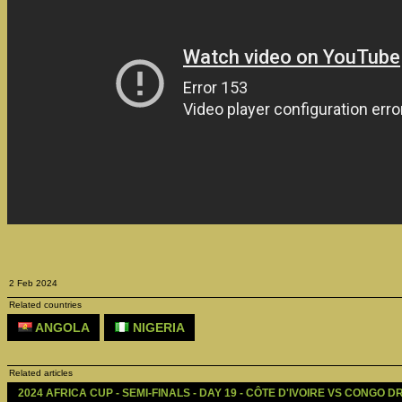
2 Feb 2024
Related countries
ANGOLA
NIGERIA
Related articles
2024 AFRICA CUP - SEMI-FINALS - DAY 19 - CÔTE D'IVOIRE VS CONGO DR