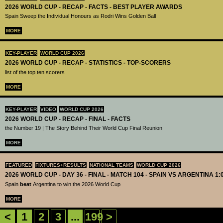
2026 WORLD CUP - RECAP - FACTS - BEST PLAYER AWARDS
Spain Sweep the Individual Honours as Rodri Wins Golden Ball
MORE
KEY-PLAYER
WORLD CUP 2026
2026 WORLD CUP - RECAP - STATISTICS - TOP-SCORERS
list of the top ten scorers
MORE
KEY-PLAYER
VIDEO
WORLD CUP 2026
2026 WORLD CUP - RECAP - FINAL - FACTS
the Number 19 | The Story Behind Their World Cup Final Reunion
MORE
FEATURED
FIXTURES+RESULTS
NATIONAL TEAMS
WORLD CUP 2026
2026 WORLD CUP - DAY 36 - FINAL - MATCH 104 - SPAIN VS ARGENTINA 1:
Spain
beat
Argentina to win the 2026 World Cup
MORE
<
1
2
3
...
199
>