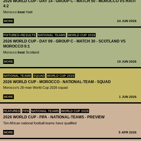
2026 WORLD CUP - DAY 14 - GROUP C - MATCH 50 - MOROCCO VS HAITI
4:2
Morocco
beat
Haiti
MORE
24 JUN 2026
FIXTURES+RESULTS
NATIONAL TEAMS
WORLD CUP 2026
2026 WORLD CUP - DAY 09 - GROUP C - MATCH 30 - SCOTLAND VS
MOROCCO 0:1
Morocco
beat
Scotland
MORE
19 JUN 2026
NATIONAL TEAMS
SQUAD
WORLD CUP 2026
2026 WORLD CUP - MOROCCO - NATIONAL-TEAM - SQUAD
Morocco’s 26-man World Cup 2026 squad
MORE
1 JUN 2026
FEATURED
FIFA
NATIONAL TEAMS
WORLD CUP 2026
2026 WORLD CUP - FIFA - NATIONAL-TEAMS - PREVIEW
Ten African national football teams have qualified
MORE
5 APR 2026