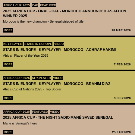
AFRICA CUP 2025
CAF
FEATURED
2025 AFRICA CUP - FINAL - CAF - MOROCCO ANNOUNCED AS AFCON
WINNER 2025
Morocco is the new champion - Senegal stripped of title
MORE
18 MAR 2026
KEY-PLAYER
STARS IN EUROPE
VIDEO
STARS IN EUROPE - KEYPLAYER - MOROCCO - ACHRAF HAKIMI
African Player of the Year 2025
MORE
7 FEB 2026
AFRICA CUP 2025
KEY-PLAYER
VIDEO
STARS IN EUROPE - KEYPLAYER - MOROCCO - BRAHIM DIAZ
Africa Cup of Nations 2025 - Top Scorer
MORE
3 FEB 2026
AFRICA CUP 2025
FEATURED
VIDEO
2025 AFRICA CUP - THE NIGHT SADIO MANÉ SAVED SENEGAL
Mane is Senegal's hero
MORE
25 JAN 2026