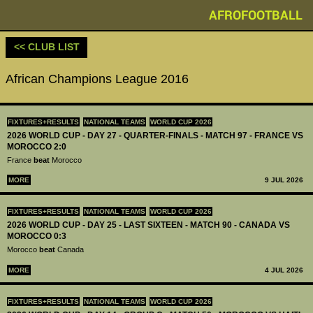
AFROFOOTBALL
<< CLUB LIST
African Champions League 2016
FIXTURES+RESULTS
NATIONAL TEAMS
WORLD CUP 2026
2026 WORLD CUP - DAY 27 - QUARTER-FINALS - MATCH 97 - FRANCE VS
MOROCCO 2:0
France
beat
Morocco
MORE
9 JUL 2026
FIXTURES+RESULTS
NATIONAL TEAMS
WORLD CUP 2026
2026 WORLD CUP - DAY 25 - LAST SIXTEEN - MATCH 90 - CANADA VS
MOROCCO 0:3
Morocco
beat
Canada
MORE
4 JUL 2026
FIXTURES+RESULTS
NATIONAL TEAMS
WORLD CUP 2026