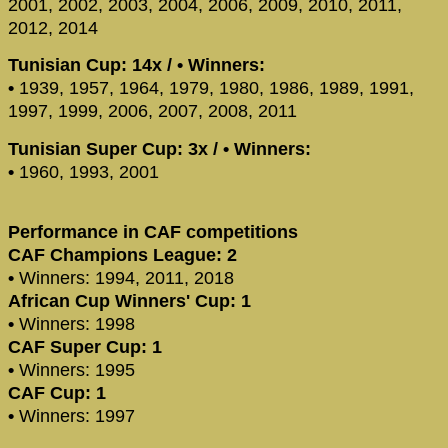
2001, 2002, 2003, 2004, 2006, 2009, 2010, 2011,
2012, 2014
Tunisian Cup: 14x / • Winners:
•
1939, 1957, 1964, 1979, 1980, 1986, 1989, 1991,
1997, 1999, 2006, 2007, 2008, 2011
Tunisian Super Cup: 3x / • Winners:
•
1960, 1993, 2001
Performance in CAF competitions
CAF Champions League: 2
•
Winners: 1994, 2011, 2018
African Cup Winners' Cup: 1
•
Winners: 1998
CAF Super Cup: 1
•
Winners: 1995
CAF Cup: 1
•
Winners: 1997