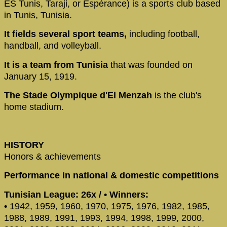
ES Tunis, Taraji, or Espérance) is a sports club based
in Tunis, Tunisia.
It fields several sport teams,
including football,
handball, and volleyball.
It is a team from Tunisia
that was founded on
January 15, 1919.
The Stade Olympique d'El Menzah
is the club's
home stadium.
HISTORY
Honors & achievements
Performance in national & domestic competitions
Tunisian League: 26x / • Winners:
•
1942, 1959, 1960, 1970, 1975, 1976, 1982, 1985,
1988, 1989, 1991, 1993, 1994, 1998, 1999, 2000,