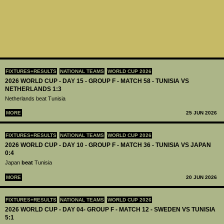
FIXTURES+RESULTS
NATIONAL TEAMS
WORLD CUP 2026
2026 WORLD CUP - DAY 15 - GROUP F - MATCH 58 - TUNISIA VS
NETHERLANDS 1:3
Netherlands beat Tunisia
MORE
25 JUN 2026
FIXTURES+RESULTS
NATIONAL TEAMS
WORLD CUP 2026
2026 WORLD CUP - DAY 10 - GROUP F - MATCH 36 - TUNISIA VS JAPAN
0:4
Japan
beat
Tunisia
MORE
20 JUN 2026
FIXTURES+RESULTS
NATIONAL TEAMS
WORLD CUP 2026
2026 WORLD CUP - DAY 04- GROUP F - MATCH 12 - SWEDEN VS TUNISIA
5:1