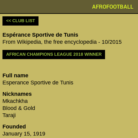
AFROFOOTBALL
<< CLUB LIST
Espérance Sportive de Tunis
From Wikipedia, the free encyclopedia - 10/2015
AFRICAN CHAMPIONS LEAGUE 2018 WINNER
Full name
Esperance Sportive de Tunis
Nicknames
Mkachkha
Blood & Gold
Taraji
Founded
January 15, 1919