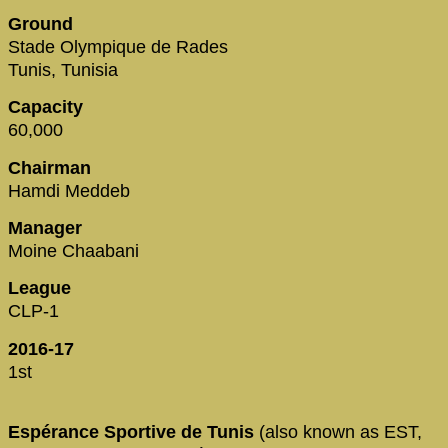
Ground
Stade Olympique de Rades
Tunis, Tunisia
Capacity
60,000
Chairman
Hamdi Meddeb
Manager
Moine Chaabani
League
CLP-1
2016-17
1st
Espérance Sportive de Tunis
(also known as EST,