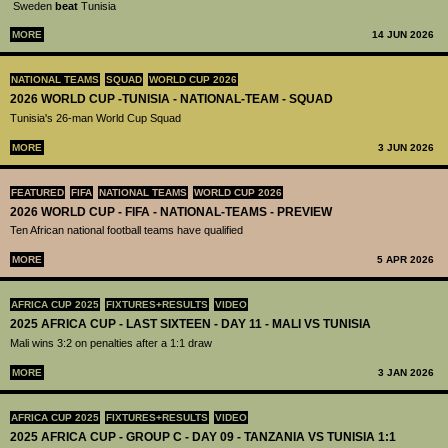
Sweden
beat
Tunisia
MORE
14 JUN 2026
NATIONAL TEAMS
SQUAD
WORLD CUP 2026
2026 WORLD CUP -TUNISIA - NATIONAL-TEAM - SQUAD
Tunisia's 26-man World Cup Squad
MORE
3 JUN 2026
FEATURED
FIFA
NATIONAL TEAMS
WORLD CUP 2026
2026 WORLD CUP - FIFA - NATIONAL-TEAMS - PREVIEW
Ten African national football teams have qualified
MORE
5 APR 2026
AFRICA CUP 2025
FIXTURES+RESULTS
VIDEO
2025 AFRICA CUP - LAST SIXTEEN - DAY 11 - MALI VS TUNISIA
Mali wins 3:2 on penalties after a 1:1 draw
MORE
3 JAN 2026
AFRICA CUP 2025
FIXTURES+RESULTS
VIDEO
2025 AFRICA CUP - GROUP C - DAY 09 - TANZANIA VS TUNISIA 1:1