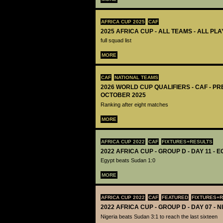
AFRICA CUP 2025
CAF
2025 AFRICA CUP - ALL TEAMS - ALL PL
full squad list
MORE
CAF
NATIONAL TEAMS
2026 WORLD CUP QUALIFIERS - CAF - PR
OCTOBER 2025
Ranking after eight matches
MORE
AFRICA CUP 2022
CAF
FIXTURES+RESULTS
2022 AFRICA CUP - GROUP D - DAY 11 - 
Egypt beats Sudan 1:0
MORE
AFRICA CUP 2022
CAF
FEATURED
FIXTURES+
2022 AFRICA CUP - GROUP D - DAY 07 - 
Nigeria beats Sudan 3:1 to reach the last sixteen