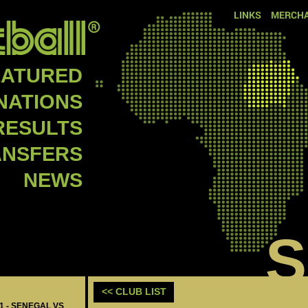
LINKS
MERCHA
EATURED
NATIONS
RESULTS
ANSFERS
NEWS
<< CLUB LIST
11 - SENEGAL VS