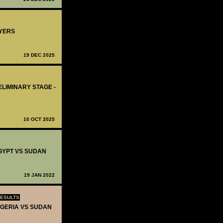
AYERS
19 DEC 2025
ELIMINARY STAGE -
10 OCT 2025
EGYPT VS SUDAN
19 JAN 2022
RESULTS
NIGERIA VS SUDAN