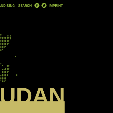
FACEBOOK
TWITTER
NDISING
SEARCH
IMPRINT
SUDAN