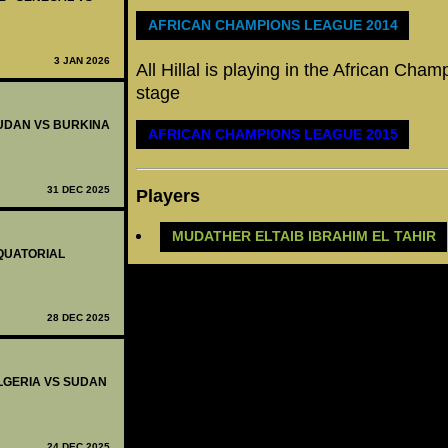
AFRICAN CHAMPIONS LEAGUE 2014
3 JAN 2026
All Hillal is playing in the African Ch
stage
 SUDAN VS BURKINA
AFRICAN CHAMPIONS LEAGUE 2015
31 DEC 2025
Players
MUDATHER ELTAIB IBRAHIM EL TAHIR
EQUATORIAL
28 DEC 2025
 ALGERIA VS SUDAN
24 DEC 2025