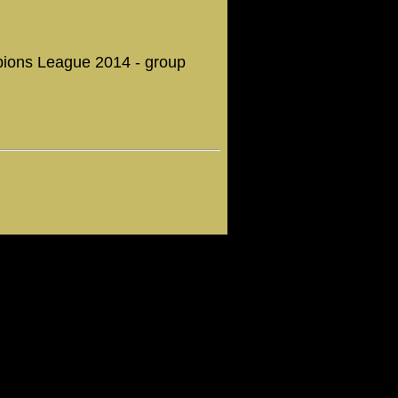
ampions League 2014 - group