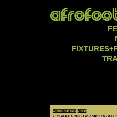
F
FIXTURES+
TR
AFRICA CUP 2025
VIDEO
2025 AFRICA CUP - LAST SIXTEEN - DAY 