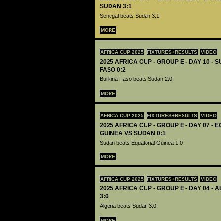
SUDAN 3:1
Senegal beats Sudan 3:1
MORE
AFRICA CUP 2025
FIXTURES+RESULTS
VIDEO
2025 AFRICA CUP - GROUP E - DAY 10 -
FASO 0:2
Burkina Faso beats Sudan 2:0
MORE
AFRICA CUP 2025
FIXTURES+RESULTS
VIDEO
2025 AFRICA CUP - GROUP E - DAY 07 - 
GUINEA VS SUDAN 0:1
Sudan beats Equatorial Guinea 1:0
MORE
AFRICA CUP 2025
FIXTURES+RESULTS
VIDEO
2025 AFRICA CUP - GROUP E - DAY 04 -
3:0
Algeria beats Sudan 3:0
MORE