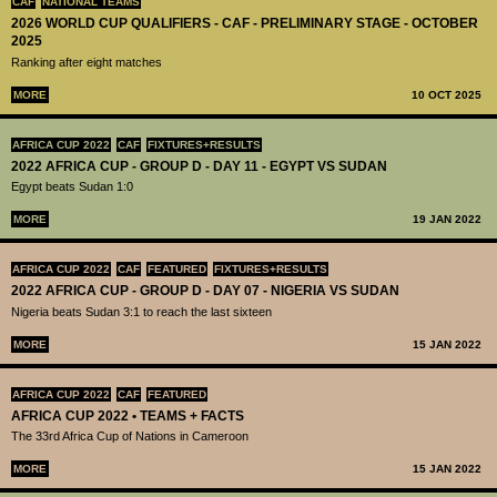
CAF
NATIONAL TEAMS
2026 WORLD CUP QUALIFIERS - CAF - PRELIMINARY STAGE - OCTOBER
2025
Ranking after eight matches
MORE
10 OCT 2025
AFRICA CUP 2022
CAF
FIXTURES+RESULTS
2022 AFRICA CUP - GROUP D - DAY 11 - EGYPT VS SUDAN
Egypt beats Sudan 1:0
MORE
19 JAN 2022
AFRICA CUP 2022
CAF
FEATURED
FIXTURES+RESULTS
2022 AFRICA CUP - GROUP D - DAY 07 - NIGERIA VS SUDAN
Nigeria beats Sudan 3:1 to reach the last sixteen
MORE
15 JAN 2022
AFRICA CUP 2022
CAF
FEATURED
AFRICA CUP 2022 • TEAMS + FACTS
The 33rd Africa Cup of Nations in Cameroon
MORE
15 JAN 2022