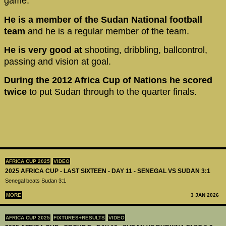
game.
He is a member of the Sudan National football
team
and he is a regular member of the team.
He is very good at
shooting, dribbling, ballcontrol,
passing and vision at goal.
During the 2012 Africa Cup of Nations he scored
twice
to put Sudan through to the quarter finals.
AFRICA CUP 2025
VIDEO
2025 AFRICA CUP - LAST SIXTEEN - DAY 11 - SENEGAL VS SUDAN 3:1
Senegal beats Sudan 3:1
MORE
3 JAN 2026
AFRICA CUP 2025
FIXTURES+RESULTS
VIDEO