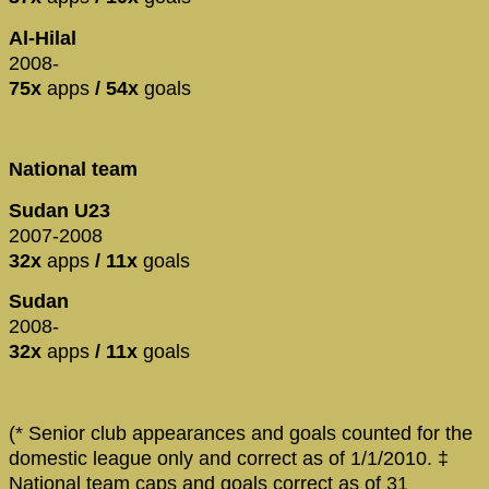
Al-Hilal
2008-
75x
apps
/ 54x
goals
National team
Sudan U23
2007-2008
32x
apps
/ 11x
goals
Sudan
2008-
32x
apps
/ 11x
goals
(* Senior club appearances and goals counted for the
domestic league only and correct as of 1/1/2010. ‡
National team caps and goals correct as of 31