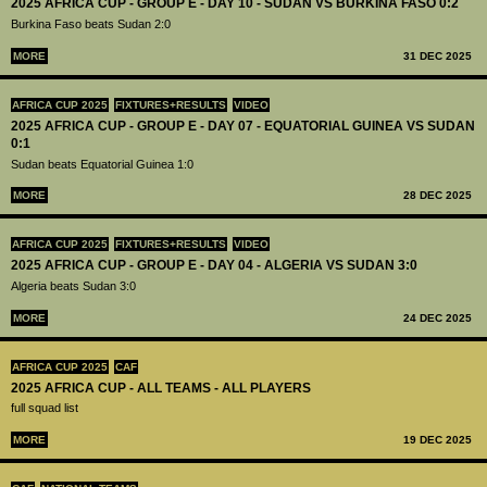
2025 AFRICA CUP - GROUP E - DAY 10 - SUDAN VS BURKINA FASO 0:2
Burkina Faso beats Sudan 2:0
MORE
31 DEC 2025
AFRICA CUP 2025
FIXTURES+RESULTS
VIDEO
2025 AFRICA CUP - GROUP E - DAY 07 - EQUATORIAL GUINEA VS SUDAN
0:1
Sudan beats Equatorial Guinea 1:0
MORE
28 DEC 2025
AFRICA CUP 2025
FIXTURES+RESULTS
VIDEO
2025 AFRICA CUP - GROUP E - DAY 04 - ALGERIA VS SUDAN 3:0
Algeria beats Sudan 3:0
MORE
24 DEC 2025
AFRICA CUP 2025
CAF
2025 AFRICA CUP - ALL TEAMS - ALL PLAYERS
full squad list
MORE
19 DEC 2025