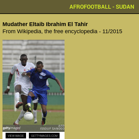
AFROFOOTBALL - SUDAN
Mudather Eltaib Ibrahim El Tahir
From Wikipedia, the free encyclopedia - 11/2015
|
VIEW IMAGE
GETTYIMAGES.COM