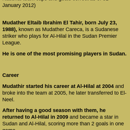
January 2012)
Mudather Eltaib Ibrahim El Tahir, born July 23,
1988),
known as Mudather Careca, is a Sudanese
striker who plays for Al-Hilal in the Sudan Premier
League.
He is one of the most promising players in Sudan.
Career
Mudathir started his career at Al-Hilal at 2004
and
broke into the team at 2005, he later transferred to El-
Neel.
After having a good season with them, he
returned to Al-Hilal in 2009
and became a star in
Sudan and Al-Hilal, scoring more than 2 goals in one