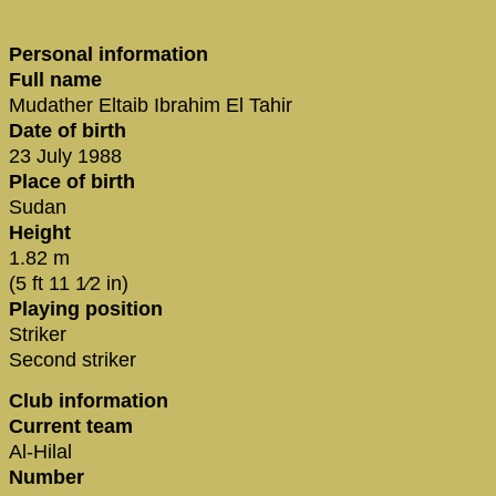
Personal information
Full name
Mudather Eltaib Ibrahim El Tahir
Date of birth
23 July 1988
Place of birth
Sudan
Height
1.82 m
(5 ft 11 1⁄2 in)
Playing position
Striker
Second striker
Club information
Current team
Al-Hilal
Number