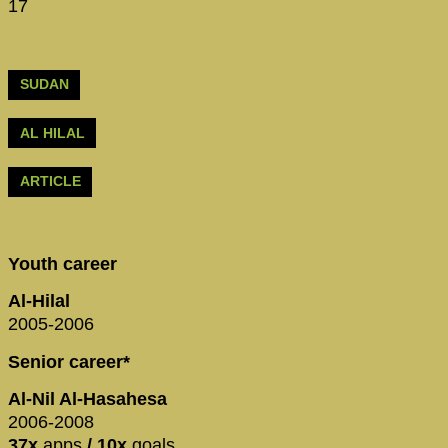
17
SUDAN
AL HILAL
ARTICLE
Youth career
Al-Hilal
2005-2006
Senior career*
Al-Nil Al-Hasahesa
2006-2008
37x
apps
/ 10x
goals