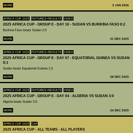
MORE
3 JAN 2026
AFRICA CUP 2025
FIXTURES+RESULTS
VIDEO
2025 AFRICA CUP - GROUP E - DAY 10 - SUDAN VS BURKINA FASO 0:2
Burkina Faso beats Sudan 2:0
MORE
31 DEC 2025
AFRICA CUP 2025
FIXTURES+RESULTS
VIDEO
2025 AFRICA CUP - GROUP E - DAY 07 - EQUATORIAL GUINEA VS SUDAN
0:1
Sudan beats Equatorial Guinea 1:0
MORE
28 DEC 2025
AFRICA CUP 2025
FIXTURES+RESULTS
VIDEO
2025 AFRICA CUP - GROUP E - DAY 04 - ALGERIA VS SUDAN 3:0
Algeria beats Sudan 3:0
MORE
24 DEC 2025
AFRICA CUP 2025
CAF
2025 AFRICA CUP - ALL TEAMS - ALL PLAYERS