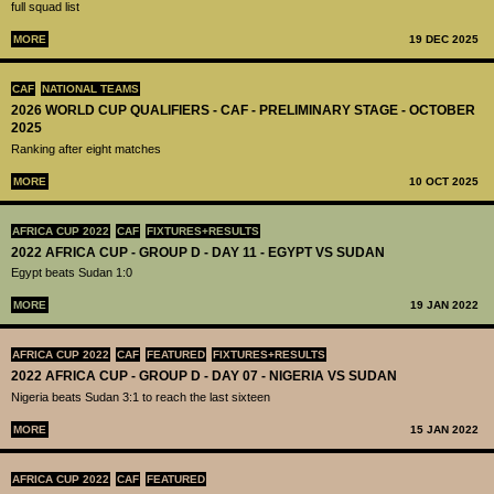
full squad list
MORE
19 DEC 2025
CAF
NATIONAL TEAMS
2026 WORLD CUP QUALIFIERS - CAF - PRELIMINARY STAGE - OCTOBER
2025
Ranking after eight matches
MORE
10 OCT 2025
AFRICA CUP 2022
CAF
FIXTURES+RESULTS
2022 AFRICA CUP - GROUP D - DAY 11 - EGYPT VS SUDAN
Egypt beats Sudan 1:0
MORE
19 JAN 2022
AFRICA CUP 2022
CAF
FEATURED
FIXTURES+RESULTS
2022 AFRICA CUP - GROUP D - DAY 07 - NIGERIA VS SUDAN
Nigeria beats Sudan 3:1 to reach the last sixteen
MORE
15 JAN 2022
AFRICA CUP 2022
CAF
FEATURED