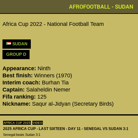
AFROFOOTBALL - SUDAN
Africa Cup 2022 - National Football Team
SUDAN
GROUP D
Appearance:
Ninth
Best finish:
Winners (1970)
Interim coach:
Burhan Tia
Captain:
Salaheldin Nemer
Fifa ranking:
125
Nickname:
Saqur al-Jidyan (Secretary Birds)
AFRICA CUP 2025
VIDEO
2025 AFRICA CUP - LAST SIXTEEN - DAY 11 - SENEGAL VS SUDAN 3:1
Senegal beats Sudan 3:1