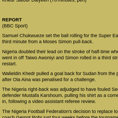
Khedr Safour Daiyeen (70'minutes, pen)
REPORT
(BBC Sport)
Samuel Chukwueze set the ball rolling for the Super Ea
third minute from a Moses Simon pull-back.
Nigeria doubled their lead on the stroke of half-time wh
went in off Taiwo Awoniyi and Simon rolled in a third str
restart.
Walieldin Khedr pulled a goal back for Sudan from the 
after Ola Aina was penalised for a challenge.
The Nigeria right-back was adjudged to have fouled Se
defender Mustafa Karshoum, pulling his shirt as a cor
in, following a video assistant referee review.
The Nigeria Football Federation's decision to replace l
coach Gernot Rohr just four weeks before the tourname