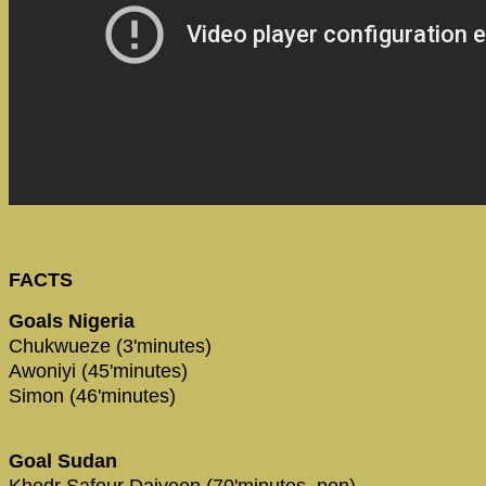
FACTS
Goals Nigeria
Chukwueze (3'minutes)
Awoniyi (45'minutes)
Simon (46'minutes)
Goal Sudan