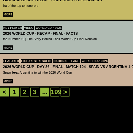
2026 WORLD CUP - RECAP - STATISTICS - TOP-SCORERS
list of the top ten scorers
MORE
KEY-PLAYER
VIDEO
WORLD CUP 2026
2026 WORLD CUP - RECAP - FINAL - FACTS
the Number 19 | The Story Behind Their World Cup Final Reunion
MORE
FEATURED
FIXTURES+RESULTS
NATIONAL TEAMS
WORLD CUP 2026
2026 WORLD CUP - DAY 36 - FINAL - MATCH 104 - SPAIN VS ARGENTINA 1:
Spain
beat
Argentina to win the 2026 World Cup
MORE
<
1
2
3
...
199
>