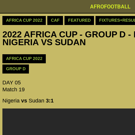
AFROFOOTBALL
AFRICA CUP 2022
CAF
FEATURED
FIXTURES+RESU
2022 AFRICA CUP - GROUP D - 
NIGERIA VS SUDAN
AFRICA CUP 2022
GROUP D
DAY 05
Match 19
Nigeria
vs
Sudan
3:1