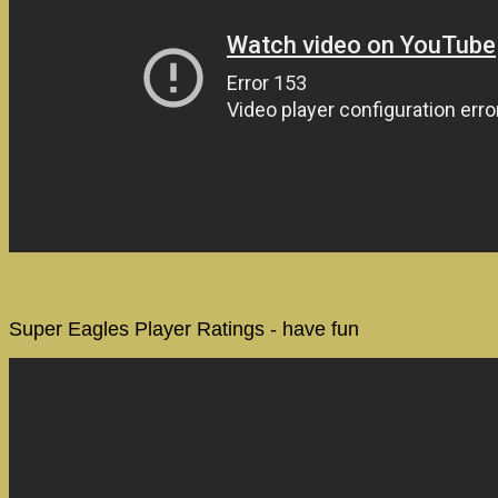
Super Eagles Player Ratings - have fun