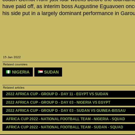
have paid off, as interim boss Augustine Eguavoen on
his side put in a largely dominant performance in Garo
15 Jan 2022
Related countries
NIGERIA
SUDAN
Related articles
2022 AFRICA CUP - GROUP D - DAY 11 - EGYPT VS SUDAN
2022 AFRICA CUP - GROUP D - DAY 03 - NIGERIA VS EGYPT
2022 AFRICA CUP - GROUP D - DAY 03 - SUDAN VS GUINEA-BISSAU
AFRICA CUP 2022 - NATIONAL FOOTBALL TEAM - NIGERIA - SQUAD
AFRICA CUP 2022 - NATIONAL FOOTBALL TEAM - SUDAN - SQUAD