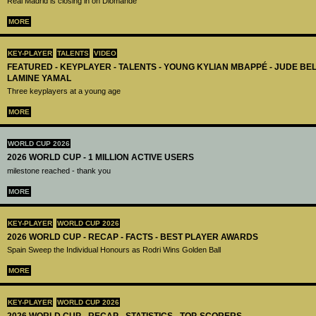
Real Madrid is closing in on Diomandé
MORE
KEY-PLAYER
TALENTS
VIDEO
FEATURED - KEYPLAYER - TALENTS - YOUNG KYLIAN MBAPPÉ - JUDE B
LAMINE YAMAL
Three keyplayers at a young age
MORE
WORLD CUP 2026
2026 WORLD CUP - 1 MILLION ACTIVE USERS
milestone reached - thank you
MORE
KEY-PLAYER
WORLD CUP 2026
2026 WORLD CUP - RECAP - FACTS - BEST PLAYER AWARDS
Spain Sweep the Individual Honours as Rodri Wins Golden Ball
MORE
KEY-PLAYER
WORLD CUP 2026