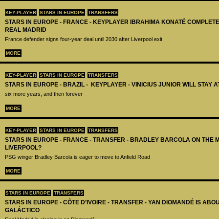
KEY-PLAYER
STARS IN EUROPE
TRANSFERS
STARS IN EUROPE - FRANCE - KEYPLAYER IBRAHIMA KONATÉ COMPLET
REAL MADRID
France defender signs four-year deal until 2030 after Liverpool exit
MORE
KEY-PLAYER
STARS IN EUROPE
TRANSFERS
STARS IN EUROPE - BRAZIL - KEYPLAYER - VINICIUS JUNIOR WILL STAY 
six more years, and then forever
MORE
KEY-PLAYER
STARS IN EUROPE
TRANSFERS
STARS IN EUROPE - FRANCE - TRANSFER - BRADLEY BARCOLA ON THE 
LIVERPOOL?
PSG winger Bradley Barcola is eager to move to Anfield Road
MORE
STARS IN EUROPE
TRANSFERS
STARS IN EUROPE - CÔTE D’IVOIRE - TRANSFER - YAN DIOMANDÉ IS AB
GALÁCTICO