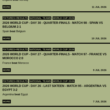
MORE
11 JUL 2026
FIXTURES+RESULTS
NATIONAL TEAMS
WORLD CUP 2026
2026 WORLD CUP - DAY 30 - QUARTER-FINALS - MATCH 98 - SPAIN VS
BELGIUM 2:1
Spain
beat
Belgium
MORE
10 JUL 2026
FIXTURES+RESULTS
NATIONAL TEAMS
WORLD CUP 2026
2026 WORLD CUP - DAY 27 - QUARTER-FINALS - MATCH 97 - FRANCE VS
MOROCCO 2:0
France
beat
Morocco
MORE
9 JUL 2026
FIXTURES+RESULTS
NATIONAL TEAMS
WORLD CUP 2026
2026 WORLD CUP - DAY 26 - LAST SIXTEEN - MATCH 95 - ARGENTINA VS
EGYPT 3:2
Argentina
beat
Egypt
MORE
7 JUL 2026