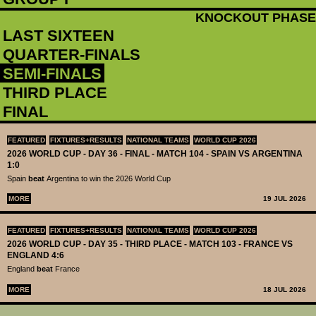
KNOCKOUT PHASE
LAST SIXTEEN
QUARTER-FINALS
SEMI-FINALS
THIRD PLACE
FINAL
FEATURED
FIXTURES+RESULTS
NATIONAL TEAMS
WORLD CUP 2026
2026 WORLD CUP - DAY 36 - FINAL - MATCH 104 - SPAIN VS ARGENTINA
1:0
Spain
beat
Argentina to win the 2026 World Cup
MORE
19 JUL 2026
FEATURED
FIXTURES+RESULTS
NATIONAL TEAMS
WORLD CUP 2026
2026 WORLD CUP - DAY 35 - THIRD PLACE - MATCH 103 - FRANCE VS
ENGLAND 4:6
England
beat
France
MORE
18 JUL 2026