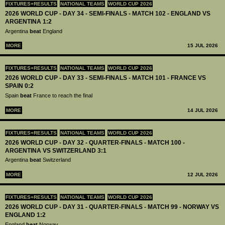
FIXTURES+RESULTS
NATIONAL TEAMS
WORLD CUP 2026
2026 WORLD CUP - DAY 34 - SEMI-FINALS - MATCH 102 - ENGLAND VS
ARGENTINA 1:2
Argentina
beat
England
MORE
15 JUL 2026
FIXTURES+RESULTS
NATIONAL TEAMS
WORLD CUP 2026
2026 WORLD CUP - DAY 33 - SEMI-FINALS - MATCH 101 - FRANCE VS
SPAIN 0:2
Spain
beat
France to reach the final
MORE
14 JUL 2026
FIXTURES+RESULTS
NATIONAL TEAMS
WORLD CUP 2026
2026 WORLD CUP - DAY 32 - QUARTER-FINALS - MATCH 100 -
ARGENTINA VS SWITZERLAND 3:1
Argentina
beat
Switzerland
MORE
12 JUL 2026
FIXTURES+RESULTS
NATIONAL TEAMS
WORLD CUP 2026
2026 WORLD CUP - DAY 31 - QUARTER-FINALS - MATCH 99 - NORWAY VS
ENGLAND 1:2
England
beat
Norway