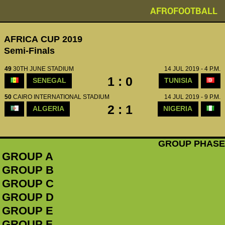
AFROFOOTBALL
AFRICA CUP 2019
Semi-Finals
49
30TH JUNE STADIUM
14 JUL 2019 - 4 P.M.
1 : 0
SENEGAL
TUNISIA
50
CAIRO INTERNATIONAL STADIUM
14 JUL 2019 - 9 P.M.
2 : 1
ALGERIA
NIGERIA
GROUP PHASE
GROUP A
GROUP B
GROUP C
GROUP D
GROUP E
GROUP F