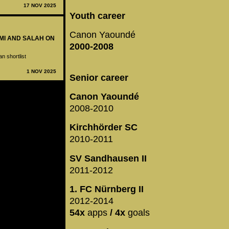
17 NOV 2025
Youth career
Canon Yaoundé
KIMI AND SALAH ON
2000-2008
n shortlist
1 NOV 2025
Senior career
Canon Yaoundé
2008-2010
Kirchhörder SC
2010-2011
SV Sandhausen II
2011-2012
1. FC Nürnberg II
2012-2014
54x
apps
/ 4x
goals