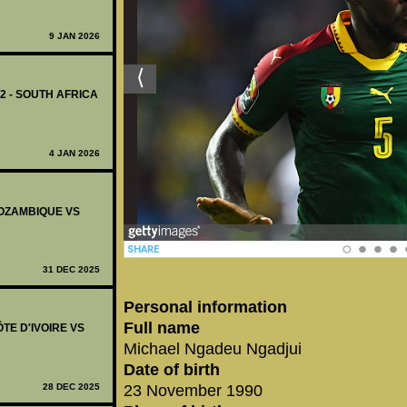
9 JAN 2026
12 - SOUTH AFRICA
4 JAN 2026
 MOZAMBIQUE VS
31 DEC 2025
Personal information
Full name
ÔTE D'IVOIRE VS
Michael Ngadeu Ngadjui
Date of birth
28 DEC 2025
23 November 1990