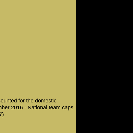
counted for the domestic
mber 2016 - National team caps
7)