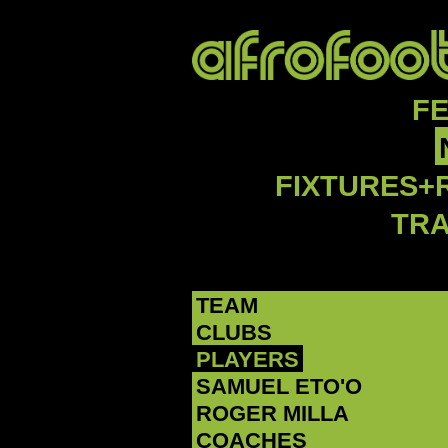
F
FIXTURES+
TR
TEAM
CLUBS
PLAYERS
SAMUEL ETO'O
ROGER MILLA
COACHES