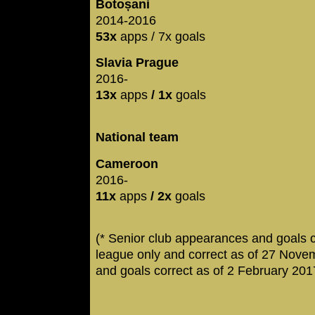
Botoșani
2014-2016
53x
apps / 7x goals
Slavia Prague
2016-
13x
apps
/ 1x
goals
National team
Cameroon
2016-
11x
apps
/ 2x
goals
(* Senior club appearances and goals 
league only and correct as of 27 Nove
and goals correct as of 2 February 201