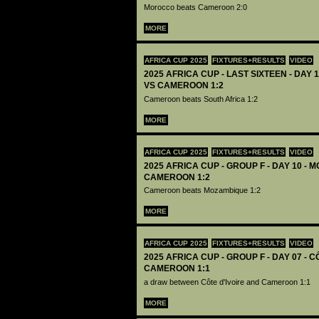
Morocco beats Cameroon 2:0
MORE
AFRICA CUP 2025
FIXTURES+RESULTS
VIDEO
2025 AFRICA CUP - LAST SIXTEEN - DAY 
VS CAMEROON 1:2
Cameroon beats South Africa 1:2
MORE
AFRICA CUP 2025
FIXTURES+RESULTS
VIDEO
2025 AFRICA CUP - GROUP F - DAY 10 -
CAMEROON 1:2
Cameroon beats Mozambique 1:2
MORE
AFRICA CUP 2025
FIXTURES+RESULTS
VIDEO
2025 AFRICA CUP - GROUP F - DAY 07 - C
CAMEROON 1:1
a draw between Côte d'Ivoire and Cameroon 1:1
MORE