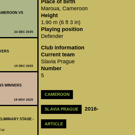
Place of birth
Maroua, Cameroon
 CAMEROON VS
Height
1.90 m (6 ft 3 in)
Playing position
24 DEC 2025
Defender
Club information
AYERS
Current team
Slavia Prague
19 DEC 2025
Number
5
ONS WINNERS
CAMEROON
18 NOV 2025
2016-
SLAVIA PRAGUE
ELIMINARY STAGE -
ARTICLE
 Cup