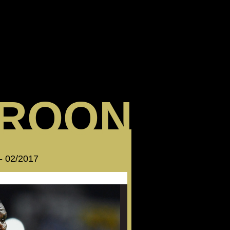
ROON
 - 02/2017