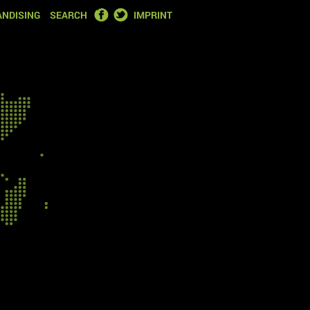
FACEBOOK
TWITTER
NDISING
SEARCH
IMPRINT