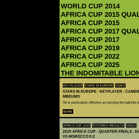
WORLD CUP 2014
AFRICA CUP 2015 QUA
AFRICA CUP 2015
AFRICA CUP 2017 QUA
AFRICA CUP 2017
AFRICA CUP 2019
AFRICA CUP 2022
AFRICA CUP 2025
THE INDOMITABLE LIO
KEY-PLAYER
STARS IN EUROPE
VIDEO
STARS IN EUROPE - KEYPLAYER - CAME
MBEUMO
He is particularly effective at carrying the ball int
MORE
AFRICA CUP 2025
FIXTURES+RESULTS
VIDEO
2025 AFRICA CUP - QUARTER-FINALS - 
VS MOROCCO 0:2