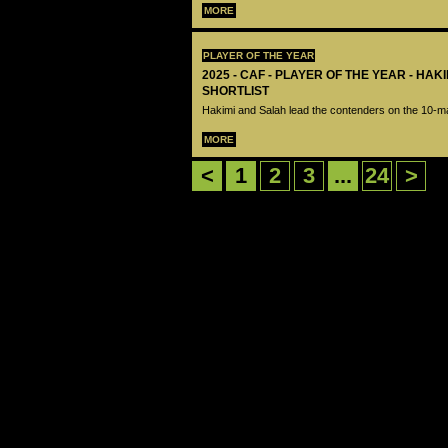
MORE
PLAYER OF THE YEAR
2025 - CAF - PLAYER OF THE YEAR - HA
SHORTLIST
Hakimi and Salah lead the contenders on the 10-ma
MORE
<
1
2
3
...
24
>