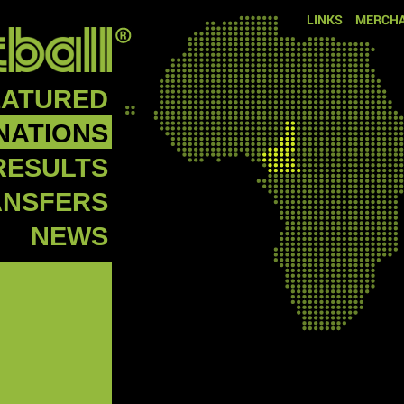
LINKS
MERCHA
EATURED
NATIONS
RESULTS
ANSFERS
NEWS