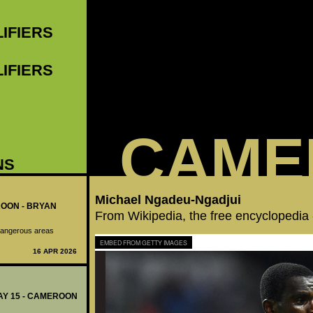
LIFIERS
LIFIERS
CAME
NS
Michael Ngadeu-Ngadjui
ROON - BRYAN
From Wikipedia, the free encyclopedia
o dangerous areas
EMBED FROM GETTY IMAGES
16 APR 2026
DAY 15 - CAMEROON