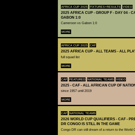
AFRICA CUP 2025
FIXTURES+RESULTS
VIDEO
2025 AFRICA CUP - GROUP F - DAY 04 -
GABON 1:0
Cameroon vs Gabon 1:0
MORE
AFRICA CUP 2025
CAF
2025 AFRICA CUP - ALL TEAMS - ALL PL
full squad list
MORE
CAF
FEATURED
NATIONAL TEAMS
VIDEO
2025 - CAF - ALL AFRICAN CUP OF NATI
since 1957 until 2019
MORE
CAF
NATIONAL TEAMS
2026 WORLD CUP QUALIFIERS - CAF - PR
DR CONGO IS STILL IN THE GAME
Congo DR can still dream of a return to the World