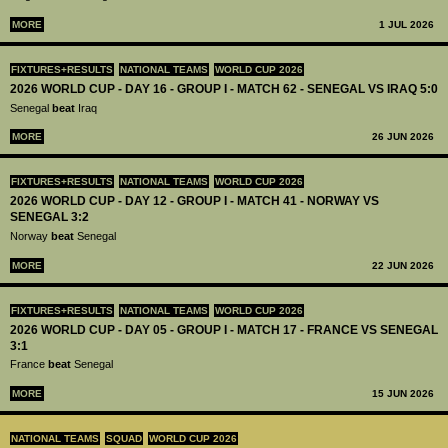
MORE
1 JUL 2026
FIXTURES+RESULTS
NATIONAL TEAMS
WORLD CUP 2026
2026 WORLD CUP - DAY 16 - GROUP I - MATCH 62 - SENEGAL VS IRAQ 5:0
Senegal
beat
Iraq
MORE
26 JUN 2026
FIXTURES+RESULTS
NATIONAL TEAMS
WORLD CUP 2026
2026 WORLD CUP - DAY 12 - GROUP I - MATCH 41 - NORWAY VS
SENEGAL 3:2
Norway
beat
Senegal
MORE
22 JUN 2026
FIXTURES+RESULTS
NATIONAL TEAMS
WORLD CUP 2026
2026 WORLD CUP - DAY 05 - GROUP I - MATCH 17 - FRANCE VS SENEGAL
3:1
France
beat
Senegal
MORE
15 JUN 2026
NATIONAL TEAMS
SQUAD
WORLD CUP 2026