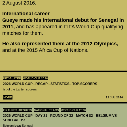
2 August 2016.
International career
Gueye made his international debut for Senegal in
2011,
and has appeared in FIFA World Cup qualifying
matches for them.
He also represented them at the 2012 Olympics,
and at the 2015 Africa Cup of Nations.
KEY-PLAYER
WORLD CUP 2026
2026 WORLD CUP - RECAP - STATISTICS - TOP-SCORERS
list of the top ten scorers
MORE
22 JUL 2026
FIXTURES+RESULTS
NATIONAL TEAMS
WORLD CUP 2026
2026 WORLD CUP - DAY 21 - ROUND OF 32 - MATCH 82 - BELGIUM VS
SENEGAL 3:2
Belgium
beat
Senegal