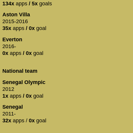
134x
apps
/ 5x
goals
Aston Villa
2015-2016
35x
apps
/ 0x
goal
Everton
2016-
0x
apps
/ 0x
goal
National team
Senegal Olympic
2012
1x
apps
/ 0x
goal
Senegal
2011-
32x
apps /
0x
goal