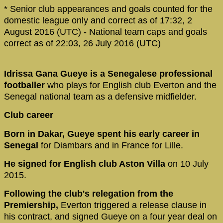
* Senior club appearances and goals counted for the
domestic league only and correct as of 17:32, 2
August 2016 (UTC) - National team caps and goals
correct as of 22:03, 26 July 2016 (UTC)
Idrissa Gana Gueye is a Senegalese professional
footballer
who plays for English club Everton and the
Senegal national team as a defensive midfielder.
Club career
Born in Dakar, Gueye spent his early career in
Senegal
for Diambars and in France for Lille.
He signed for English club Aston Villa
on 10 July
2015.
Following the club's relegation from the
Premiership,
Everton triggered a release clause in
his contract, and signed Gueye on a four year deal on