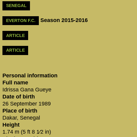
SENEGAL
Season 2015-2016
EVERTON F.C.
ARTICLE
ARTICLE
Personal information
Full name
Idrissa Gana Gueye
Date of birth
26 September 1989
Place of birth
Dakar, Senegal
Height
1.74 m (5 ft 8 1⁄2 in)