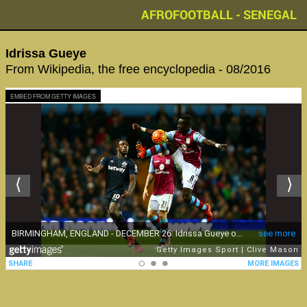
AFROFOOTBALL - SENEGAL
Idrissa Gueye
From Wikipedia, the free encyclopedia - 08/2016
EMBED FROM GETTY IMAGES