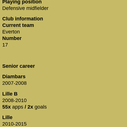
Playing position
Defensive midfielder
Club information
Current team
Everton
Number
17
Senior career
Diambars
2007-2008
Lille B
2008-2010
55x
apps
/ 2x
goals
Lille
2010-2015