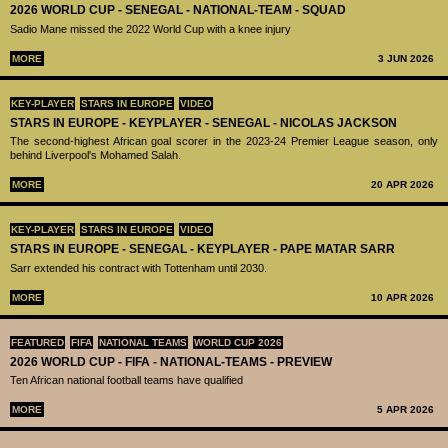
2026 WORLD CUP - SENEGAL - NATIONAL-TEAM - SQUAD
Sadio Mane missed the 2022 World Cup with a knee injury
MORE
3 JUN 2026
KEY-PLAYER
STARS IN EUROPE
VIDEO
STARS IN EUROPE - KEYPLAYER - SENEGAL - NICOLAS JACKSON
The second-highest African goal scorer in the 2023-24 Premier League season, only
behind Liverpool's Mohamed Salah.
MORE
20 APR 2026
KEY-PLAYER
STARS IN EUROPE
VIDEO
STARS IN EUROPE - SENEGAL - KEYPLAYER - PAPE MATAR SARR
Sarr extended his contract with Tottenham until 2030.
MORE
10 APR 2026
FEATURED
FIFA
NATIONAL TEAMS
WORLD CUP 2026
2026 WORLD CUP - FIFA - NATIONAL-TEAMS - PREVIEW
Ten African national football teams have qualified
MORE
5 APR 2026