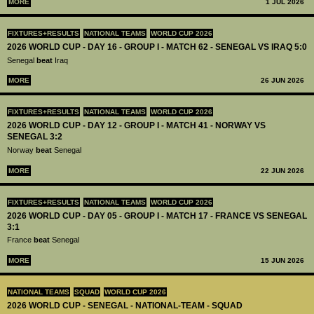
MORE
1 JUL 2026
FIXTURES+RESULTS
NATIONAL TEAMS
WORLD CUP 2026
2026 WORLD CUP - DAY 16 - GROUP I - MATCH 62 - SENEGAL VS IRAQ 5:0
Senegal
beat
Iraq
MORE
26 JUN 2026
FIXTURES+RESULTS
NATIONAL TEAMS
WORLD CUP 2026
2026 WORLD CUP - DAY 12 - GROUP I - MATCH 41 - NORWAY VS
SENEGAL 3:2
Norway
beat
Senegal
MORE
22 JUN 2026
FIXTURES+RESULTS
NATIONAL TEAMS
WORLD CUP 2026
2026 WORLD CUP - DAY 05 - GROUP I - MATCH 17 - FRANCE VS SENEGAL
3:1
France
beat
Senegal
MORE
15 JUN 2026
NATIONAL TEAMS
SQUAD
WORLD CUP 2026
2026 WORLD CUP - SENEGAL - NATIONAL-TEAM - SQUAD