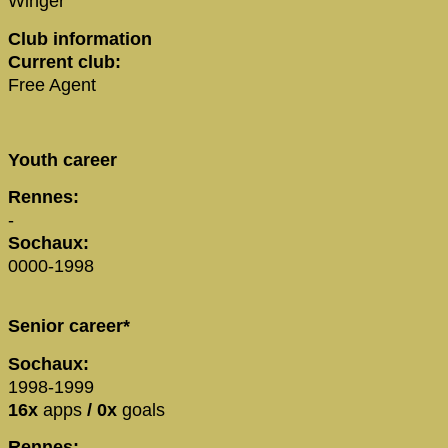
Winger
Club information
Current club:
Free Agent
Youth career
Rennes:
-
Sochaux:
0000-1998
Senior career*
Sochaux:
1998-1999
16x
apps
/ 0x
goals
Rennes: