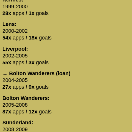
1999-2000
28x
apps
/ 1x
goals
Lens:
2000-2002
54x
apps
/ 18x
goals
Liverpool:
2002-2005
55x
apps
/ 3x
goals
→ Bolton Wanderers (loan)
2004-2005
27x
apps
/ 9x
goals
Bolton Wanderers:
2005-2008
87x
apps
/ 12x
goals
Sunderland:
2008-2009