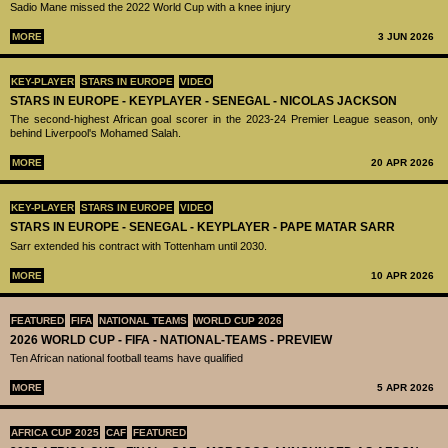
Sadio Mane missed the 2022 World Cup with a knee injury
MORE
3 JUN 2026
KEY-PLAYER
STARS IN EUROPE
VIDEO
STARS IN EUROPE - KEYPLAYER - SENEGAL - NICOLAS JACKSON
The second-highest African goal scorer in the 2023-24 Premier League season, only
behind Liverpool's Mohamed Salah.
MORE
20 APR 2026
KEY-PLAYER
STARS IN EUROPE
VIDEO
STARS IN EUROPE - SENEGAL - KEYPLAYER - PAPE MATAR SARR
Sarr extended his contract with Tottenham until 2030.
MORE
10 APR 2026
FEATURED
FIFA
NATIONAL TEAMS
WORLD CUP 2026
2026 WORLD CUP - FIFA - NATIONAL-TEAMS - PREVIEW
Ten African national football teams have qualified
MORE
5 APR 2026
AFRICA CUP 2025
CAF
FEATURED