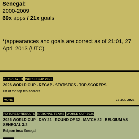
Senegal:
2000-2009
69x
apps
/ 21x
goals
*(appearances and goals are correct as of 21:01, 27
April 2013 (UTC).
KEY-PLAYER
WORLD CUP 2026
2026 WORLD CUP - RECAP - STATISTICS - TOP-SCORERS
list of the top ten scorers
MORE
22 JUL 2026
FIXTURES+RESULTS
NATIONAL TEAMS
WORLD CUP 2026
2026 WORLD CUP - DAY 21 - ROUND OF 32 - MATCH 82 - BELGIUM VS
SENEGAL 3:2
Belgium
beat
Senegal