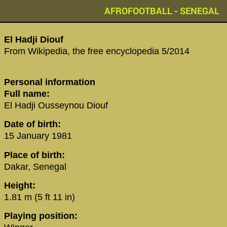
AFROFOOTBALL - SENEGAL
‪El Hadji Diouf‬
From Wikipedia, the free encyclopedia 5/2014
Personal information
Full name:
El Hadji Ousseynou Diouf
Date of birth:
15 January 1981
Place of birth:
Dakar, Senegal
Height:
1.81 m (5 ft 11 in)
Playing position: