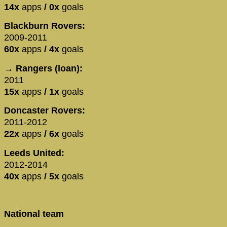
14x
apps
/ 0x
goals
Blackburn Rovers:
2009-2011
60x
apps
/ 4x
goals
→ Rangers (loan):
2011
15x
apps
/ 1x
goals
Doncaster Rovers:
2011-2012
22x
apps
/ 6x
goals
Leeds United:
2012-2014
40x
apps
/ 5x
goals
National team