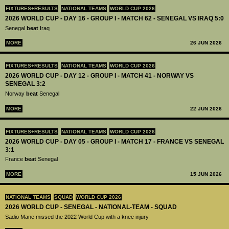
FIXTURES+RESULTS
NATIONAL TEAMS
WORLD CUP 2026
2026 WORLD CUP - DAY 16 - GROUP I - MATCH 62 - SENEGAL VS IRAQ 5:0
Senegal
beat
Iraq
MORE
26 JUN 2026
FIXTURES+RESULTS
NATIONAL TEAMS
WORLD CUP 2026
2026 WORLD CUP - DAY 12 - GROUP I - MATCH 41 - NORWAY VS
SENEGAL 3:2
Norway
beat
Senegal
MORE
22 JUN 2026
FIXTURES+RESULTS
NATIONAL TEAMS
WORLD CUP 2026
2026 WORLD CUP - DAY 05 - GROUP I - MATCH 17 - FRANCE VS SENEGAL
3:1
France
beat
Senegal
MORE
15 JUN 2026
NATIONAL TEAMS
SQUAD
WORLD CUP 2026
2026 WORLD CUP - SENEGAL - NATIONAL-TEAM - SQUAD
Sadio Mane missed the 2022 World Cup with a knee injury