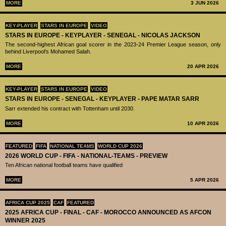
MORE
3 JUN 2026
KEY-PLAYER
STARS IN EUROPE
VIDEO
STARS IN EUROPE - KEYPLAYER - SENEGAL - NICOLAS JACKSON
The second-highest African goal scorer in the 2023-24 Premier League season, only
behind Liverpool's Mohamed Salah.
MORE
20 APR 2026
KEY-PLAYER
STARS IN EUROPE
VIDEO
STARS IN EUROPE - SENEGAL - KEYPLAYER - PAPE MATAR SARR
Sarr extended his contract with Tottenham until 2030.
MORE
10 APR 2026
FEATURED
FIFA
NATIONAL TEAMS
WORLD CUP 2026
2026 WORLD CUP - FIFA - NATIONAL-TEAMS - PREVIEW
Ten African national football teams have qualified
MORE
5 APR 2026
AFRICA CUP 2025
CAF
FEATURED
2025 AFRICA CUP - FINAL - CAF - MOROCCO ANNOUNCED AS AFCON
WINNER 2025