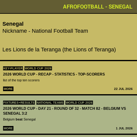
AFROFOOTBALL - SENEGAL
Senegal
Nickname - National Football Team
Les Lions de la Teranga (the Lions of Teranga)
KEY-PLAYER
WORLD CUP 2026
2026 WORLD CUP - RECAP - STATISTICS - TOP-SCORERS
list of the top ten scorers
MORE
22 JUL 2026
FIXTURES+RESULTS
NATIONAL TEAMS
WORLD CUP 2026
2026 WORLD CUP - DAY 21 - ROUND OF 32 - MATCH 82 - BELGIUM VS
SENEGAL 3:2
Belgium
beat
Senegal
MORE
1 JUL 2026