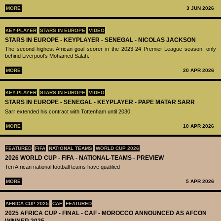
MORE
3 JUN 2026
KEY-PLAYER
STARS IN EUROPE
VIDEO
STARS IN EUROPE - KEYPLAYER - SENEGAL - NICOLAS JACKSON
The second-highest African goal scorer in the 2023-24 Premier League season, only
behind Liverpool's Mohamed Salah.
MORE
20 APR 2026
KEY-PLAYER
STARS IN EUROPE
VIDEO
STARS IN EUROPE - SENEGAL - KEYPLAYER - PAPE MATAR SARR
Sarr extended his contract with Tottenham until 2030.
MORE
10 APR 2026
FEATURED
FIFA
NATIONAL TEAMS
WORLD CUP 2026
2026 WORLD CUP - FIFA - NATIONAL-TEAMS - PREVIEW
Ten African national football teams have qualified
MORE
5 APR 2026
AFRICA CUP 2025
CAF
FEATURED
2025 AFRICA CUP - FINAL - CAF - MOROCCO ANNOUNCED AS AFCON