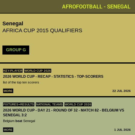
AFROFOOTBALL - SENEGAL
Senegal
AFRICA CUP 2015 QUALIFIERS
GROUP G
KEY-PLAYER
WORLD CUP 2026
2026 WORLD CUP - RECAP - STATISTICS - TOP-SCORERS
list of the top ten scorers
MORE
22 JUL 2026
FIXTURES+RESULTS
NATIONAL TEAMS
WORLD CUP 2026
2026 WORLD CUP - DAY 21 - ROUND OF 32 - MATCH 82 - BELGIUM VS
SENEGAL 3:2
Belgium
beat
Senegal
MORE
1 JUL 2026