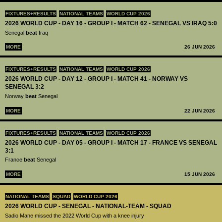
FIXTURES+RESULTS
NATIONAL TEAMS
WORLD CUP 2026
2026 WORLD CUP - DAY 16 - GROUP I - MATCH 62 - SENEGAL VS IRAQ 5:0
Senegal
beat
Iraq
MORE
26 JUN 2026
FIXTURES+RESULTS
NATIONAL TEAMS
WORLD CUP 2026
2026 WORLD CUP - DAY 12 - GROUP I - MATCH 41 - NORWAY VS
SENEGAL 3:2
Norway
beat
Senegal
MORE
22 JUN 2026
FIXTURES+RESULTS
NATIONAL TEAMS
WORLD CUP 2026
2026 WORLD CUP - DAY 05 - GROUP I - MATCH 17 - FRANCE VS SENEGAL
3:1
France
beat
Senegal
MORE
15 JUN 2026
NATIONAL TEAMS
SQUAD
WORLD CUP 2026
2026 WORLD CUP - SENEGAL - NATIONAL-TEAM - SQUAD
Sadio Mane missed the 2022 World Cup with a knee injury