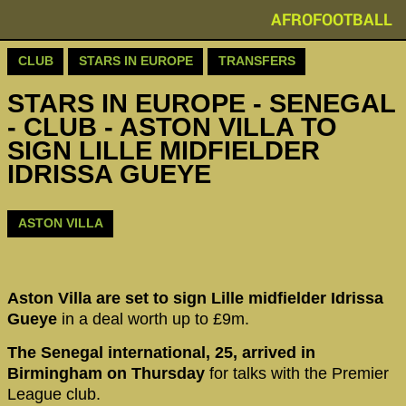
AFROFOOTBALL
CLUB
STARS IN EUROPE
TRANSFERS
STARS IN EUROPE - SENEGAL
- CLUB - ASTON VILLA TO
SIGN LILLE MIDFIELDER
IDRISSA GUEYE
ASTON VILLA
Aston Villa are set to sign Lille midfielder Idrissa
Gueye
in a deal worth up to £9m.
The Senegal international, 25, arrived in
Birmingham on Thursday
for talks with the Premier
League club.