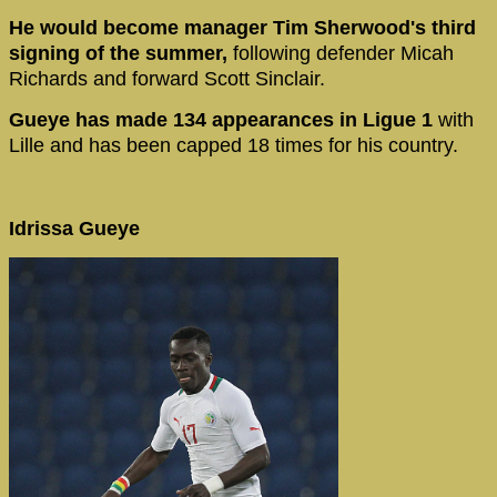
He would become manager Tim Sherwood's third
signing of the summer,
following defender Micah
Richards and forward Scott Sinclair.
Gueye has made 134 appearances in Ligue 1
with
Lille and has been capped 18 times for his country.
Idrissa Gueye