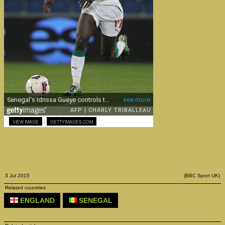
|
VIEW IMAGE
GETTYIMAGES.COM
3 Jul 2015
(BBC Sport UK)
Related countries
ENGLAND
SENEGAL