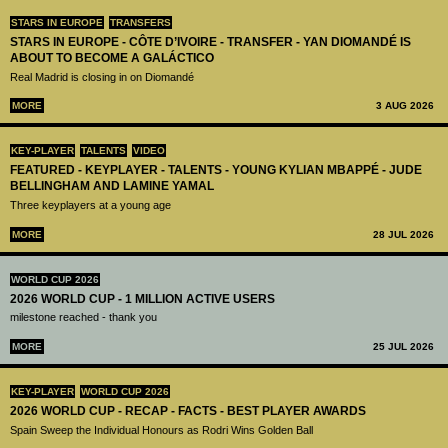
STARS IN EUROPE
TRANSFERS
STARS IN EUROPE - CÔTE D’IVOIRE - TRANSFER - YAN DIOMANDÉ IS
ABOUT TO BECOME A GALÁCTICO
Real Madrid is closing in on Diomandé
MORE
3 AUG 2026
KEY-PLAYER
TALENTS
VIDEO
FEATURED - KEYPLAYER - TALENTS - YOUNG KYLIAN MBAPPÉ - JUDE
BELLINGHAM AND LAMINE YAMAL
Three keyplayers at a young age
MORE
28 JUL 2026
WORLD CUP 2026
2026 WORLD CUP - 1 MILLION ACTIVE USERS
milestone reached - thank you
MORE
25 JUL 2026
KEY-PLAYER
WORLD CUP 2026
2026 WORLD CUP - RECAP - FACTS - BEST PLAYER AWARDS
Spain Sweep the Individual Honours as Rodri Wins Golden Ball