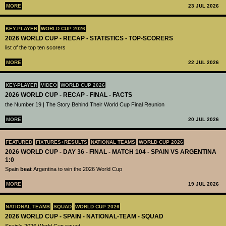
MORE
23 JUL 2026
KEY-PLAYER
WORLD CUP 2026
2026 WORLD CUP - RECAP - STATISTICS - TOP-SCORERS
list of the top ten scorers
MORE
22 JUL 2026
KEY-PLAYER
VIDEO
WORLD CUP 2026
2026 WORLD CUP - RECAP - FINAL - FACTS
the Number 19 | The Story Behind Their World Cup Final Reunion
MORE
20 JUL 2026
FEATURED
FIXTURES+RESULTS
NATIONAL TEAMS
WORLD CUP 2026
2026 WORLD CUP - DAY 36 - FINAL - MATCH 104 - SPAIN VS ARGENTINA
1:0
Spain
beat
Argentina to win the 2026 World Cup
MORE
19 JUL 2026
NATIONAL TEAMS
SQUAD
WORLD CUP 2026
2026 WORLD CUP - SPAIN - NATIONAL-TEAM - SQUAD
Spain's 2026 World Cup squad