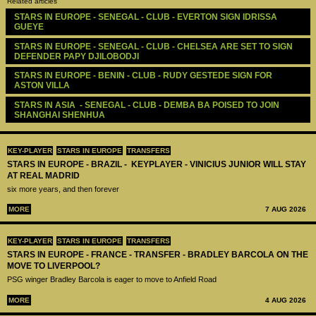
Related articles
STARS IN EUROPE - SENEGAL - CLUB - EVERTON SIGN IDRISSA 
GUEYE
STARS IN EUROPE - SENEGAL - CLUB - CHELSEA ARE SET TO SIGN 
DEFENDER PAPY DJILOBODJI
STARS IN EUROPE - BENIN - CLUB - RUDY GESTEDE SIGN FOR 
ASTON VILLA
STARS IN ASIA  - SENEGAL - CLUB - DEMBA BA POISED TO JOIN 
SHANGHAI SHENHUA
KEY-PLAYER
STARS IN EUROPE
TRANSFERS
STARS IN EUROPE - BRAZIL - KEYPLAYER - VINICIUS JUNIOR WILL STAY
AT REAL MADRID
six more years, and then forever
MORE
7 AUG 2026
KEY-PLAYER
STARS IN EUROPE
TRANSFERS
STARS IN EUROPE - FRANCE - TRANSFER - BRADLEY BARCOLA ON THE
MOVE TO LIVERPOOL?
PSG winger Bradley Barcola is eager to move to Anfield Road
MORE
4 AUG 2026