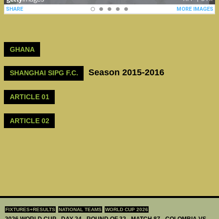
GHANA
Season 2015-2016
SHANGHAI SIPG F.C.
ARTICLE 01
ARTICLE 02
FIXTURES+RESULTS
NATIONAL TEAMS
WORLD CUP 2026