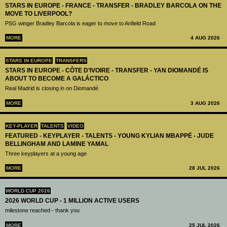
STARS IN EUROPE - FRANCE - TRANSFER - BRADLEY BARCOLA ON THE
MOVE TO LIVERPOOL?
PSG winger Bradley Barcola is eager to move to Anfield Road
MORE
4 AUG 2026
STARS IN EUROPE
TRANSFERS
STARS IN EUROPE - CÔTE D’IVOIRE - TRANSFER - YAN DIOMANDÉ IS
ABOUT TO BECOME A GALÁCTICO
Real Madrid is closing in on Diomandé
MORE
3 AUG 2026
KEY-PLAYER
TALENTS
VIDEO
FEATURED - KEYPLAYER - TALENTS - YOUNG KYLIAN MBAPPÉ - JUDE
BELLINGHAM AND LAMINE YAMAL
Three keyplayers at a young age
MORE
28 JUL 2026
WORLD CUP 2026
2026 WORLD CUP - 1 MILLION ACTIVE USERS
milestone reached - thank you
MORE
25 JUL 2026