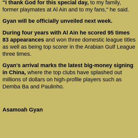
"I thank God for this special day,
to my family,
former playmates at Al Ain and to my fans," he said.
Gyan will be officially unveiled next week.
During four years with Al Ain he scored 95 times
83 appearances
and won three domestic league titles
as well as being top scorer in the Arabian Gulf League
three times.
Gyan's arrival marks the latest big-money signing
in China,
where the top clubs have splashed out
millions of dollars on high-profile players such as
Demba Ba and Paulinho.
Asamoah Gyan