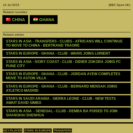
10 Jul 2015
(BBC Sport UK)
Related countries
CHINA
GHANA
Related articles
STARS IN ASIA - TRANSFERS - CLUBS - AFRICANS WILL CONTINUE 
TO MOVE TO CHINA - BERTRAND TRAORE
STARS IN EUROPE - GHANA - CLUB - WARIS JOINS LORIENT
STARS IN ASIA - IVORY COAST - CLUB - DIDIER ZOKORA JOINS FC 
PUNE CITY
STARS IN EUROPE - GHANA - CLUB - JORDAN AYEW COMPLETES 
MOVE TO ASTON VILLA
STARS IN EUROPE - GHANA - CLUB - BERNARD MENSAH JOINS 
ATLETICO MADRID
STARS IN SAUDI ARABIA - SIERRA LEONE - CLUB - NEW TESTS 
AWAIT DAVID SIMBO 
STARS IN ASIA  - SENEGAL - CLUB - DEMBA BA POISED TO JOIN 
SHANGHAI SHENHUA
KEY-PLAYER
STARS IN EUROPE
TRANSFERS