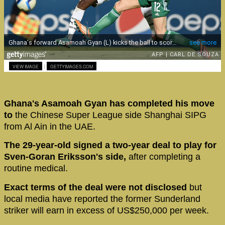
|
VIEW IMAGE
GETTYIMAGES.COM
Ghana's Asamoah Gyan has completed his move
to
the Chinese Super League side Shanghai SIPG
from Al Ain in the UAE.
The 29-year-old signed a two-year deal to play for
Sven-Goran Eriksson's side,
after completing a
routine medical.
Exact terms of the deal were not disclosed
but
local media have reported the former Sunderland
striker will earn in excess of US$250,000 per week.