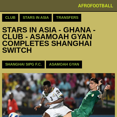
AFROFOOTBALL
CLUB
STARS IN ASIA
TRANSFERS
STARS IN ASIA - GHANA -
CLUB - ASAMOAH GYAN
COMPLETES SHANGHAI
SWITCH
SHANGHAI SIPG F.C.
ASAMOAH GYAN