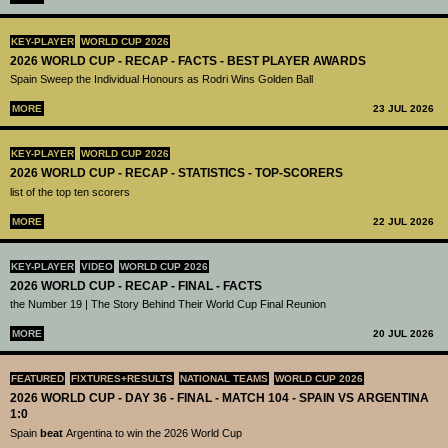
KEY-PLAYER
WORLD CUP 2026
2026 WORLD CUP - RECAP - FACTS - BEST PLAYER AWARDS
Spain Sweep the Individual Honours as Rodri Wins Golden Ball
MORE
23 JUL 2026
KEY-PLAYER
WORLD CUP 2026
2026 WORLD CUP - RECAP - STATISTICS - TOP-SCORERS
list of the top ten scorers
MORE
22 JUL 2026
KEY-PLAYER
VIDEO
WORLD CUP 2026
2026 WORLD CUP - RECAP - FINAL - FACTS
the Number 19 | The Story Behind Their World Cup Final Reunion
MORE
20 JUL 2026
FEATURED
FIXTURES+RESULTS
NATIONAL TEAMS
WORLD CUP 2026
2026 WORLD CUP - DAY 36 - FINAL - MATCH 104 - SPAIN VS ARGENTINA
1:0
Spain
beat
Argentina to win the 2026 World Cup