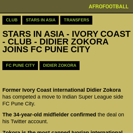
AFROFOOTBALL
CLUB
STARS IN ASIA
TRANSFERS
STARS IN ASIA - IVORY COAST
- CLUB - DIDIER ZOKORA
JOINS FC PUNE CITY
FC PUNE CITY
DIDIER ZOKORA
Former Ivory Coast international Didier Zokora
has competed a move to Indian Super League side
FC Pune City.
The 34-year-old midfielder confirmed
the deal on
his Twitter account.
Zokora is the most capped Ivorian international,