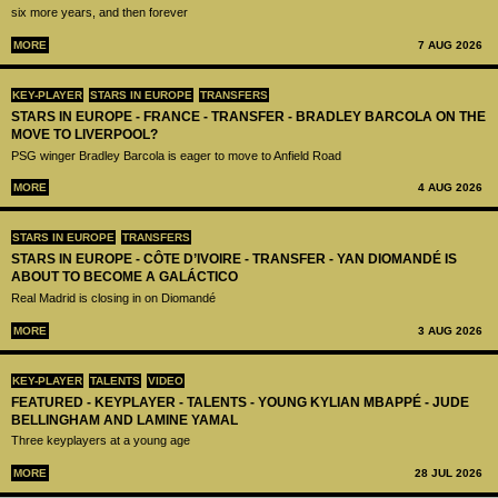
six more years, and then forever
MORE
7 AUG 2026
KEY-PLAYER
STARS IN EUROPE
TRANSFERS
STARS IN EUROPE - FRANCE - TRANSFER - BRADLEY BARCOLA ON THE
MOVE TO LIVERPOOL?
PSG winger Bradley Barcola is eager to move to Anfield Road
MORE
4 AUG 2026
STARS IN EUROPE
TRANSFERS
STARS IN EUROPE - CÔTE D’IVOIRE - TRANSFER - YAN DIOMANDÉ IS
ABOUT TO BECOME A GALÁCTICO
Real Madrid is closing in on Diomandé
MORE
3 AUG 2026
KEY-PLAYER
TALENTS
VIDEO
FEATURED - KEYPLAYER - TALENTS - YOUNG KYLIAN MBAPPÉ - JUDE
BELLINGHAM AND LAMINE YAMAL
Three keyplayers at a young age
MORE
28 JUL 2026