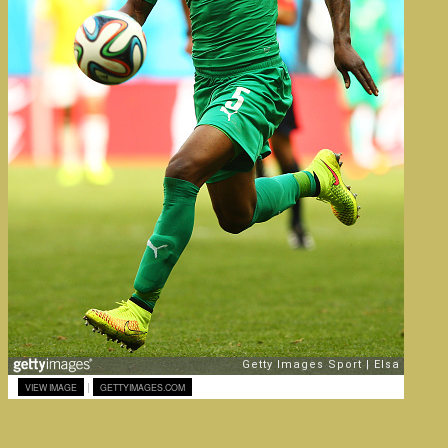
|
VIEW IMAGE
GETTYIMAGES.COM