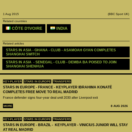
1 Aug 2015
(BBC Sport UK)
Related countries
CÔTE D'IVOIRE
INDIA
Related articles
STARS IN ASIA - GHANA - CLUB - ASAMOAH GYAN COMPLETES 
SHANGHAI SWITCH
STARS IN ASIA  - SENEGAL - CLUB - DEMBA BA POISED TO JOIN 
SHANGHAI SHENHUA
KEY-PLAYER
STARS IN EUROPE
TRANSFERS
STARS IN EUROPE - FRANCE - KEYPLAYER IBRAHIMA KONATÉ
COMPLETES FREE MOVE TO REAL MADRID
France defender signs four-year deal until 2030 after Liverpool exit
MORE
8 AUG 2026
KEY-PLAYER
STARS IN EUROPE
TRANSFERS
STARS IN EUROPE - BRAZIL - KEYPLAYER - VINICIUS JUNIOR WILL STAY
AT REAL MADRID