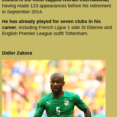
having made 123 appearances before his retirement
in September 2014.
He has already played for seven clubs in his
career
, including French Ligue 1 side St Etienne and
English Premier League outfit Tottenham.
Didier Zakora