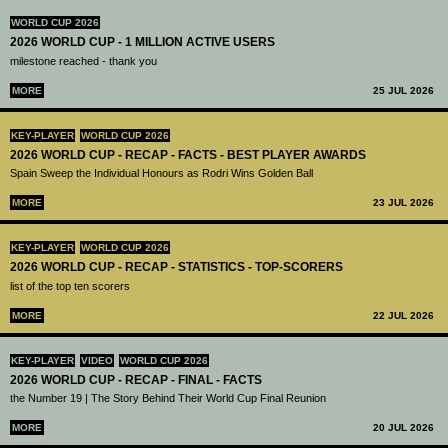
WORLD CUP 2026
2026 WORLD CUP - 1 MILLION ACTIVE USERS
milestone reached - thank you
MORE
25 JUL 2026
KEY-PLAYER
WORLD CUP 2026
2026 WORLD CUP - RECAP - FACTS - BEST PLAYER AWARDS
Spain Sweep the Individual Honours as Rodri Wins Golden Ball
MORE
23 JUL 2026
KEY-PLAYER
WORLD CUP 2026
2026 WORLD CUP - RECAP - STATISTICS - TOP-SCORERS
list of the top ten scorers
MORE
22 JUL 2026
KEY-PLAYER
VIDEO
WORLD CUP 2026
2026 WORLD CUP - RECAP - FINAL - FACTS
the Number 19 | The Story Behind Their World Cup Final Reunion
MORE
20 JUL 2026