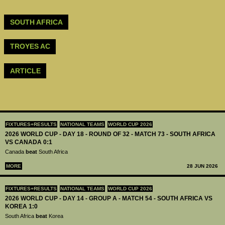
SOUTH AFRICA
TROYES AC
ARTICLE
FIXTURES+RESULTS
NATIONAL TEAMS
WORLD CUP 2026
2026 WORLD CUP - DAY 18 - ROUND OF 32 - MATCH 73 - SOUTH AFRICA
VS CANADA 0:1
Canada
beat
South Africa
MORE
28 JUN 2026
FIXTURES+RESULTS
NATIONAL TEAMS
WORLD CUP 2026
2026 WORLD CUP - DAY 14 - GROUP A - MATCH 54 - SOUTH AFRICA VS
KOREA 1:0
South Africa
beat
Korea