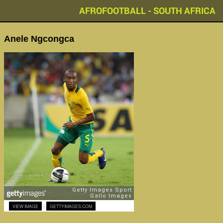
AFROFOOTBALL - SOUTH AFRICA
Anele Ngcongca
|
VIEW IMAGE
GETTYIMAGES.COM