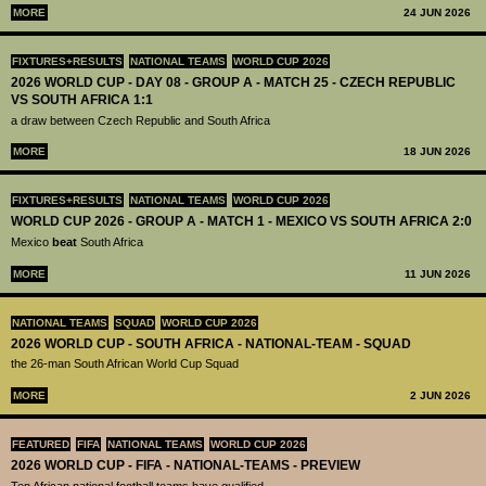
MORE
24 JUN 2026
FIXTURES+RESULTS
NATIONAL TEAMS
WORLD CUP 2026
2026 WORLD CUP - DAY 08 - GROUP A - MATCH 25 - CZECH REPUBLIC
VS SOUTH AFRICA 1:1
a draw between Czech Republic and South Africa
MORE
18 JUN 2026
FIXTURES+RESULTS
NATIONAL TEAMS
WORLD CUP 2026
WORLD CUP 2026 - GROUP A - MATCH 1 - MEXICO VS SOUTH AFRICA 2:0
Mexico
beat
South Africa
MORE
11 JUN 2026
NATIONAL TEAMS
SQUAD
WORLD CUP 2026
2026 WORLD CUP - SOUTH AFRICA - NATIONAL-TEAM - SQUAD
the 26-man South African World Cup Squad
MORE
2 JUN 2026
FEATURED
FIFA
NATIONAL TEAMS
WORLD CUP 2026
2026 WORLD CUP - FIFA - NATIONAL-TEAMS - PREVIEW
Ten African national football teams have qualified