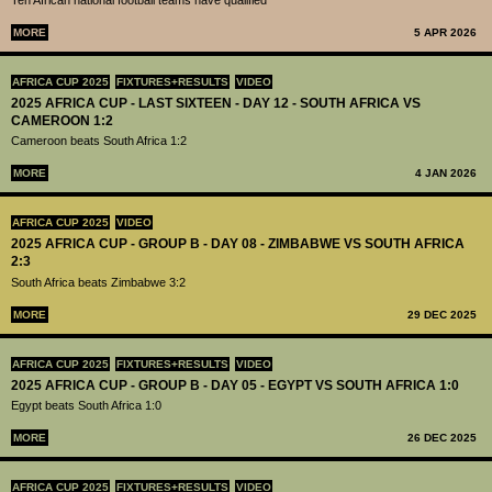
MORE
5 APR 2026
AFRICA CUP 2025
FIXTURES+RESULTS
VIDEO
2025 AFRICA CUP - LAST SIXTEEN - DAY 12 - SOUTH AFRICA VS
CAMEROON 1:2
Cameroon beats South Africa 1:2
MORE
4 JAN 2026
AFRICA CUP 2025
VIDEO
2025 AFRICA CUP - GROUP B - DAY 08 - ZIMBABWE VS SOUTH AFRICA
2:3
South Africa beats Zimbabwe 3:2
MORE
29 DEC 2025
AFRICA CUP 2025
FIXTURES+RESULTS
VIDEO
2025 AFRICA CUP - GROUP B - DAY 05 - EGYPT VS SOUTH AFRICA 1:0
Egypt beats South Africa 1:0
MORE
26 DEC 2025
AFRICA CUP 2025
FIXTURES+RESULTS
VIDEO