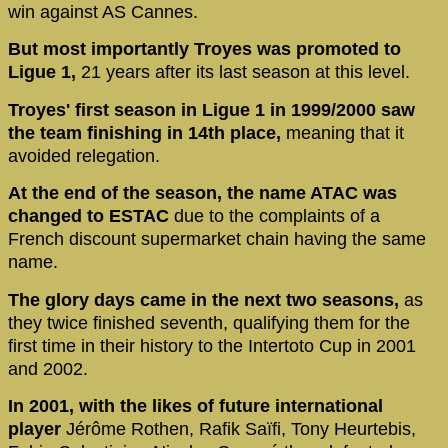
win against AS Cannes.
But most importantly Troyes was promoted to
Ligue 1,
21 years after its last season at this level.
Troyes' first season in Ligue 1 in 1999/2000 saw
the team finishing in 14th place,
meaning that it
avoided relegation.
At the end of the season, the name ATAC was
changed to ESTAC
due to the complaints of a
French discount supermarket chain having the same
name.
The glory days came in the next two seasons,
as
they twice finished seventh, qualifying them for the
first time in their history to the Intertoto Cup in 2001
and 2002.
In 2001, with the likes of future international
player
Jérôme Rothen, Rafik Saïfi, Tony Heurtebis,