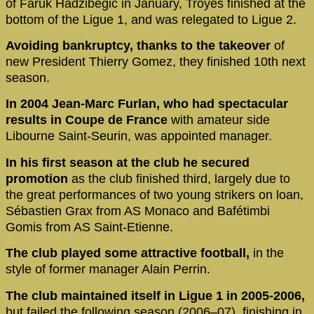
of Faruk Hadzibegic in January, Troyes finished at the
bottom of the Ligue 1, and was relegated to Ligue 2.
Avoiding bankruptcy, thanks to the takeover
of
new President Thierry Gomez, they finished 10th next
season.
In 2004 Jean-Marc Furlan, who had spectacular
results in Coupe de France
with amateur side
Libourne Saint-Seurin, was appointed manager.
In his first season at the club he secured
promotion
as the club finished third, largely due to
the great performances of two young strikers on loan,
Sébastien Grax from AS Monaco and Bafétimbi
Gomis from AS Saint-Etienne.
The club played some attractive football,
in the
style of former manager Alain Perrin.
The club maintained itself in Ligue 1 in 2005-2006,
but failed the following season (2006–07), finishing in