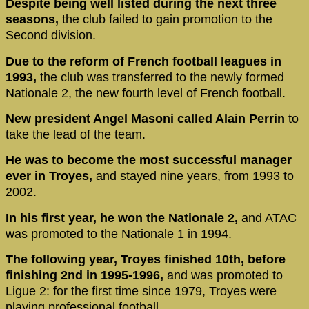
Despite being well listed during the next three
seasons,
the club failed to gain promotion to the
Second division.
Due to the reform of French football leagues in
1993,
the club was transferred to the newly formed
Nationale 2, the new fourth level of French football.
New president Angel Masoni called Alain Perrin
to
take the lead of the team.
He was to become the most successful manager
ever in Troyes,
and stayed nine years, from 1993 to
2002.
In his first year, he won the Nationale 2,
and ATAC
was promoted to the Nationale 1 in 1994.
The following year, Troyes finished 10th, before
finishing 2nd in 1995-1996,
and was promoted to
Ligue 2: for the first time since 1979, Troyes were
playing professional football.