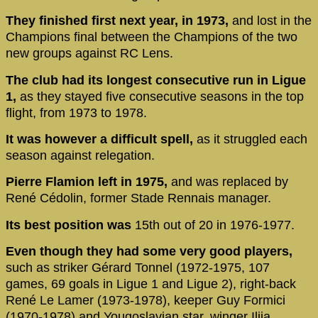
They finished first next year, in 1973,
and lost in the
Champions final between the Champions of the two
new groups against RC Lens.
The club had its longest consecutive run in Ligue
1,
as they stayed five consecutive seasons in the top
flight, from 1973 to 1978.
It was however a difficult spell,
as it struggled each
season against relegation.
Pierre Flamion left in 1975,
and was replaced by
René Cédolin, former Stade Rennais manager.
Its best position was
15th out of 20 in 1976-1977.
Even though they had some very good players,
such as striker Gérard Tonnel (1972-1975, 107
games, 69 goals in Ligue 1 and Ligue 2), right-back
René Le Lamer (1973-1978), keeper Guy Formici
(1970-1978) and Yougoslavian star, winger Ilija