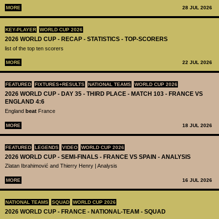
MORE
28 JUL 2026
KEY-PLAYER
WORLD CUP 2026
2026 WORLD CUP - RECAP - STATISTICS - TOP-SCORERS
list of the top ten scorers
MORE
22 JUL 2026
FEATURED
FIXTURES+RESULTS
NATIONAL TEAMS
WORLD CUP 2026
2026 WORLD CUP - DAY 35 - THIRD PLACE - MATCH 103 - FRANCE VS
ENGLAND 4:6
England
beat
France
MORE
18 JUL 2026
FEATURED
LEGENDS
VIDEO
WORLD CUP 2026
2026 WORLD CUP - SEMI-FINALS - FRANCE VS SPAIN - ANALYSIS
Zlatan Ibrahimović and Thierry Henry | Analysis
MORE
16 JUL 2026
NATIONAL TEAMS
SQUAD
WORLD CUP 2026
2026 WORLD CUP - FRANCE - NATIONAL-TEAM - SQUAD