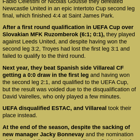
Fabio Celestini or Nicolas Goussé they defeated
Newcastle United in an epic Intertoto Cup second leg
final, which finished 4:4 at Saint James Park.
After a first round qualification in UEFA Cup over
Slovakian MFK Ruzomberok (6:1; 0:1),
they played
against Leeds United, and despite having won the
second leg 3:2, Troyes had lost the first leg 3:1 and
failed to qualify to the third round.
Next year, they beat Spanish side Villareal CF
getting a 0:0 draw in the first leg
and having won
the second leg 2:1, and qualified to the UEFA Cup,
but the result was voided due to the disqualification of
David Vairelles, who only played a few minutes.
UEFA disqualified ESTAC, and Villareal
took their
place instead.
At the end of the season, despite the sacking of
new manager Jacky Bonnevay
and the nomination