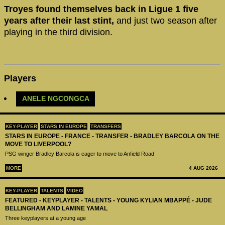
Troyes found themselves back in Ligue 1 five
years after their last stint,
and just two season after
playing in the third division.
Players
ANELE NGCONGCA
KEY-PLAYER
STARS IN EUROPE
TRANSFERS
STARS IN EUROPE - FRANCE - TRANSFER - BRADLEY BARCOLA ON THE
MOVE TO LIVERPOOL?
PSG winger Bradley Barcola is eager to move to Anfield Road
MORE
4 AUG 2026
KEY-PLAYER
TALENTS
VIDEO
FEATURED - KEYPLAYER - TALENTS - YOUNG KYLIAN MBAPPÉ - JUDE
BELLINGHAM AND LAMINE YAMAL
Three keyplayers at a young age