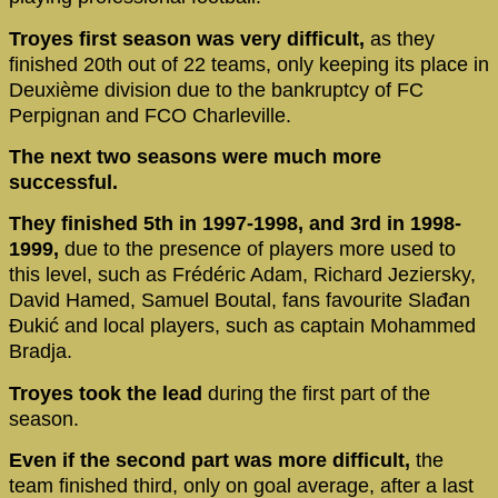
Troyes first season was very difficult,
as they
finished 20th out of 22 teams, only keeping its place in
Deuxième division due to the bankruptcy of FC
Perpignan and FCO Charleville.
The next two seasons were much more
successful.
They finished 5th in 1997-1998, and 3rd in 1998-
1999,
due to the presence of players more used to
this level, such as Frédéric Adam, Richard Jeziersky,
David Hamed, Samuel Boutal, fans favourite Slađan
Đukić and local players, such as captain Mohammed
Bradja.
Troyes took the lead
during the first part of the
season.
Even if the second part was more difficult,
the
team finished third, only on goal average, after a last