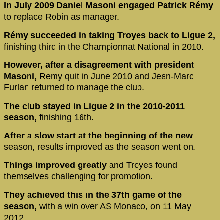
In July 2009 Daniel Masoni engaged Patrick Rémy
to replace Robin as manager.
Rémy succeeded in taking Troyes back to Ligue 2,
finishing third in the Championnat National in 2010.
However, after a disagreement with president
Masoni,
Remy quit in June 2010 and Jean-Marc
Furlan returned to manage the club.
The club stayed in Ligue 2 in the 2010-2011
season,
finishing 16th.
After a slow start at the beginning of the new
season, results improved as the season went on.
Things improved greatly
and Troyes found
themselves challenging for promotion.
They achieved this in the 37th game of the
season,
with a win over AS Monaco, on 11 May
2012.