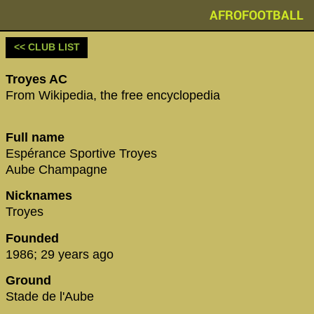
AFROFOOTBALL
<< CLUB LIST
Troyes AC
From Wikipedia, the free encyclopedia
Full name
Espérance Sportive Troyes
Aube Champagne
Nicknames
Troyes
Founded
1986; 29 years ago
Ground
Stade de l'Aube