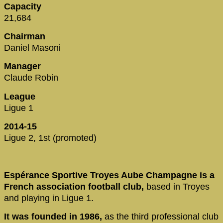
Capacity
21,684
Chairman
Daniel Masoni
Manager
Claude Robin
League
Ligue 1
2014-15
Ligue 2, 1st (promoted)
Espérance Sportive Troyes Aube Champagne is a
French association football club,
based in Troyes
and playing in Ligue 1.
It was founded in 1986,
as the third professional club