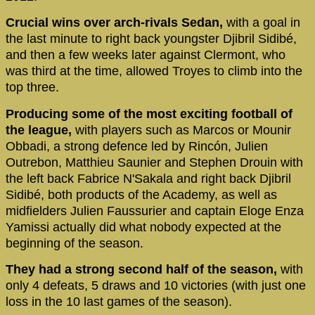
Crucial wins over arch-rivals Sedan,
with a goal in
the last minute to right back youngster Djibril Sidibé,
and then a few weeks later against Clermont, who
was third at the time, allowed Troyes to climb into the
top three.
Producing some of the most exciting football of
the league,
with players such as Marcos or Mounir
Obbadi, a strong defence led by Rincón, Julien
Outrebon, Matthieu Saunier and Stephen Drouin with
the left back Fabrice N'Sakala and right back Djibril
Sidibé, both products of the Academy, as well as
midfielders Julien Faussurier and captain Eloge Enza
Yamissi actually did what nobody expected at the
beginning of the season.
They had a strong second half of the season,
with
only 4 defeats, 5 draws and 10 victories (with just one
loss in the 10 last games of the season).