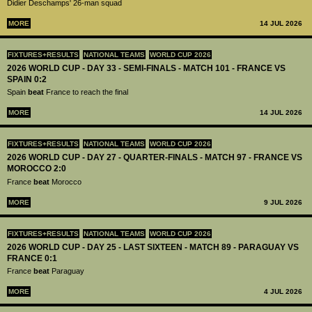
Didier Deschamps' 26-man squad
MORE
14 JUL 2026
FIXTURES+RESULTS
NATIONAL TEAMS
WORLD CUP 2026
2026 WORLD CUP - DAY 33 - SEMI-FINALS - MATCH 101 - FRANCE VS
SPAIN 0:2
Spain
beat
France to reach the final
MORE
14 JUL 2026
FIXTURES+RESULTS
NATIONAL TEAMS
WORLD CUP 2026
2026 WORLD CUP - DAY 27 - QUARTER-FINALS - MATCH 97 - FRANCE VS
MOROCCO 2:0
France
beat
Morocco
MORE
9 JUL 2026
FIXTURES+RESULTS
NATIONAL TEAMS
WORLD CUP 2026
2026 WORLD CUP - DAY 25 - LAST SIXTEEN - MATCH 89 - PARAGUAY VS
FRANCE 0:1
France
beat
Paraguay
MORE
4 JUL 2026