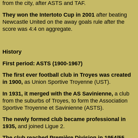
from the city, after ASTS and TAF.
They won the Intertoto Cup in 2001
after beating
Newcastle United on the away goals rule after the
score was 4:4 on aggregate.
History
First period: ASTS (1900-1967)
The first ever football club in Troyes was created
in 1900,
as Union Sportive Troyenne (UST).
In 1931, it merged with the AS Savinienne,
a club
from the suburbs of Troyes, to form the Association
Sportive Troyenne et Savinienne (ASTS).
The newly formed club became professional in
1935,
and joined Ligue 2.
The club reached Première Division in 1954/55,