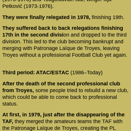
Petković (1973-1976).
They were finally relegated in 1978,
finishing 19th.
They suffered back to back relegations finishing
17th in the second divisi
on and dropped to the third
division. This led to the club becoming bankrupt and
merging with Patronage Laïque de Troyes, leaving
Troyes without a professional Football Club yet again.
Third period: ATAC/ESTAC
(1986–Today)
After the death of the second professional club
from Troyes,
some people tried to rebuild a new club,
which could be able to come back to professional
status.
At first, in 1979, just after the disappearing of the
TAF,
they merged the amateurs teams the TAF with
the Patronage Laïque de Troyes, creating the PL