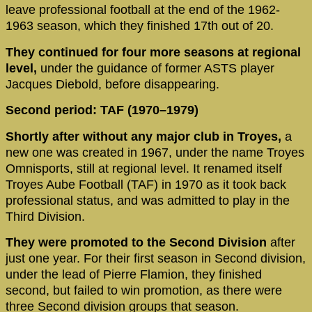
leave professional football at the end of the 1962-
1963 season, which they finished 17th out of 20.
They continued for four more seasons at regional
level,
under the guidance of former ASTS player
Jacques Diebold, before disappearing.
Second period: TAF (1970–1979)
Shortly after without any major club in Troyes,
a
new one was created in 1967, under the name Troyes
Omnisports, still at regional level. It renamed itself
Troyes Aube Football (TAF) in 1970 as it took back
professional status, and was admitted to play in the
Third Division.
They were promoted to the Second Division
after
just one year. For their first season in Second division,
under the lead of Pierre Flamion, they finished
second, but failed to win promotion, as there were
three Second division groups that season.