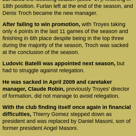
18th position. Furlan left at the end of the season, and
Denis Troch became the new manager.
After failing to win promotion,
with Troyes taking
only 4 points in the last 11 games of the season and
finishing in 6th place despite being in the top three
during the majority of the season, Troch was sacked
at the conclusion of the season.
Ludovic Batelli was appointed next season,
but
had to struggle against relegation.
He was sacked in April 2009 and caretaker
manager, Claude Robin,
previously Troyes' director
of formation, did not manage to avoid relegation.
With the club finding itself once again in financial
difficulties,
Thierry Gomez stepped down as
president and was replaced by Daniel Masoni, son of
former president Angel Masoni.