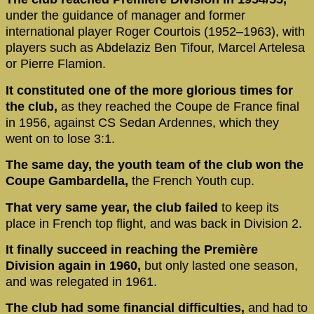
under the guidance of manager and former
international player Roger Courtois (1952–1963), with
players such as Abdelaziz Ben Tifour, Marcel Artelesa
or Pierre Flamion.
It constituted one of the more glorious times for
the club,
as they reached the Coupe de France final
in 1956, against CS Sedan Ardennes, which they
went on to lose 3:1.
The same day, the youth team of the club won the
Coupe Gambardella,
the French Youth cup.
That very same year, the club failed
to keep its
place in French top flight, and was back in Division 2.
It finally succeed in reaching the Première
Division again in 1960,
but only lasted one season,
and was relegated in 1961.
The club had some financial difficulties,
and had to