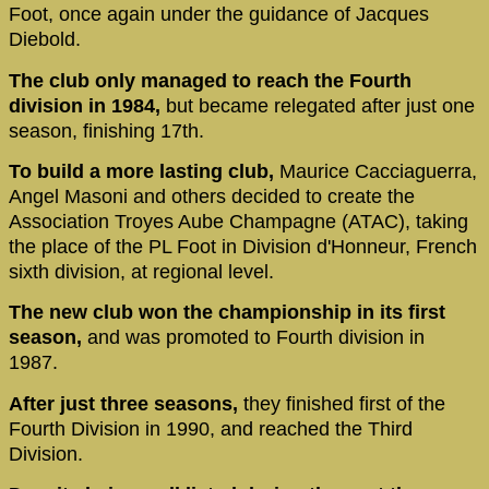
Foot, once again under the guidance of Jacques
Diebold.
The club only managed to reach the Fourth
division in 1984,
but became relegated after just one
season, finishing 17th.
To build a more lasting club,
Maurice Cacciaguerra,
Angel Masoni and others decided to create the
Association Troyes Aube Champagne (ATAC), taking
the place of the PL Foot in Division d'Honneur, French
sixth division, at regional level.
The new club won the championship in its first
season,
and was promoted to Fourth division in
1987.
After just three seasons,
they finished first of the
Fourth Division in 1990, and reached the Third
Division.