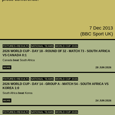
7 Dec 2013
(BBC Sport UK)
FIXTURES+RESULTS
NATIONAL TEAMS
WORLD CUP 2026
2026 WORLD CUP - DAY 18 - ROUND OF 32 - MATCH 73 - SOUTH AFRICA
VS CANADA 0:1
Canada
beat
South Africa
MORE
28 JUN 2026
FIXTURES+RESULTS
NATIONAL TEAMS
WORLD CUP 2026
2026 WORLD CUP - DAY 14 - GROUP A - MATCH 54 - SOUTH AFRICA VS
KOREA 1:0
South Africa
beat
Korea
MORE
24 JUN 2026
FIXTURES+RESULTS
NATIONAL TEAMS
WORLD CUP 2026