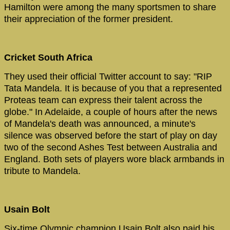
Hamilton were among the many sportsmen to share
their appreciation of the former president.
Cricket South Africa
They
used their official Twitter account to say: "RIP
Tata Mandela. It is because of you that a represented
Proteas team can express their talent across the
globe." In Adelaide, a couple of hours after the news
of Mandela's death was announced, a minute's
silence was observed before the start of play on day
two of the second Ashes Test between Australia and
England. Both sets of players wore black armbands in
tribute to Mandela.
Usain Bolt
Six-time Olympic champion Usain Bolt also paid his