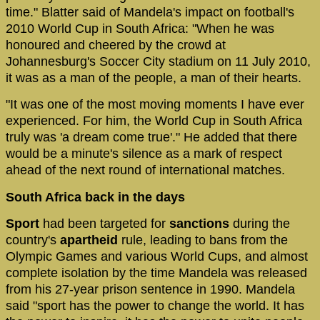
time." Blatter said of Mandela's impact on football's
2010 World Cup in South Africa: "When he was
honoured and cheered by the crowd at
Johannesburg's Soccer City stadium on 11 July 2010,
it was as a man of the people, a man of their hearts.
"It was one of the most moving moments I have ever
experienced. For him, the World Cup in South Africa
truly was 'a dream come true'." He added that there
would be a minute's silence as a mark of respect
ahead of the next round of international matches.
South Africa back in the days
Sport
had been targeted for
sanctions
during the
country's
apartheid
rule, leading to bans from the
Olympic Games and various World Cups, and almost
complete isolation by the time Mandela was released
from his 27-year prison sentence in 1990. Mandela
said "sport has the power to change the world. It has