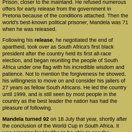
Prison, closer to the mainland. He refused numerous
offers for early release from the government in
Pretoria because of the conditions attached. Then the
world's best-known political prisoner, Mandela was 71
when he was released.
Following his
release
, he negotiated the end of
apartheid, took over as South Africa's first black
president after the country held its first all-race
election, and began reuniting the people of South
Africa under one flag with his incredible wisdom and
patience. Not to mention the forgiveness he showed,
his willingness to move on and consider his jailers of
27 years as fellow South Africans. He led the country
until 1999, and is still seen by most people in the
country as the best leader the nation has had the
pleasure of following.
Mandela turned 92
on 18 July that year, shortly after
the conclusion of the World Cup in South Africa. It