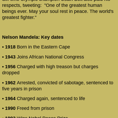
respects, tweeting: "One of the greatest human
beings ever. May your soul rest in peace. The world's
greatest fighter."
Nelson Mandela: Key dates
• 1918
Born in the Eastern Cape
• 1943
Joins African National Congress
• 1956
Charged with high treason but charges
dropped
• 1962
Arrested, convicted of sabotage, sentenced to
five years in prison
• 1964
Charged again, sentenced to life
• 1990
Freed from prison