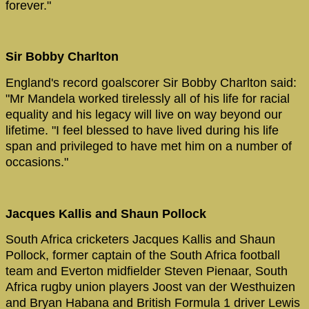
forever."
Sir Bobby Charlton
England's record goalscorer Sir Bobby Charlton said:
"Mr Mandela worked tirelessly all of his life for racial
equality and his legacy will live on way beyond our
lifetime. "I feel blessed to have lived during his life
span and privileged to have met him on a number of
occasions."
Jacques Kallis and Shaun Pollock
South Africa cricketers Jacques Kallis and Shaun
Pollock, former captain of the South Africa football
team and Everton midfielder Steven Pienaar, South
Africa rugby union players Joost van der Westhuizen
and Bryan Habana and British Formula 1 driver Lewis