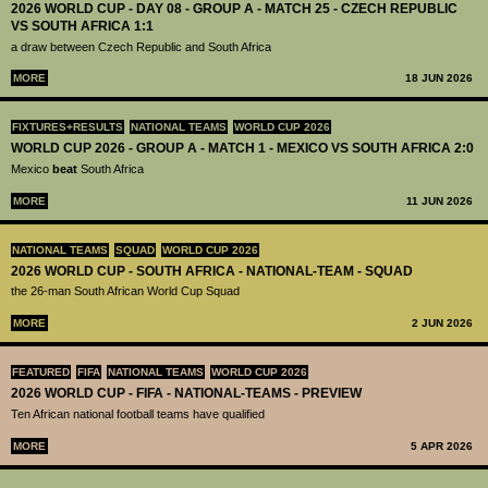
2026 WORLD CUP - DAY 08 - GROUP A - MATCH 25 - CZECH REPUBLIC
VS SOUTH AFRICA 1:1
a draw between Czech Republic and South Africa
MORE
18 JUN 2026
FIXTURES+RESULTS
NATIONAL TEAMS
WORLD CUP 2026
WORLD CUP 2026 - GROUP A - MATCH 1 - MEXICO VS SOUTH AFRICA 2:0
Mexico
beat
South Africa
MORE
11 JUN 2026
NATIONAL TEAMS
SQUAD
WORLD CUP 2026
2026 WORLD CUP - SOUTH AFRICA - NATIONAL-TEAM - SQUAD
the 26-man South African World Cup Squad
MORE
2 JUN 2026
FEATURED
FIFA
NATIONAL TEAMS
WORLD CUP 2026
2026 WORLD CUP - FIFA - NATIONAL-TEAMS - PREVIEW
Ten African national football teams have qualified
MORE
5 APR 2026