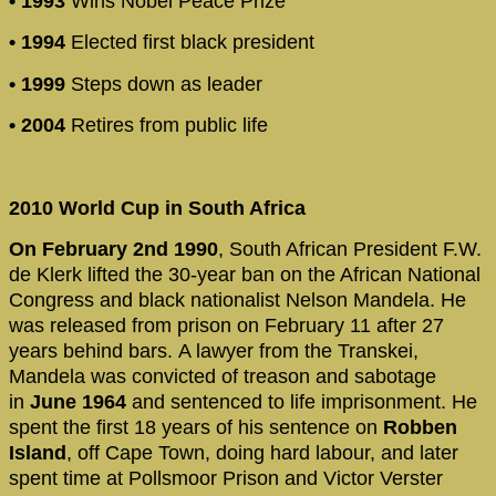
• 1993
Wins Nobel Peace Prize
• 1994
Elected first black president
• 1999
Steps down as leader
• 2004
Retires from public life
2010 World Cup in South Africa
On February 2nd 1990
, South African President F.W.
de Klerk lifted the 30-year ban on the African National
Congress and black nationalist Nelson Mandela. He
was released from prison on February 11 after 27
years behind bars. A lawyer from the Transkei,
Mandela was convicted of treason and sabotage
in
June 1964
and sentenced to life imprisonment. He
spent the first 18 years of his sentence on
Robben
Island
, off Cape Town, doing hard labour, and later
spent time at Pollsmoor Prison and Victor Verster