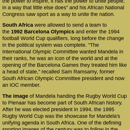
the power to inspire, it has the power to unite people,
in a way that little else does" and his African National
Congress saw sport as a way to unite the nation.
South Africa
were allowed to send a team to
the
1992 Barcelona Olympics
and enter the 1994
football World Cup qualifiers, long before the change
in the political system was complete. "The
International Olympic Committee wanted Mandela in
their ranks, he was an icon of the world and at the
opening of the Barcelona Games they treated him like
a head of state," recalled Sam Ramsamy, former
South African Olympic Committee president and now
an IOC member.
The image
of Mandela handing the Rugby World Cup
to Pienaar has become part of South African history.
After he was elected president in 1994, the 1995
Rugby World Cup was the showcase for Mandela's
unifying agenda in South Africa. One of the defining
sporting images of the century was to follow in the