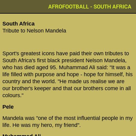
AFROFOOTBALL - SOUTH AFRICA
South Africa‬
‪Tribute to Nelson Mandela ‬
‪Sport's greatest icons have paid their own tributes to
South Africa's first black president Nelson Mandela,
who has died aged 95. Muhammad Ali said: "It was a
life filled with purpose and hope - hope for himself, his
country and the world. "He made us realise we are
our brother's keeper and that our brothers come in all
colours."‬
Pele
Mandela was "one of the most influential people in my
life. He was my hero, my friend".