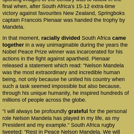
final when, after South Africa's 15-12 extra-time
victory against favourites New Zealand, Springboks
captain Francois Pienaar was handed the trophy by
Mandela.
In that moment,
racially divided
South Africa
came
together
in a way unimaginable during the years the
Nobel Peace Prize winner was incarcerated for his
actions in the fight against apartheid. Pienaar
released a statement which read: "Nelson Mandela
was the most extraordinary and incredible human
being, not only because he united his country when
such a task seemed impossible but also because,
through his unique humanity, he inspired hundreds of
millions of people across the globe.
"I will always be profoundly
grateful
for the personal
role Nelson Mandela has played in my life, as my
President and my example." South Africa rugby
tweeted: "Rest in Peace Nelson Mandela. We will