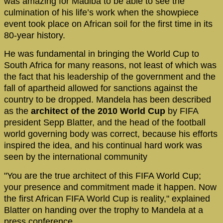
was amazing for Madiba to be able to see the
culmination of his life’s work when the showpiece
event took place on African soil for the first time in its
80-year history.
He was fundamental in bringing the World Cup to
South Africa for many reasons, not least of which was
the fact that his leadership of the government and the
fall of apartheid allowed for sanctions against the
country to be dropped. Mandela has been described
as the
architect of the 2010 World Cup
by FIFA
president Sepp Blatter, and the head of the football
world governing body was correct, because his efforts
inspired the idea, and his continual hard work was
seen by the international community
"You are the true architect of this FIFA World Cup;
your presence and commitment made it happen. Now
the first African FIFA World Cup is reality," explained
Blatter on handing over the trophy to Mandela at a
press conference.