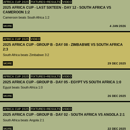
AFRICA CUP 2025
FIXTURES+RESULTS
VIDEO
2025 AFRICA CUP - LAST SIXTEEN - DAY 12 - SOUTH AFRICA VS
CAMEROON 1:2
Cameroon beats South Africa 1:2
MORE
4 JAN 2026
AFRICA CUP 2025
VIDEO
2025 AFRICA CUP - GROUP B - DAY 08 - ZIMBABWE VS SOUTH AFRICA
2:3
South Africa beats Zimbabwe 3:2
MORE
29 DEC 2025
AFRICA CUP 2025
FIXTURES+RESULTS
VIDEO
2025 AFRICA CUP - GROUP B - DAY 05 - EGYPT VS SOUTH AFRICA 1:0
Egypt beats South Africa 1:0
MORE
26 DEC 2025
AFRICA CUP 2025
FIXTURES+RESULTS
VIDEO
2025 AFRICA CUP - GROUP B - DAY 02 - SOUTH AFRICA VS ANGOLA 2:1
South Africa beats Angola 2:1
MORE
22 DEC 2025