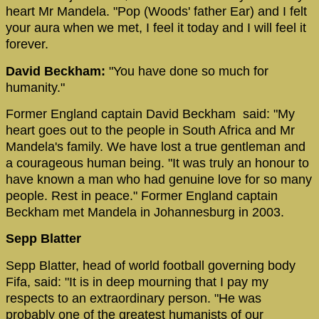
heart Mr Mandela. "Pop (Woods' father Ear) and I felt
your aura when we met, I feel it today and I will feel it
forever.
David Beckham:
"You have done so much for
humanity."
Former England captain David Beckham said: "My
heart goes out to the people in South Africa and Mr
Mandela's family. We have lost a true gentleman and
a courageous human being. "It was truly an honour to
have known a man who had genuine love for so many
people. Rest in peace." Former England captain
Beckham met Mandela in Johannesburg in 2003.
Sepp Blatter
Sepp Blatter, head of world football governing body
Fifa, said: "It is in deep mourning that I pay my
respects to an extraordinary person. "He was
probably one of the greatest humanists of our