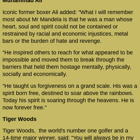
Muhammad Ali
Iconic former boxer Ali added: "What I will remember
most about Mr Mandela is that he was a man whose
heart, soul and spirit could not be contained or
restrained by racial and economic injustices, metal
bars or the burden of hate and revenge.
"He inspired others to reach for what appeared to be
impossible and moved them to break through the
barriers that held them hostage mentally, physically,
socially and economically.
"He taught us forgiveness on a grand scale. His was a
spirit born free, destined to soar above the rainbows.
Today his spirit is soaring through the heavens. He is
now forever free."
Tiger Woods
Tiger Woods, the world's number one golfer and a
14-time major winner, said: "You will always be in my