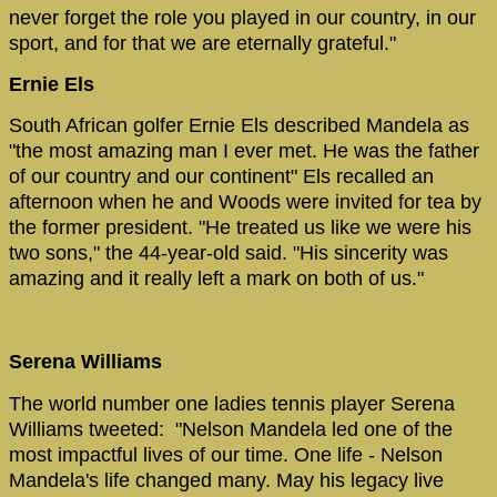
never forget the role you played in our country, in our
sport, and for that we are eternally grateful."
Ernie Els
South African golfer Ernie Els described Mandela as
"the most amazing man I ever met. He was the father
of our country and our continent" Els recalled an
afternoon when he and Woods were invited for tea by
the former president. "He treated us like we were his
two sons," the 44-year-old said. "His sincerity was
amazing and it really left a mark on both of us."
Serena Williams
The world number one ladies tennis player Serena
Williams tweeted: "Nelson Mandela led one of the
most impactful lives of our time. One life - Nelson
Mandela's life changed many. May his legacy live