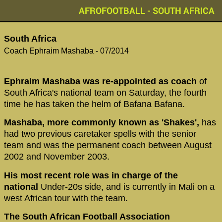
AFROFOOTBALL - SOUTH AFRICA
‪South Africa‬
‪Coach Ephraim Mashaba - 07/2014
Ephraim Mashaba was re-appointed as coach
of
South Africa's national team on Saturday, the fourth
time he has taken the helm of Bafana Bafana.
Mashaba, more commonly known as 'Shakes',
has
had two previous caretaker spells with the senior
team and was the permanent coach between August
2002 and November 2003.
His most recent role was in charge of the
national
Under-20s side, and is currently in Mali on a
west African tour with the team.
The South African Football Association