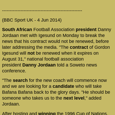
----------------------------------------------------
(BBC Sport UK - 4 Jun 2014)
South African
Football Association
president
Danny
Jordaan met with Igesund on Monday to break the
news that his contract would not be renewed, before
later addressing the media. "The
contract
of Gordon
Igesund will
not
be renewed when it expires on
August 31," national football association
president
Danny Jordaan
told a Soweto news
conference.
"The
search
for the new coach will commence now
and we are looking for a
candidate
who will take
Bafana Bafana back to the glory days. "He should be
someone who takes us to the
next level
," added
Jordaan.
After hosting and
winning
the 1996 Cup of Nations,