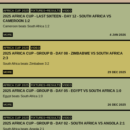
AFRICA CUP 2025
FIXTURES+RESULTS
VIDEO
2025 AFRICA CUP - LAST SIXTEEN - DAY 12 - SOUTH AFRICA VS
CAMEROON 1:2
Cameroon beats South Africa 1:2
MORE
4 JAN 2026
AFRICA CUP 2025
VIDEO
2025 AFRICA CUP - GROUP B - DAY 08 - ZIMBABWE VS SOUTH AFRICA
2:3
South Africa beats Zimbabwe 3:2
MORE
29 DEC 2025
AFRICA CUP 2025
FIXTURES+RESULTS
VIDEO
2025 AFRICA CUP - GROUP B - DAY 05 - EGYPT VS SOUTH AFRICA 1:0
Egypt beats South Africa 1:0
MORE
26 DEC 2025
AFRICA CUP 2025
FIXTURES+RESULTS
VIDEO
2025 AFRICA CUP - GROUP B - DAY 02 - SOUTH AFRICA VS ANGOLA 2:1
South Africa beats Angola 2:1