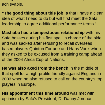
achievable.
"The good thing about this job is
that I have a clear
idea of what I need to do but will first meet the Safa
leadership to agree additional performance terms."
Mashaba had a tempestuous relationship
with his
Safa bosses during his first spell in charge of the side
and was sacked after refusing to recall overseas
based players Quinton Fortune and Hans Vonk when
they asked to be excused from a training camp ahead
of the 2004 Africa Cup of Nations.
He was also axed from the bench
in the middle of
that spell for a high-profile friendly against England in
2003 when he also refused to call on the country's top
players in Europe.
His appointment this time around
was met with
optimism by Safa's President, Dr Danny Jordaan.