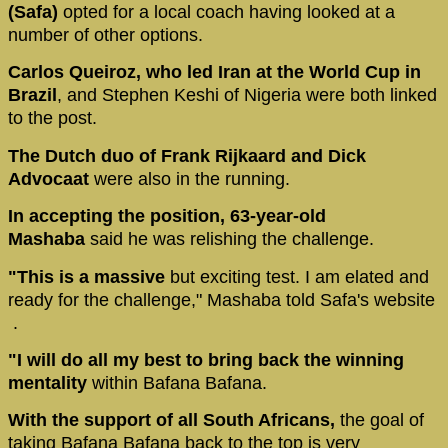
(Safa)
opted for a local coach having looked at a
number of other options.
Carlos Queiroz, who led Iran at the World Cup in
Brazil
, and Stephen Keshi of Nigeria were both linked
to the post.
The Dutch duo of Frank Rijkaard and Dick
Advocaat
were also in the running.
In accepting the position, 63-year-old
Mashaba
said he was relishing the challenge.
"This is a massive
but exciting test. I am elated and
ready for the challenge," Mashaba told Safa's website
.
"I will do all my best to bring back the winning
mentality
within Bafana Bafana.
With the support of all South Africans,
the goal of
taking Bafana Bafana back to the top is very