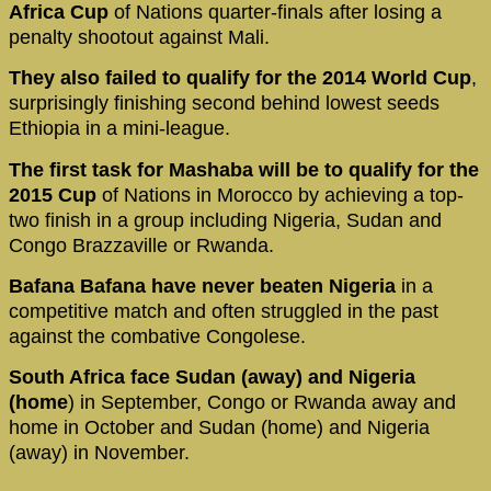
Africa Cup
of Nations quarter-finals after losing a
penalty shootout against Mali.
They also failed to qualify for the 2014 World Cup
,
surprisingly finishing second behind lowest seeds
Ethiopia in a mini-league.
The first task for Mashaba will be to qualify for the
2015 Cup
of Nations in Morocco by achieving a top-
two finish in a group including Nigeria, Sudan and
Congo Brazzaville or Rwanda.
Bafana Bafana have never beaten Nigeria
in a
competitive match and often struggled in the past
against the combative Congolese.
South Africa face Sudan (away)
and Nigeria
(home
) in September, Congo or Rwanda away and
home in October and Sudan (home) and Nigeria
(away) in November.