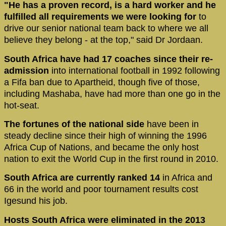
"He has a proven record, is a hard worker and he
fulfilled all requirements we were looking for
to
drive our senior national team back to where we all
believe they belong - at the top," said Dr Jordaan.
South Africa have had 17 coaches since their re-
admission
into international football in 1992 following
a Fifa ban due to Apartheid, though five of those,
including Mashaba, have had more than one go in the
hot-seat.
The fortunes of the national side
have been in
steady decline since their high of winning the 1996
Africa Cup of Nations, and became the only host
nation to exit the World Cup in the first round in 2010.
South Africa are currently ranked 14
in Africa and
66 in the world and poor tournament results cost
Igesund his job.
Hosts South Africa were eliminated in the 2013