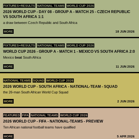
FIXTURES+RESULTS
NATIONAL TEAMS
WORLD CUP 2026
2026 WORLD CUP - DAY 08 - GROUP A - MATCH 25 - CZECH REPUBLIC
VS SOUTH AFRICA 1:1
a draw between Czech Republic and South Africa
MORE
18 JUN 2026
FIXTURES+RESULTS
NATIONAL TEAMS
WORLD CUP 2026
WORLD CUP 2026 - GROUP A - MATCH 1 - MEXICO VS SOUTH AFRICA 2:0
Mexico
beat
South Africa
MORE
11 JUN 2026
NATIONAL TEAMS
SQUAD
WORLD CUP 2026
2026 WORLD CUP - SOUTH AFRICA - NATIONAL-TEAM - SQUAD
the 26-man South African World Cup Squad
MORE
2 JUN 2026
FEATURED
FIFA
NATIONAL TEAMS
WORLD CUP 2026
2026 WORLD CUP - FIFA - NATIONAL-TEAMS - PREVIEW
Ten African national football teams have qualified
MORE
5 APR 2026