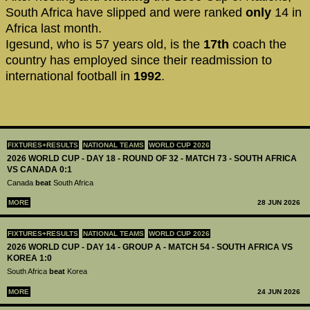
South Africa have slipped and were ranked
only
14 in
Africa last month.
Igesund, who is 57 years old, is the
17th
coach the
country has employed since their readmission to
international football in
1992
.
FIXTURES+RESULTS
NATIONAL TEAMS
WORLD CUP 2026
2026 WORLD CUP - DAY 18 - ROUND OF 32 - MATCH 73 - SOUTH AFRICA
VS CANADA 0:1
Canada
beat
South Africa
MORE
28 JUN 2026
FIXTURES+RESULTS
NATIONAL TEAMS
WORLD CUP 2026
2026 WORLD CUP - DAY 14 - GROUP A - MATCH 54 - SOUTH AFRICA VS
KOREA 1:0
South Africa
beat
Korea
MORE
24 JUN 2026