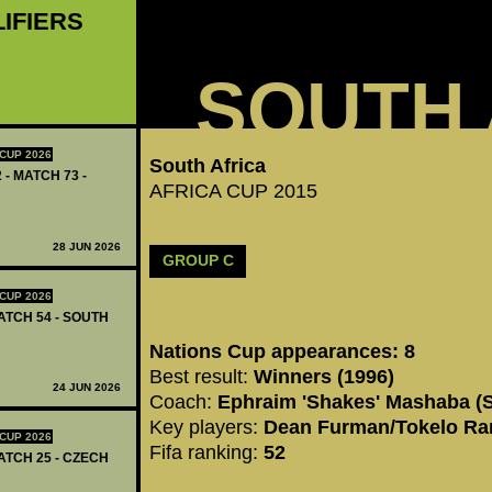
LIFIERS
SOUTH 
CUP 2026
South Africa
 - MATCH 73 -
AFRICA CUP 2015
28 JUN 2026
GROUP C
CUP 2026
ATCH 54 - SOUTH
Nations Cup appearances: 8
Best result:
Winners (1996)
24 JUN 2026
Coach:
Ephraim 'Shakes' Mashaba (S
Key players:
Dean Furman/Tokelo Ra
CUP 2026
Fifa ranking:
52
ATCH 25 - CZECH