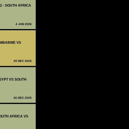
12 - SOUTH AFRICA
4 JAN 2026
ZIMBABWE VS
29 DEC 2025
EGYPT VS SOUTH
26 DEC 2025
SOUTH AFRICA VS