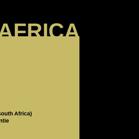
AFRICA
outh Africa)
ntie