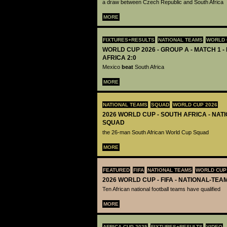
a draw between Czech Republic and South Africa
MORE
FIXTURES+RESULTS
NATIONAL TEAMS
WORLD 
WORLD CUP 2026 - GROUP A - MATCH 1 -
AFRICA 2:0
Mexico
beat
South Africa
MORE
NATIONAL TEAMS
SQUAD
WORLD CUP 2026
2026 WORLD CUP - SOUTH AFRICA - NAT
SQUAD
the 26-man South African World Cup Squad
MORE
FEATURED
FIFA
NATIONAL TEAMS
WORLD CUP
2026 WORLD CUP - FIFA - NATIONAL-TEA
Ten African national football teams have qualified
MORE
AFRICA CUP 2025
FIXTURES+RESULTS
VIDEO