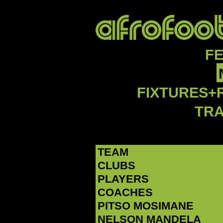
F
FIXTURES+
TR
TEAM
CLUBS
PLAYERS
COACHES
PITSO MOSIMANE
NELSON MANDELA