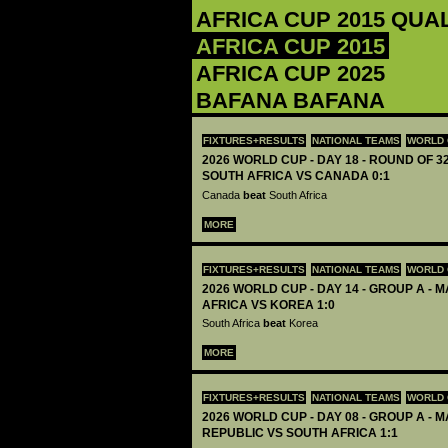
AFRICA CUP 2015 QUA
AFRICA CUP 2015
AFRICA CUP 2025
BAFANA BAFANA
FIXTURES+RESULTS
NATIONAL TEAMS
WORLD 
2026 WORLD CUP - DAY 18 - ROUND OF 32
SOUTH AFRICA VS CANADA 0:1
Canada
beat
South Africa
MORE
FIXTURES+RESULTS
NATIONAL TEAMS
WORLD 
2026 WORLD CUP - DAY 14 - GROUP A - M
AFRICA VS KOREA 1:0
South Africa
beat
Korea
MORE
FIXTURES+RESULTS
NATIONAL TEAMS
WORLD 
2026 WORLD CUP - DAY 08 - GROUP A - M
REPUBLIC VS SOUTH AFRICA 1:1