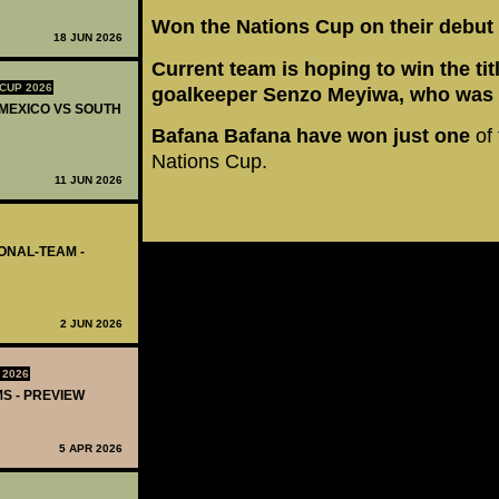
Won the Nations Cup on their debut
18 JUN 2026
Current team is hoping to win the tit
CUP 2026
goalkeeper Senzo Meyiwa, who was 
 MEXICO VS SOUTH
Bafana Bafana have won just one
of 
Nations Cup.
11 JUN 2026
IONAL-TEAM -
2 JUN 2026
 2026
MS - PREVIEW
5 APR 2026