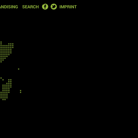
FACEBOOK
TWITTER
NDISING
SEARCH
IMPRINT