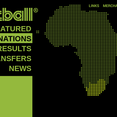
LINKS
MERCHA
EATURED
NATIONS
RESULTS
ANSFERS
NEWS