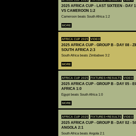
2025 AFRICA CUP - LAST SIXTEEN - DAY 
VS CAMEROON 1:2
Cameroon beats South Africa 1:2
MORE
AFRICA CUP 2025
VIDEO
2025 AFRICA CUP - GROUP B - DAY 08 - 
SOUTH AFRICA 2:3
South Africa beats Zimbabwe 3:2
MORE
AFRICA CUP 2025
FIXTURES+RESULTS
VIDEO
2025 AFRICA CUP - GROUP B - DAY 05 - 
AFRICA 1:0
Egypt beats South Africa 1:0
MORE
AFRICA CUP 2025
FIXTURES+RESULTS
VIDEO
2025 AFRICA CUP - GROUP B - DAY 02 - 
ANGOLA 2:1
South Africa beats Angola 2:1