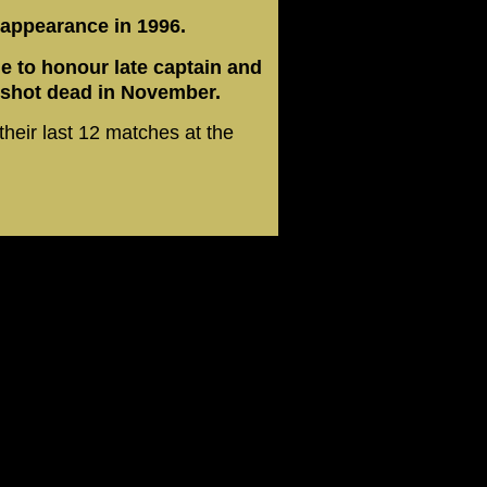
 appearance in 1996.
le to honour late captain and
shot dead in November.
their last 12 matches at the