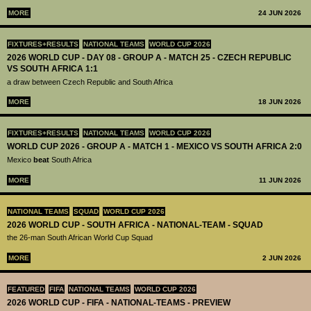
MORE
24 JUN 2026
FIXTURES+RESULTS
NATIONAL TEAMS
WORLD CUP 2026
2026 WORLD CUP - DAY 08 - GROUP A - MATCH 25 - CZECH REPUBLIC
VS SOUTH AFRICA 1:1
a draw between Czech Republic and South Africa
MORE
18 JUN 2026
FIXTURES+RESULTS
NATIONAL TEAMS
WORLD CUP 2026
WORLD CUP 2026 - GROUP A - MATCH 1 - MEXICO VS SOUTH AFRICA 2:0
Mexico
beat
South Africa
MORE
11 JUN 2026
NATIONAL TEAMS
SQUAD
WORLD CUP 2026
2026 WORLD CUP - SOUTH AFRICA - NATIONAL-TEAM - SQUAD
the 26-man South African World Cup Squad
MORE
2 JUN 2026
FEATURED
FIFA
NATIONAL TEAMS
WORLD CUP 2026
2026 WORLD CUP - FIFA - NATIONAL-TEAMS - PREVIEW