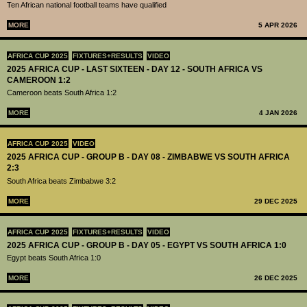
Ten African national football teams have qualified
MORE
5 APR 2026
AFRICA CUP 2025
FIXTURES+RESULTS
VIDEO
2025 AFRICA CUP - LAST SIXTEEN - DAY 12 - SOUTH AFRICA VS
CAMEROON 1:2
Cameroon beats South Africa 1:2
MORE
4 JAN 2026
AFRICA CUP 2025
VIDEO
2025 AFRICA CUP - GROUP B - DAY 08 - ZIMBABWE VS SOUTH AFRICA
2:3
South Africa beats Zimbabwe 3:2
MORE
29 DEC 2025
AFRICA CUP 2025
FIXTURES+RESULTS
VIDEO
2025 AFRICA CUP - GROUP B - DAY 05 - EGYPT VS SOUTH AFRICA 1:0
Egypt beats South Africa 1:0
MORE
26 DEC 2025