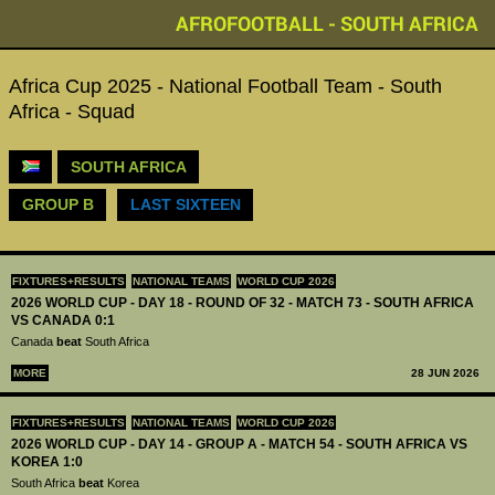
AFROFOOTBALL - SOUTH AFRICA
Africa Cup 2025 - National Football Team - South
Africa - Squad
SOUTH AFRICA
GROUP B
LAST SIXTEEN
FIXTURES+RESULTS
NATIONAL TEAMS
WORLD CUP 2026
2026 WORLD CUP - DAY 18 - ROUND OF 32 - MATCH 73 - SOUTH AFRICA
VS CANADA 0:1
Canada
beat
South Africa
MORE
28 JUN 2026
FIXTURES+RESULTS
NATIONAL TEAMS
WORLD CUP 2026
2026 WORLD CUP - DAY 14 - GROUP A - MATCH 54 - SOUTH AFRICA VS
KOREA 1:0
South Africa
beat
Korea