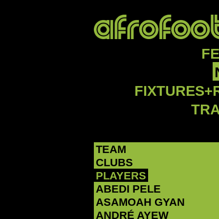
F
FIXTURES+
TR
TEAM
CLUBS
PLAYERS
ABEDI PELE
‪ASAMOAH GYAN‬
‪ANDRÉ AYEW‬