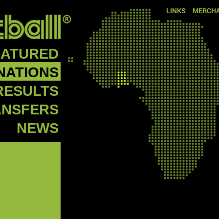
LINKS
MERCHA
EATURED
NATIONS
RESULTS
ANSFERS
NEWS