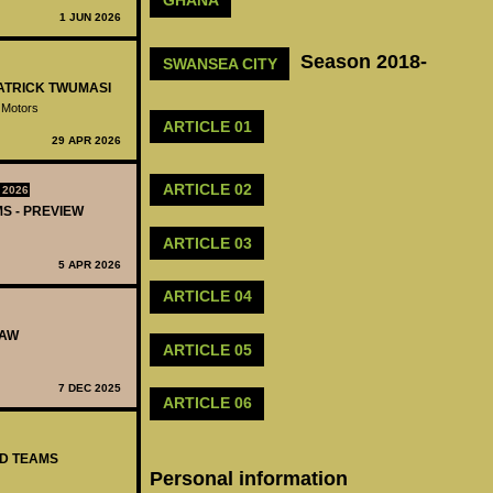
GHANA
1 JUN 2026
Season 2018-
SWANSEA CITY
PATRICK TWUMASI
 Motors
ARTICLE 01
29 APR 2026
ARTICLE 02
 2026
MS - PREVIEW
ARTICLE 03
5 APR 2026
ARTICLE 04
RAW
ARTICLE 05
7 DEC 2025
ARTICLE 06
ED TEAMS
Personal information