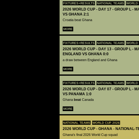
FIXTURES+RESULTS
NATIONAL TEAMS
WORLD 
2026 WORLD CUP - DAY 17 - GROUP L - M
VS GHANA 2:1
Croatia beat Ghana
MORE
FIXTURES+RESULTS
NATIONAL TEAMS
WORLD 
2026 WORLD CUP - DAY 13 - GROUP L - M
ENGLAND VS GHANA 0:0
a draw between England and Ghana
MORE
FIXTURES+RESULTS
NATIONAL TEAMS
WORLD 
2026 WORLD CUP - DAY 07 - GROUP L - 
VS PANAMA 1:0
Ghana
beat
Canada
MORE
NATIONAL TEAMS
WORLD CUP 2026
2026 WORLD CUP - GHANA - NATIONAL-T
Ghana's final 2026 World Cup squad