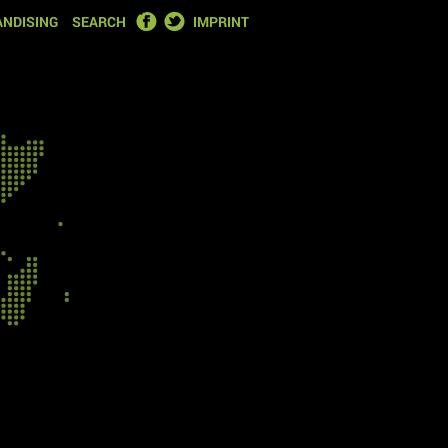
FACEBOOK
TWITTER
NDISING
SEARCH
IMPRINT