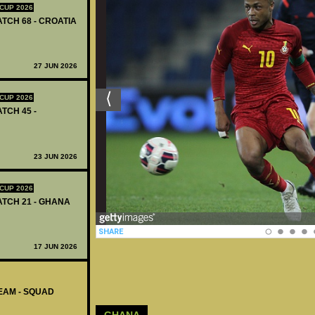
CUP 2026
ATCH 68 - CROATIA
27 JUN 2026
CUP 2026
ATCH 45 -
23 JUN 2026
CUP 2026
MATCH 21 - GHANA
17 JUN 2026
EAM - SQUAD