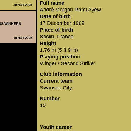
Full name
30 NOV 2025
André Morgan Rami Ayew
Date of birth
17 December 1989
ONS WINNERS
Place of birth
Seclin, France
18 NOV 2025
Height
1.76 m (5 ft 9 in)
Playing position
Winger / Second Striker
Club information
Current team
Swansea City
Number
10
Youth career