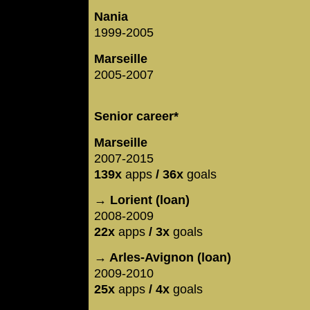
Nania
1999-2005
Marseille
2005-2007
Senior career*
Marseille
2007-2015
139x
apps
/ 36x
goals
→ Lorient (loan)
2008-2009
22x
apps
/ 3x
goals
→ Arles-Avignon (loan)
2009-2010
25x
apps
/ 4x
goals