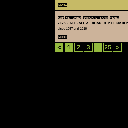
MORE
CAF
FEATURED
NATIONAL TEAMS
VIDEO
2025 - CAF - ALL AFRICAN CUP OF NATI
since 1957 until 2019
MORE
<
1
2
3
...
25
>