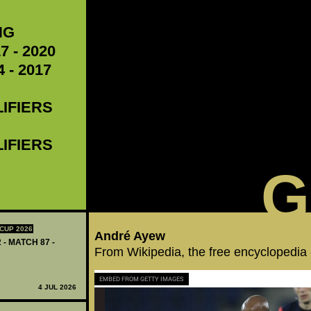
NG
7 - 2020
 - 2017
LIFIERS
LIFIERS
G
CUP 2026
André Ayew
 - MATCH 87 -
From Wikipedia, the free encyclopedia
EMBED FROM GETTY IMAGES
4 JUL 2026