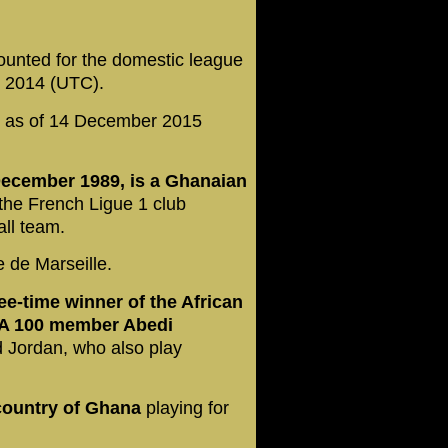
ounted for the domestic league
t 2014 (UTC).
t as of 14 December 2015
ecember 1989, is a Ghanaian
the French Ligue 1 club
all team.
e de Marseille.
ee-time winner of the African
IFA 100 member Abedi
d Jordan, who also play
country of Ghana
playing for