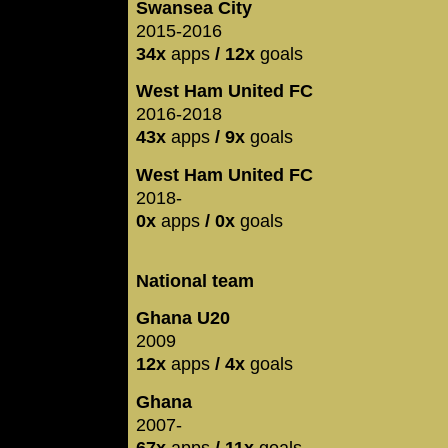
Swansea City
2015-2016
34x
apps
/ 12x
goals
West Ham United FC
2016-2018
43x
apps
/ 9x
goals
West Ham United FC
2018-
0x
apps
/ 0x
goals
National team
Ghana U20
2009
12x
apps
/ 4x
goals
Ghana
2007-
67x
apps
/ 11x
goals