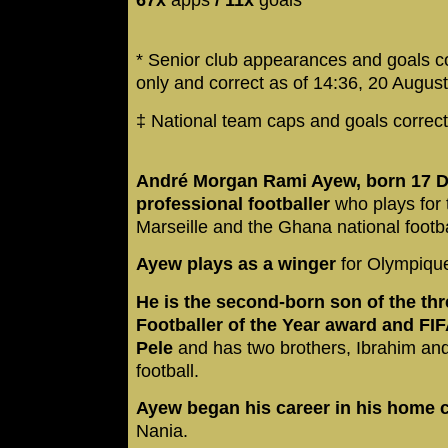
* Senior club appearances and goals c
only and correct as of 14:36, 20 Augus
‡ National team caps and goals correc
André Morgan Rami Ayew, born 17 D
professional footballer
who plays for 
Marseille and the Ghana national footb
Ayew plays as a winger
for Olympiqu
He is the second-born son of the thr
Footballer of the Year award and F
Pele
and has two brothers, Ibrahim an
football.
Ayew began his career in his home 
Nania.