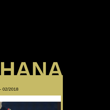
HANA
 - 02/2018