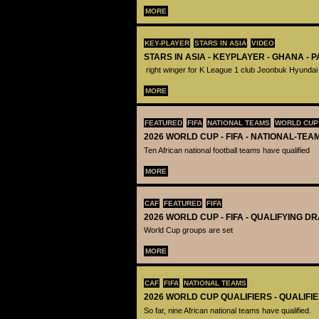
MORE
KEY-PLAYER
STARS IN ASIA
VIDEO
STARS IN ASIA - KEYPLAYER - GHANA - 
right winger for K League 1 club Jeonbuk Hyundai
MORE
FEATURED
FIFA
NATIONAL TEAMS
WORLD CUP
2026 WORLD CUP - FIFA - NATIONAL-TEA
Ten African national football teams have qualified
MORE
CAF
FEATURED
FIFA
2026 WORLD CUP - FIFA - QUALIFYING D
World Cup groups are set
MORE
CAF
FIFA
NATIONAL TEAMS
2026 WORLD CUP QUALIFIERS - QUALIFI
So far, nine African national teams have qualified.