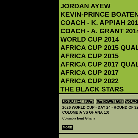
JORDAN AYEW
KEVIN-PRINCE BOATE
COACH - K. APPIAH‬ 201
COACH - A. GRANT 2014
WORLD CUP 2014
AFRICA CUP 2015 QUA
AFRICA CUP 2015
AFRICA CUP 2017 QUA
AFRICA CUP 2017
AFRICA CUP 2022
THE BLACK STARS
FIXTURES+RESULTS
NATIONAL TEAMS
WORLD 
2026 WORLD CUP - DAY 24 - ROUND OF 32
COLOMBIA VS GHANA 1:0
Colombia
beat
Ghana
MORE