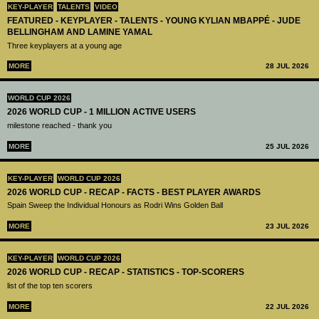
KEY-PLAYER
TALENTS
VIDEO
FEATURED - KEYPLAYER - TALENTS - YOUNG KYLIAN MBAPPÉ - JUDE
BELLINGHAM AND LAMINE YAMAL
Three keyplayers at a young age
MORE
28 JUL 2026
WORLD CUP 2026
2026 WORLD CUP - 1 MILLION ACTIVE USERS
milestone reached - thank you
MORE
25 JUL 2026
KEY-PLAYER
WORLD CUP 2026
2026 WORLD CUP - RECAP - FACTS - BEST PLAYER AWARDS
Spain Sweep the Individual Honours as Rodri Wins Golden Ball
MORE
23 JUL 2026
KEY-PLAYER
WORLD CUP 2026
2026 WORLD CUP - RECAP - STATISTICS - TOP-SCORERS
list of the top ten scorers
MORE
22 JUL 2026