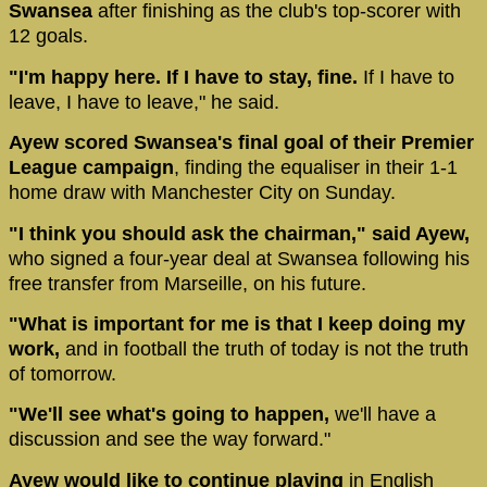
Swansea
after finishing as the club's top-scorer with
12 goals.
"I'm happy here. If I have to stay, fine.
If I have to
leave, I have to leave," he said.
Ayew scored Swansea's final goal of their Premier
League campaign
, finding the equaliser in their 1-1
home draw with Manchester City on Sunday.
"I think you should ask the chairman," said Ayew,
who signed a four-year deal at Swansea following his
free transfer from Marseille, on his future.
"What is important for me is that I keep doing my
work,
and in football the truth of today is not the truth
of tomorrow.
"We'll see what's going to happen,
we'll have a
discussion and see the way forward."
Ayew would like to continue playing
in English