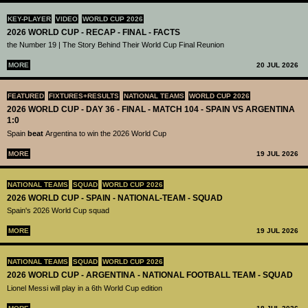
KEY-PLAYER
VIDEO
WORLD CUP 2026
2026 WORLD CUP - RECAP - FINAL - FACTS
the Number 19 | The Story Behind Their World Cup Final Reunion
MORE
20 JUL 2026
FEATURED
FIXTURES+RESULTS
NATIONAL TEAMS
WORLD CUP 2026
2026 WORLD CUP - DAY 36 - FINAL - MATCH 104 - SPAIN VS ARGENTINA
1:0
Spain
beat
Argentina to win the 2026 World Cup
MORE
19 JUL 2026
NATIONAL TEAMS
SQUAD
WORLD CUP 2026
2026 WORLD CUP - SPAIN - NATIONAL-TEAM - SQUAD
Spain's 2026 World Cup squad
MORE
19 JUL 2026
NATIONAL TEAMS
SQUAD
WORLD CUP 2026
2026 WORLD CUP - ARGENTINA - NATIONAL FOOTBALL TEAM - SQUAD
Lionel Messi will play in a 6th World Cup edition