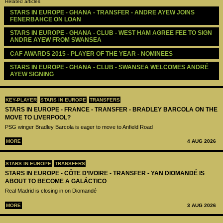
Related articles
STARS IN EUROPE - GHANA - TRANSFER - ANDRE AYEW JOINS 
FENERBAHCE ON LOAN
STARS IN EUROPE - GHANA - CLUB - WEST HAM AGREE FEE TO SIGN 
ANDRE AYEW FROM SWANSEA
CAF AWARDS 2015 - PLAYER OF THE YEAR - NOMINEES
STARS IN EUROPE - GHANA - CLUB - SWANSEA WELCOMES ANDRÉ 
AYEW SIGNING
KEY-PLAYER
STARS IN EUROPE
TRANSFERS
STARS IN EUROPE - FRANCE - TRANSFER - BRADLEY BARCOLA ON THE
MOVE TO LIVERPOOL?
PSG winger Bradley Barcola is eager to move to Anfield Road
MORE
4 AUG 2026
STARS IN EUROPE
TRANSFERS
STARS IN EUROPE - CÔTE D’IVOIRE - TRANSFER - YAN DIOMANDÉ IS
ABOUT TO BECOME A GALÁCTICO
Real Madrid is closing in on Diomandé
MORE
3 AUG 2026