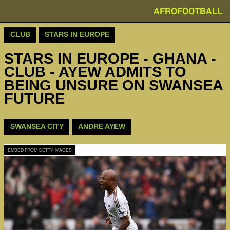
AFROFOOTBALL
CLUB
STARS IN EUROPE
STARS IN EUROPE - GHANA -
CLUB - AYEW ADMITS TO
BEING UNSURE ON SWANSEA
FUTURE
SWANSEA CITY
ANDRE AYEW
EMBED FROM GETTY IMAGES