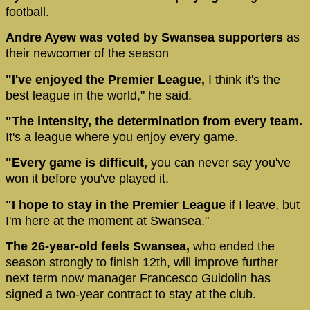
football.
Andre Ayew was voted by Swansea supporters
as
their newcomer of the season
"I've enjoyed the Premier League,
I think it's the
best league in the world," he said.
"The intensity, the determination from every team.
It's a league where you enjoy every game.
"Every game is difficult,
you can never say you've
won it before you've played it.
"I hope to stay in the Premier League
if I leave, but
I'm here at the moment at Swansea."
The 26-year-old feels Swansea,
who ended the
season strongly to finish 12th, will improve further
next term now manager Francesco Guidolin has
signed a two-year contract to stay at the club.