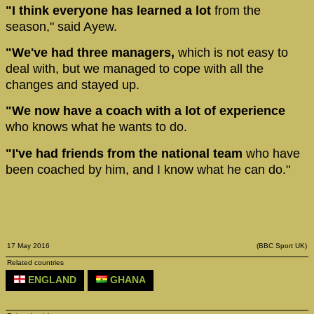
"I think everyone has learned a lot
from the
season," said Ayew.
"We've had three managers,
which is not easy to
deal with, but we managed to cope with all the
changes and stayed up.
"We now have a coach with a lot of experience
who knows what he wants to do.
"I've had friends from the national team
who have
been coached by him, and I know what he can do."
17 May 2016
(BBC Sport UK)
Related countries
ENGLAND
GHANA