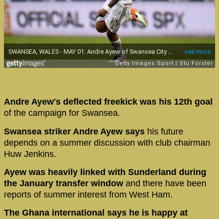
Andre Ayew's deflected freekick was his 12th goal
of the campaign for Swansea.
Swansea striker Andre Ayew says
his future
depends on a summer discussion with club chairman
Huw Jenkins.
Ayew was heavily linked with Sunderland during
the January transfer window
and there have been
reports of summer interest from West Ham.
The Ghana international says he is happy at