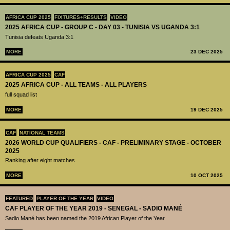
AFRICA CUP 2025
FIXTURES+RESULTS
VIDEO
2025 AFRICA CUP - GROUP C - DAY 03 - TUNISIA VS UGANDA 3:1
Tunisia defeats Uganda 3:1
MORE
23 DEC 2025
AFRICA CUP 2025
CAF
2025 AFRICA CUP - ALL TEAMS - ALL PLAYERS
full squad list
MORE
19 DEC 2025
CAF
NATIONAL TEAMS
2026 WORLD CUP QUALIFIERS - CAF - PRELIMINARY STAGE - OCTOBER
2025
Ranking after eight matches
MORE
10 OCT 2025
FEATURED
PLAYER OF THE YEAR
VIDEO
CAF PLAYER OF THE YEAR 2019 - SENEGAL - SADIO MANÉ
Sadio Mané has been named the 2019 African Player of the Year