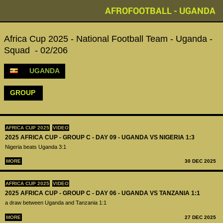
AFROFOOTBALL - UGANDA
Africa Cup 2025 - National Football Team - Uganda -
Squad - 02/206
UGANDA
GROUP
AFRICA CUP 2025
VIDEO
2025 AFRICA CUP - GROUP C - DAY 09 - UGANDA VS NIGERIA 1:3
Nigeria beats Uganda 3:1
MORE
30 DEC 2025
AFRICA CUP 2025
VIDEO
2025 AFRICA CUP - GROUP C - DAY 06 - UGANDA VS TANZANIA 1:1
a draw between Uganda and Tanzania 1:1
MORE
27 DEC 2025