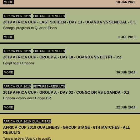
MORE
10 JAN 2020
AFRICA CUP 2019
FIXTURES+RESULTS
2019 AFRICA CUP - LAST SIXTEEN - DAY 13 - UGANDA VS SENEGAL - 0:1
Senegal progress to Quarter-Finals
MORE
5 JUL 2019
AFRICA CUP 2019
FIXTURES+RESULTS
2019 AFRICA CUP - GROUP A - DAY 10 - UGANDA VS EGYPT - 0:2
Egypt beats Uganda
MORE
30 JUN 2019
AFRICA CUP 2019
FIXTURES+RESULTS
2019 AFRICA CUP - GROUP A - DAY 02 - CONGO DR VS UGANDA - 0:2
Uganda victory over Congo DR
MORE
22 JUN 2019
AFRICA CUP 2019 QUALIFIERS
AFRICA CUP 2019 QUALIFIERS - GROUP STAGE - 6TH MATCHES - ALL
RESULTS
Tanzania beat Uganda to qualify