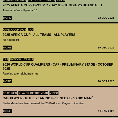
AFRICA CUP 2025
FIXTURES+RESULTS
VIDEO
2025 AFRICA CUP - GROUP C - DAY 03 - TUNISIA VS UGANDA 3:1
Tunisia defeats Uganda 3:1
MORE
23 DEC 2025
AFRICA CUP 2025
CAF
2025 AFRICA CUP - ALL TEAMS - ALL PLAYERS
full squad list
MORE
19 DEC 2025
CAF
NATIONAL TEAMS
2026 WORLD CUP QUALIFIERS - CAF - PRELIMINARY STAGE - OCTOBER
2025
Ranking after eight matches
MORE
10 OCT 2025
FEATURED
PLAYER OF THE YEAR
VIDEO
CAF PLAYER OF THE YEAR 2019 - SENEGAL - SADIO MANÉ
Sadio Mané has been named the 2019 African Player of the Year
MORE
10 JAN 2020