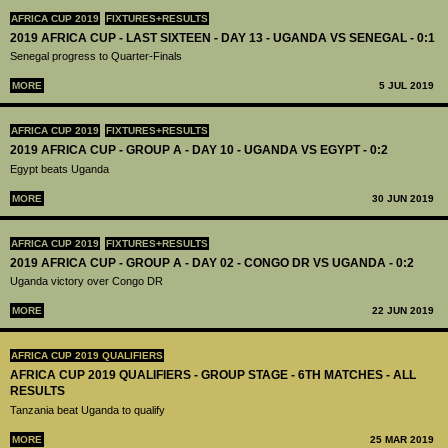
AFRICA CUP 2019
FIXTURES+RESULTS
2019 AFRICA CUP - LAST SIXTEEN - DAY 13 - UGANDA VS SENEGAL - 0:1
Senegal progress to Quarter-Finals
MORE
5 JUL 2019
AFRICA CUP 2019
FIXTURES+RESULTS
2019 AFRICA CUP - GROUP A - DAY 10 - UGANDA VS EGYPT - 0:2
Egypt beats Uganda
MORE
30 JUN 2019
AFRICA CUP 2019
FIXTURES+RESULTS
2019 AFRICA CUP - GROUP A - DAY 02 - CONGO DR VS UGANDA - 0:2
Uganda victory over Congo DR
MORE
22 JUN 2019
AFRICA CUP 2019 QUALIFIERS
AFRICA CUP 2019 QUALIFIERS - GROUP STAGE - 6TH MATCHES - ALL
RESULTS
Tanzania beat Uganda to qualify
MORE
25 MAR 2019