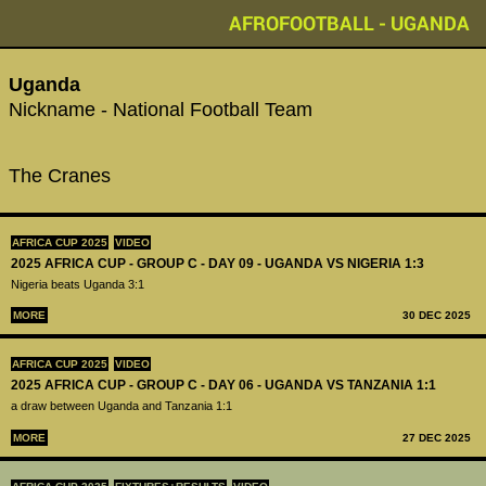
AFROFOOTBALL - UGANDA
Uganda
Nickname - National Football Team
The Cranes
AFRICA CUP 2025
VIDEO
2025 AFRICA CUP - GROUP C - DAY 09 - UGANDA VS NIGERIA 1:3
Nigeria beats Uganda 3:1
MORE
30 DEC 2025
AFRICA CUP 2025
VIDEO
2025 AFRICA CUP - GROUP C - DAY 06 - UGANDA VS TANZANIA 1:1
a draw between Uganda and Tanzania 1:1
MORE
27 DEC 2025