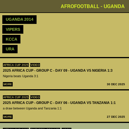
AFROFOOTBALL - UGANDA
UGANDA 2014
VIPERS
KCCA
URA
AFRICA CUP 2025
VIDEO
2025 AFRICA CUP - GROUP C - DAY 09 - UGANDA VS NIGERIA 1:3
Nigeria beats Uganda 3:1
MORE
30 DEC 2025
AFRICA CUP 2025
VIDEO
2025 AFRICA CUP - GROUP C - DAY 06 - UGANDA VS TANZANIA 1:1
a draw between Uganda and Tanzania 1:1
MORE
27 DEC 2025