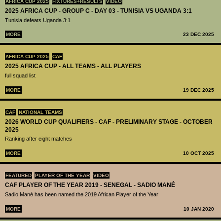
AFRICA CUP 2025
FIXTURES+RESULTS
VIDEO
2025 AFRICA CUP - GROUP C - DAY 03 - TUNISIA VS UGANDA 3:1
Tunisia defeats Uganda 3:1
MORE
23 DEC 2025
AFRICA CUP 2025
CAF
2025 AFRICA CUP - ALL TEAMS - ALL PLAYERS
full squad list
MORE
19 DEC 2025
CAF
NATIONAL TEAMS
2026 WORLD CUP QUALIFIERS - CAF - PRELIMINARY STAGE - OCTOBER
2025
Ranking after eight matches
MORE
10 OCT 2025
FEATURED
PLAYER OF THE YEAR
VIDEO
CAF PLAYER OF THE YEAR 2019 - SENEGAL - SADIO MANÉ
Sadio Mané has been named the 2019 African Player of the Year
MORE
10 JAN 2020