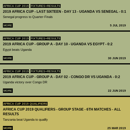
AFRICA CUP 2019
FIXTURES+RESULTS
2019 AFRICA CUP - LAST SIXTEEN - DAY 13 - UGANDA VS SENEGAL - 0:1
Senegal progress to Quarter-Finals
MORE
5 JUL 2019
AFRICA CUP 2019
FIXTURES+RESULTS
2019 AFRICA CUP - GROUP A - DAY 10 - UGANDA VS EGYPT - 0:2
Egypt beats Uganda
MORE
30 JUN 2019
AFRICA CUP 2019
FIXTURES+RESULTS
2019 AFRICA CUP - GROUP A - DAY 02 - CONGO DR VS UGANDA - 0:2
Uganda victory over Congo DR
MORE
22 JUN 2019
AFRICA CUP 2019 QUALIFIERS
AFRICA CUP 2019 QUALIFIERS - GROUP STAGE - 6TH MATCHES - ALL
RESULTS
Tanzania beat Uganda to qualify
MORE
25 MAR 2019